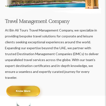
Travel Management Company
At Bin Ali Tours Travel Management Company, we specialize in
providing bespoke travel solutions for corporate and leisure
clients seeking exceptional experiences around the world.
Expanding our expertise beyond the UAE, we partner with
trusted Destination Management Companies (DMCs) to deliver
unparalleled travel services across the globe. With our team’s
expert destination certificates and in-depth knowledge, we
ensure a seamless and expertly curated journey for every
traveler.