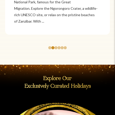
National Park, famous for the Great
Migration. Explore the Ngorongoro Crater, a wildlife-
rich UNESCO site, or relax on the pristine beaches
of Zanzibar. With ...
Explore Our
Exclusively Curated Holidays