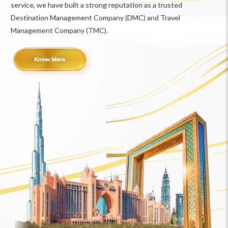
service, we have built a strong reputation as a trusted
Destination Management Company (DMC) and Travel
Management Company (TMC).