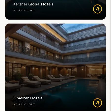
Kerzner Global Hotels
Bin Ali Tourism
Jumeirah Hotels
Bin Ali Tourism