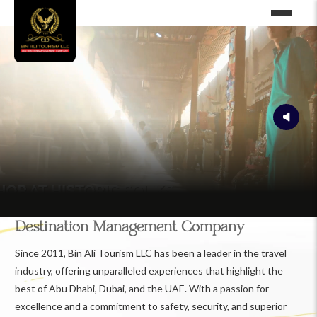
Destination Management Company
Since 2011, Bin Ali Tourism LLC has been a leader in the travel
industry, offering unparalleled experiences that highlight the
best of Abu Dhabi, Dubai, and the UAE. With a passion for
excellence and a commitment to safety, security, and superior