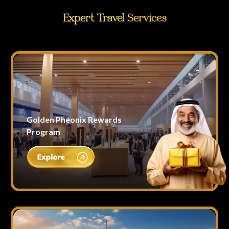
Expert Travel Services
Golden Pheonix Rewards
Program