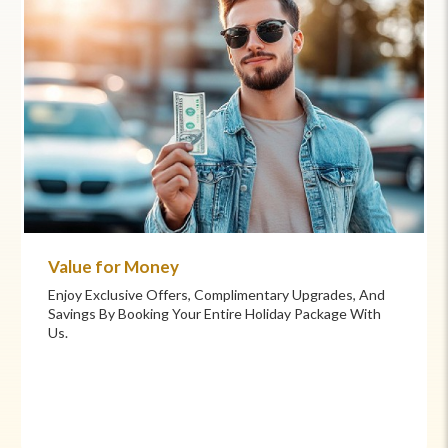
Value for Money
Enjoy Exclusive Offers, Complimentary Upgrades, And
Savings By Booking Your Entire Holiday Package With
Us.