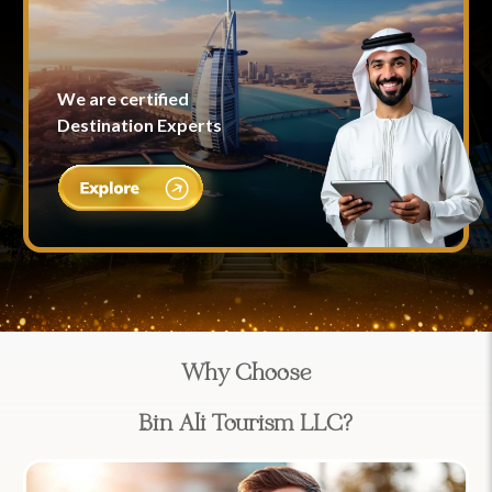
We are certified
Destination Experts
Why Choose
Bin Ali Tourism LLC?