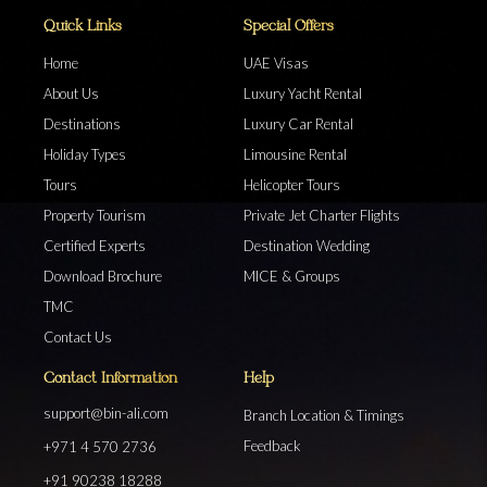
Quick Links
Special Offers
Home
UAE Visas
About Us
Luxury Yacht Rental
Destinations
Luxury Car Rental
Holiday Types
Limousine Rental
Tours
Helicopter Tours
Property Tourism
Private Jet Charter Flights
Certified Experts
Destination Wedding
Download Brochure
MICE & Groups
TMC
Contact Us
Contact Information
Help
support@bin-ali.com
Branch Location & Timings
Feedback
+971 4 570 2736
+91 90238 18288