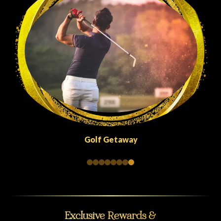
Golf Getaway
Exclusive Rewards &