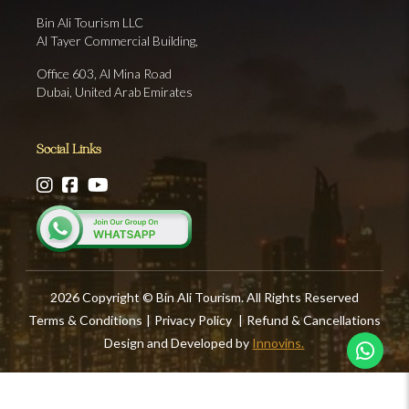
Bin Ali Tourism LLC
Al Tayer Commercial Building,
Office 603, Al Mina Road
Dubai, United Arab Emirates
Social Links
2026 Copyright © Bin Ali Tourism. All Rights Reserved
Terms & Conditions
|
Privacy Policy
|
Refund & Cancellations
Design and Developed by
Innovins.