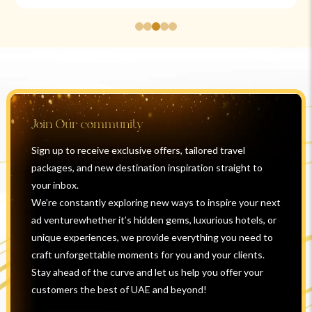
Join Our community
Sign up to receive exclusive offers, tailored travel
packages, and new destination inspiration straight to
your inbox.
We’re constantly exploring new ways to inspire your next
ad venturewhether it’s hidden gems, luxurious hotels, or
unique experiences, we provide everything you need to
craft unforgettable moments for you and your clients.
Stay ahead of the curve and let us help you offer your
customers the best of UAE and beyond!