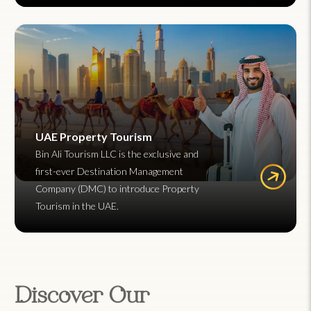
UAE Property Tourism
Bin Ali Tourism LLC is the exclusive and
first-ever Destination Management
Company (DMC) to introduce Property
Tourism in the UAE.
Discover Our