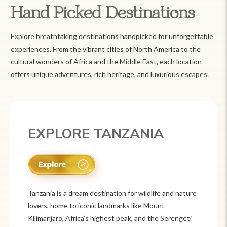
Hand Picked Destinations
Explore breathtaking destinations handpicked for unforgettable
experiences. From the vibrant cities of North America to the
cultural wonders of Africa and the Middle East, each location
offers unique adventures, rich heritage, and luxurious escapes.
EXPLORE TANZANIA
Tanzania is a dream destination for wildlife and nature
lovers, home to iconic landmarks like Mount
Kilimanjaro, Africa’s highest peak, and the Serengeti