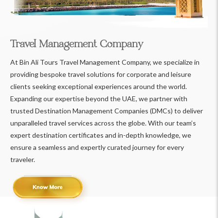
Travel Management Company
At Bin Ali Tours Travel Management Company, we specialize in
providing bespoke travel solutions for corporate and leisure
clients seeking exceptional experiences around the world.
Expanding our expertise beyond the UAE, we partner with
trusted Destination Management Companies (DMCs) to deliver
unparalleled travel services across the globe. With our team’s
expert destination certificates and in-depth knowledge, we
ensure a seamless and expertly curated journey for every
traveler.