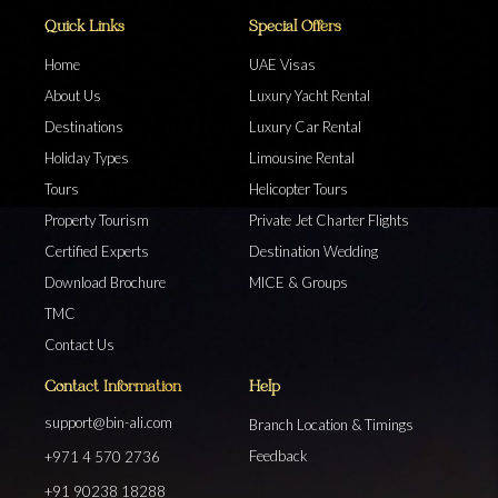
Quick Links
Special Offers
Home
UAE Visas
About Us
Luxury Yacht Rental
Destinations
Luxury Car Rental
Holiday Types
Limousine Rental
Tours
Helicopter Tours
Property Tourism
Private Jet Charter Flights
Certified Experts
Destination Wedding
Download Brochure
MICE & Groups
TMC
Contact Us
Contact Information
Help
support@bin-ali.com
Branch Location & Timings
Feedback
+971 4 570 2736
+91 90238 18288