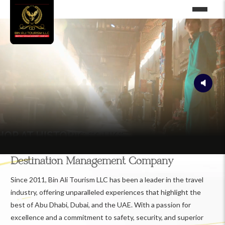
Destination Management Company
Since 2011, Bin Ali Tourism LLC has been a leader in the travel
industry, offering unparalleled experiences that highlight the
best of Abu Dhabi, Dubai, and the UAE. With a passion for
excellence and a commitment to safety, security, and superior