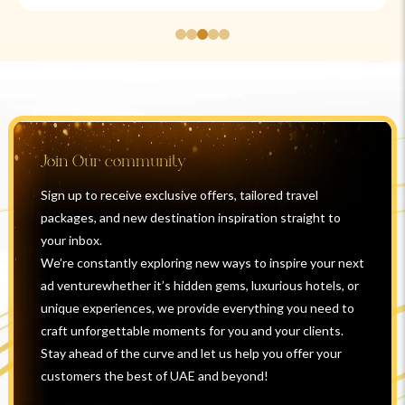
Join Our community
Sign up to receive exclusive offers, tailored travel
packages, and new destination inspiration straight to
your inbox.
We’re constantly exploring new ways to inspire your next
ad venturewhether it’s hidden gems, luxurious hotels, or
unique experiences, we provide everything you need to
craft unforgettable moments for you and your clients.
Stay ahead of the curve and let us help you offer your
customers the best of UAE and beyond!