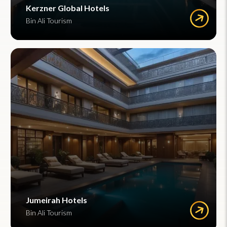
Kerzner Global Hotels
Bin Ali Tourism
Jumeirah Hotels
Bin Ali Tourism