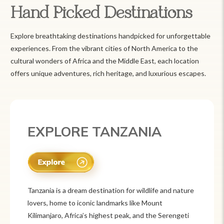
Hand Picked Destinations
Explore breathtaking destinations handpicked for unforgettable
experiences. From the vibrant cities of North America to the
cultural wonders of Africa and the Middle East, each location
offers unique adventures, rich heritage, and luxurious escapes.
EXPLORE TANZANIA
Tanzania is a dream destination for wildlife and nature
lovers, home to iconic landmarks like Mount
Kilimanjaro, Africa’s highest peak, and the Serengeti