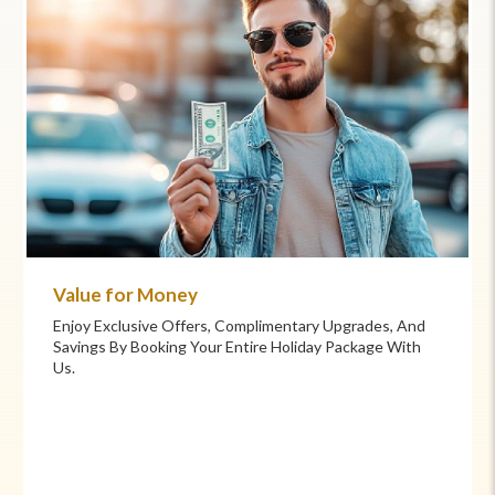
Value for Money
Enjoy Exclusive Offers, Complimentary Upgrades, And
Savings By Booking Your Entire Holiday Package With
Us.