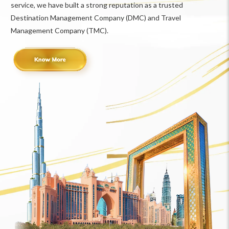
service, we have built a strong reputation as a trusted
Destination Management Company (DMC) and Travel
Management Company (TMC).