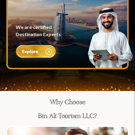
We are certified
Destination Experts
Why Choose
Bin Ali Tourism LLC?