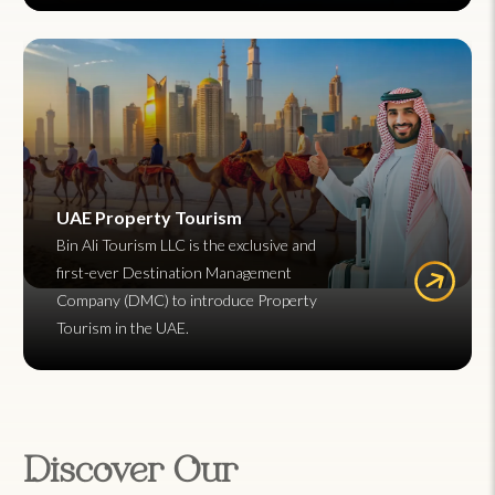
UAE Property Tourism
Bin Ali Tourism LLC is the exclusive and
first-ever Destination Management
Company (DMC) to introduce Property
Tourism in the UAE.
Discover Our