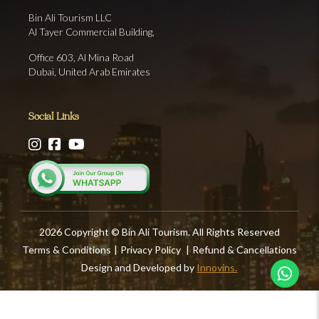
Bin Ali Tourism LLC
Al Tayer Commercial Building,
Office 603, Al Mina Road
Dubai, United Arab Emirates
Social Links
2026 Copyright © Bin Ali Tourism. All Rights Reserved
Terms & Conditions
|
Privacy Policy
|
Refund & Cancellations
Design and Developed by
Innovins.