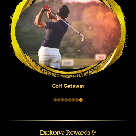
Golf Getaway
Exclusive Rewards &