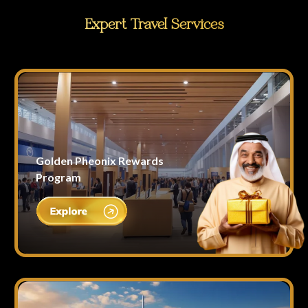
Expert Travel Services
Golden Pheonix Rewards
Program