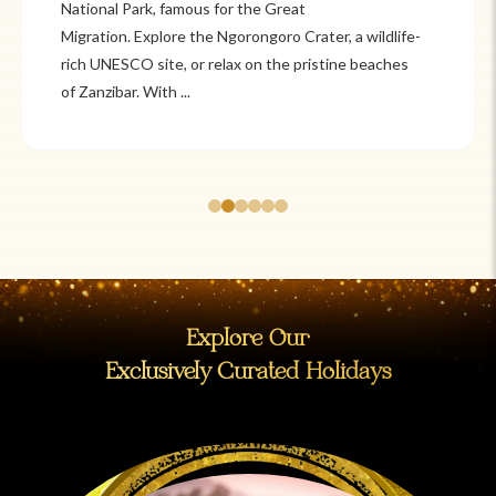
National Park, famous for the Great
Migration. Explore the Ngorongoro Crater, a wildlife-
rich UNESCO site, or relax on the pristine beaches
of Zanzibar. With ...
Explore Our
Exclusively Curated Holidays