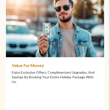
Value for Money
Enjoy Exclusive Offers, Complimentary Upgrades, And
Savings By Booking Your Entire Holiday Package With
Us.