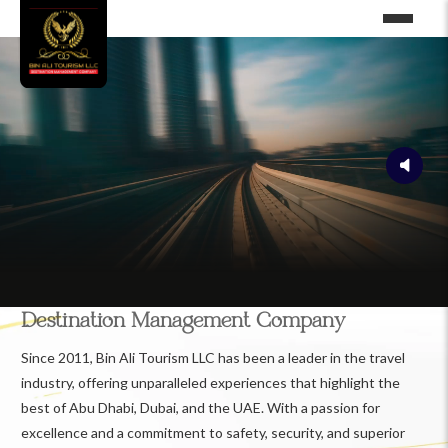
Destination Management Company
Since 2011, Bin Ali Tourism LLC has been a leader in the travel
industry, offering unparalleled experiences that highlight the
best of Abu Dhabi, Dubai, and the UAE. With a passion for
excellence and a commitment to safety, security, and superior