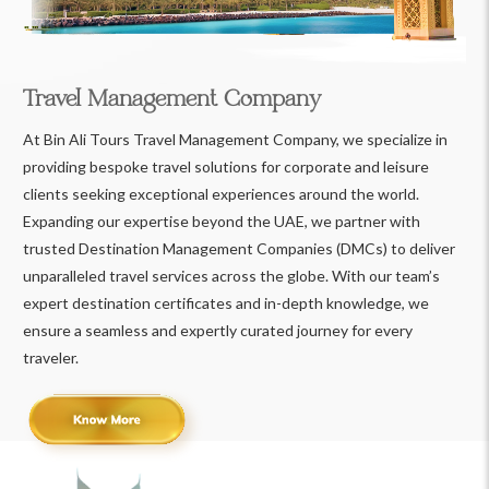
Travel Management Company
At Bin Ali Tours Travel Management Company, we specialize in
providing bespoke travel solutions for corporate and leisure
clients seeking exceptional experiences around the world.
Expanding our expertise beyond the UAE, we partner with
trusted Destination Management Companies (DMCs) to deliver
unparalleled travel services across the globe. With our team’s
expert destination certificates and in-depth knowledge, we
ensure a seamless and expertly curated journey for every
traveler.