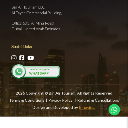
Bin Ali Tourism LLC
Al Tayer Commercial Building,
Office 603, Al Mina Road
Dubai, United Arab Emirates
Social Links
2026 Copyright © Bin Ali Tourism. All Rights Reserved
Terms & Conditions
|
Privacy Policy
|
Refund & Cancellations
Design and Developed by
Innovins.