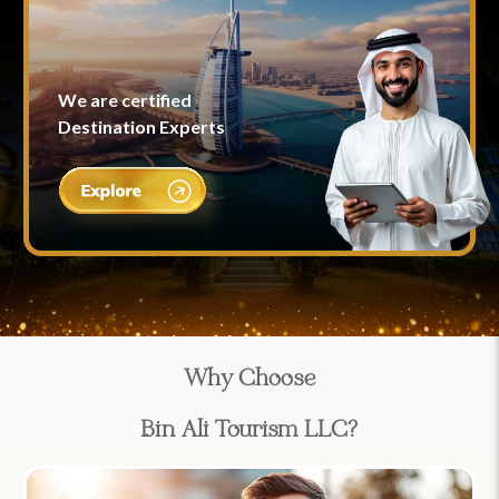
We are certified
Destination Experts
Why Choose
Bin Ali Tourism LLC?