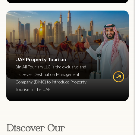
UAE Property Tourism
Bin Ali Tourism LLC is the exclusive and
first-ever Destination Management
Company (DMC) to introduce Property
Tourism in the UAE.
Discover Our