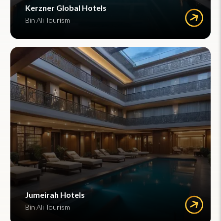
Kerzner Global Hotels
Bin Ali Tourism
Jumeirah Hotels
Bin Ali Tourism