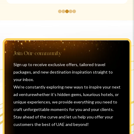
Join Our community
Sign up to receive exclusive offers, tailored travel
packages, and new destination inspiration straight to
your inbox.
We’re constantly exploring new ways to inspire your next
ad venturewhether it’s hidden gems, luxurious hotels, or
unique experiences, we provide everything you need to
craft unforgettable moments for you and your clients.
Stay ahead of the curve and let us help you offer your
customers the best of UAE and beyond!