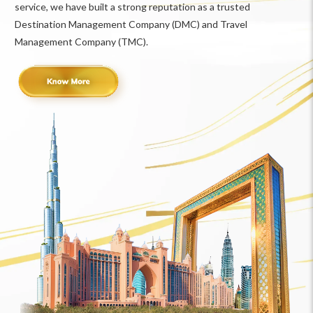
service, we have built a strong reputation as a trusted
Destination Management Company (DMC) and Travel
Management Company (TMC).