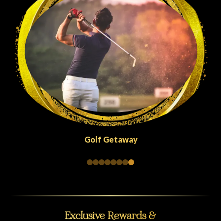
Golf Getaway
Exclusive Rewards &