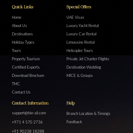
Quick Links
Special Offers
Home
UAE Visas
About Us
Luxury Yacht Rental
Destinations
Luxury Car Rental
Holiday Types
Limousine Rental
Tours
Helicopter Tours
Property Tourism
Private Jet Charter Flights
Certified Experts
Destination Wedding
Download Brochure
MICE & Groups
TMC
Contact Us
Contact Information
Help
support@bin-ali.com
Branch Location & Timings
Feedback
+971 4 570 2736
+91 90238 18288