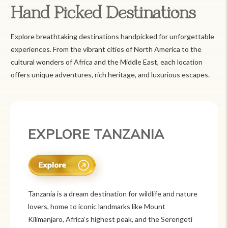
Hand Picked Destinations
Explore breathtaking destinations handpicked for unforgettable
experiences. From the vibrant cities of North America to the
cultural wonders of Africa and the Middle East, each location
offers unique adventures, rich heritage, and luxurious escapes.
EXPLORE TANZANIA
Tanzania is a dream destination for wildlife and nature
lovers, home to iconic landmarks like Mount
Kilimanjaro, Africa’s highest peak, and the Serengeti