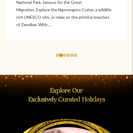
National Park, famous for the Great
Migration. Explore the Ngorongoro Crater, a wildlife-
rich UNESCO site, or relax on the pristine beaches
of Zanzibar. With ...
Explore Our
Exclusively Curated Holidays