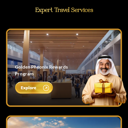
Expert Travel Services
Golden Pheonix Rewards
Program