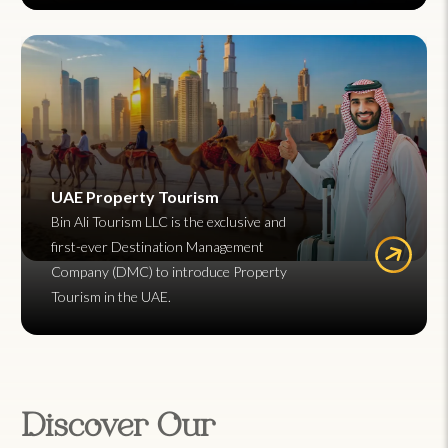
UAE Property Tourism
Bin Ali Tourism LLC is the exclusive and
first-ever Destination Management
Company (DMC) to introduce Property
Tourism in the UAE.
Discover Our