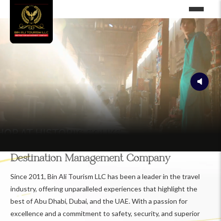
Destination Management Company
Since 2011, Bin Ali Tourism LLC has been a leader in the travel
industry, offering unparalleled experiences that highlight the
best of Abu Dhabi, Dubai, and the UAE. With a passion for
excellence and a commitment to safety, security, and superior