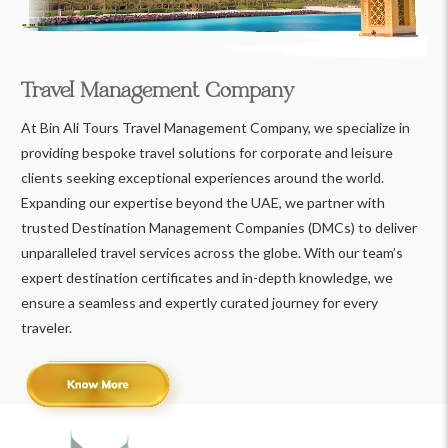
Travel Management Company
At Bin Ali Tours Travel Management Company, we specialize in
providing bespoke travel solutions for corporate and leisure
clients seeking exceptional experiences around the world.
Expanding our expertise beyond the UAE, we partner with
trusted Destination Management Companies (DMCs) to deliver
unparalleled travel services across the globe. With our team’s
expert destination certificates and in-depth knowledge, we
ensure a seamless and expertly curated journey for every
traveler.