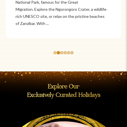
National Park, famous for the Great
Migration. Explore the Ngorongoro Crater, a wildlife-
rich UNESCO site, or relax on the pristine beaches
of Zanzibar. With ...
Explore Our
Exclusively Curated Holidays