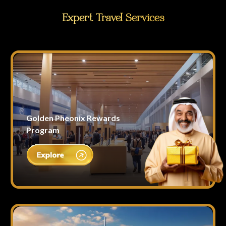
Expert Travel Services
Golden Pheonix Rewards
Program