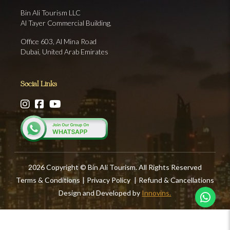
Bin Ali Tourism LLC
Al Tayer Commercial Building,
Office 603, Al Mina Road
Dubai, United Arab Emirates
Social Links
2026 Copyright © Bin Ali Tourism. All Rights Reserved
Terms & Conditions
|
Privacy Policy
|
Refund & Cancellations
Design and Developed by
Innovins.