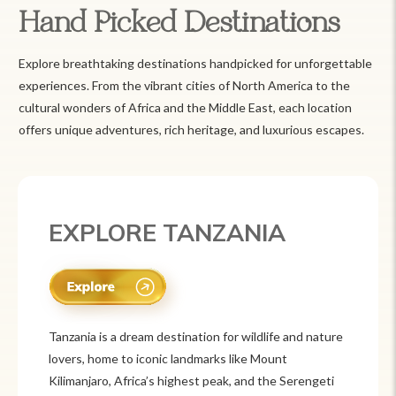
Hand Picked Destinations
Explore breathtaking destinations handpicked for unforgettable
experiences. From the vibrant cities of North America to the
cultural wonders of Africa and the Middle East, each location
offers unique adventures, rich heritage, and luxurious escapes.
EXPLORE TANZANIA
Tanzania is a dream destination for wildlife and nature
lovers, home to iconic landmarks like Mount
Kilimanjaro, Africa’s highest peak, and the Serengeti