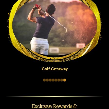
Golf Getaway
Exclusive Rewards &