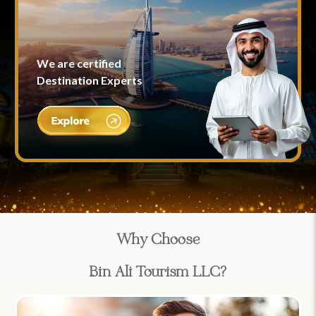
We are certified
Destination Experts
Why Choose
Bin Ali Tourism LLC?