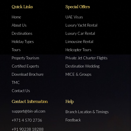
Quick Links
Special Offers
Home
UAE Visas
About Us
Luxury Yacht Rental
Destinations
Luxury Car Rental
Holiday Types
Limousine Rental
Tours
Helicopter Tours
Property Tourism
Private Jet Charter Flights
Certified Experts
Destination Wedding
Download Brochure
MICE & Groups
TMC
Contact Us
Contact Information
Help
support@bin-ali.com
Branch Location & Timings
Feedback
+971 4 570 2736
+91 90238 18288