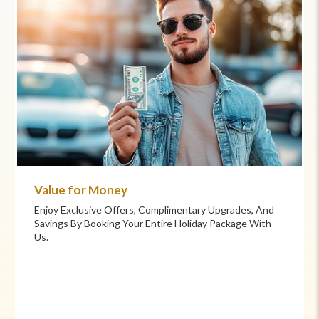
Value for Money
Enjoy Exclusive Offers, Complimentary Upgrades, And
Savings By Booking Your Entire Holiday Package With
Us.