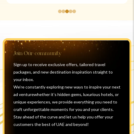
Join Our community
Sign up to receive exclusive offers, tailored travel
packages, and new destination inspiration straight to
your inbox.
We’re constantly exploring new ways to inspire your next
ad venturewhether it’s hidden gems, luxurious hotels, or
unique experiences, we provide everything you need to
craft unforgettable moments for you and your clients.
Stay ahead of the curve and let us help you offer your
customers the best of UAE and beyond!