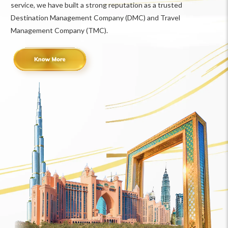
service, we have built a strong reputation as a trusted
Destination Management Company (DMC) and Travel
Management Company (TMC).