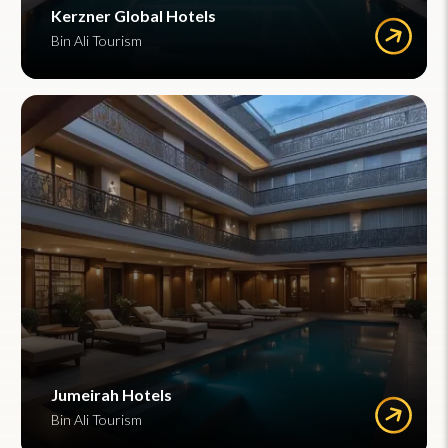
Kerzner Global Hotels
Bin Ali Tourism
Jumeirah Hotels
Bin Ali Tourism