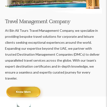
Travel Management Company
At Bin Ali Tours Travel Management Company, we specialize in
providing bespoke travel solutions for corporate and leisure
clients seeking exceptional experiences around the world.
Expanding our expertise beyond the UAE, we partner with
trusted Destination Management Companies (DMCs) to deliver
unparalleled travel services across the globe. With our team’s
expert destination certificates and in-depth knowledge, we
ensure a seamless and expertly curated journey for every
traveler.