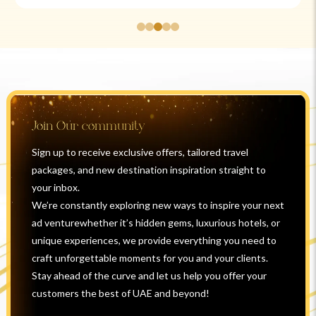
Join Our community
Sign up to receive exclusive offers, tailored travel
packages, and new destination inspiration straight to
your inbox.
We’re constantly exploring new ways to inspire your next
ad venturewhether it’s hidden gems, luxurious hotels, or
unique experiences, we provide everything you need to
craft unforgettable moments for you and your clients.
Stay ahead of the curve and let us help you offer your
customers the best of UAE and beyond!