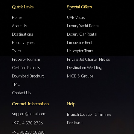
Quick Links
Special Offers
Home
UAE Visas
About Us
Luxury Yacht Rental
Destinations
Luxury Car Rental
Holiday Types
Limousine Rental
Tours
Helicopter Tours
Property Tourism
Private Jet Charter Flights
Certified Experts
Destination Wedding
Download Brochure
MICE & Groups
TMC
Contact Us
Contact Information
Help
support@bin-ali.com
Branch Location & Timings
Feedback
+971 4 570 2736
+91 90238 18288