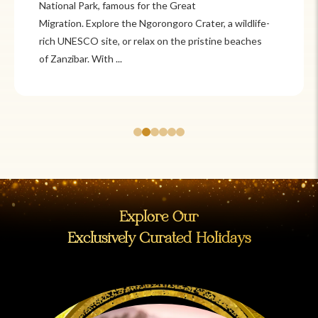
Itzá and Teotihuacán to colonial cities
like Oaxaca and Guanajuato, Mexico offers a mix of
adventure and tradition. Relax on pristine beaches in
Cancún or explore&n...
Explore Our
Exclusively Curated Holidays