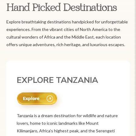
Hand Picked Destinations
Explore breathtaking destinations handpicked for unforgettable
experiences. From the vibrant cities of North America to the
cultural wonders of Africa and the Middle East, each location
offers unique adventures, rich heritage, and luxurious escapes.
EXPLORE MEXICO
Mexico is a vibrant tourist destination known for
its rich history, stunning landscapes, and colorful
culture. From ancient ruins like Chichén