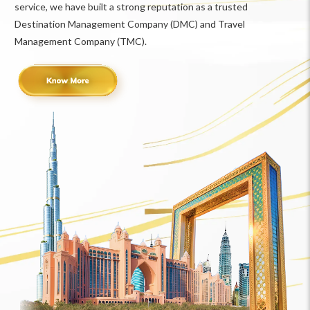
service, we have built a strong reputation as a trusted
Destination Management Company (DMC) and Travel
Management Company (TMC).