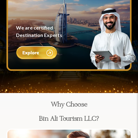
We are certified
Destination Experts
Why Choose
Bin Ali Tourism LLC?