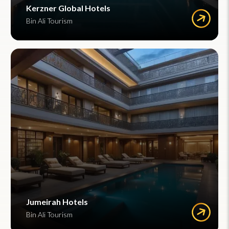
Kerzner Global Hotels
Bin Ali Tourism
Jumeirah Hotels
Bin Ali Tourism