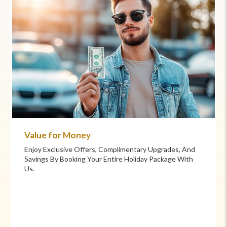
Commitment to Care
Your Health And Safety Are Our Priority. We Provide
Flexible Booking Policies, 24/7 Support, And Hand-
Picked Partners For Superior Comfort And Service.