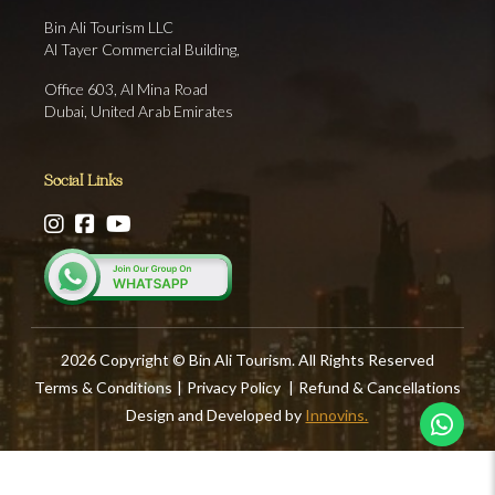
Bin Ali Tourism LLC
Al Tayer Commercial Building,
Office 603, Al Mina Road
Dubai, United Arab Emirates
Social Links
2026 Copyright © Bin Ali Tourism. All Rights Reserved
Terms & Conditions
|
Privacy Policy
|
Refund & Cancellations
Design and Developed by
Innovins.