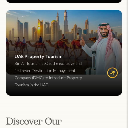
UAE Property Tourism
Bin Ali Tourism LLC is the exclusive and
first-ever Destination Management
Company (DMC) to introduce Property
Tourism in the UAE.
Discover Our