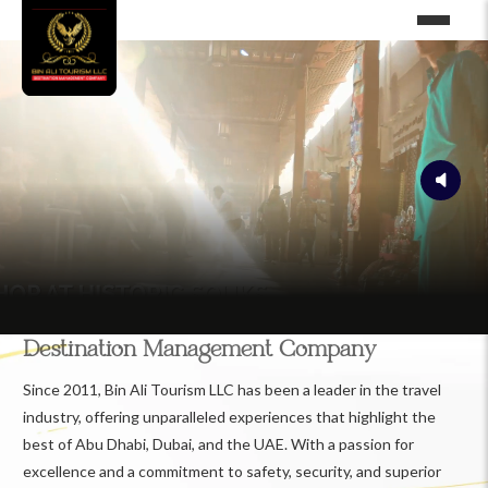
Destination Management Company
Since 2011, Bin Ali Tourism LLC has been a leader in the travel
industry, offering unparalleled experiences that highlight the
best of Abu Dhabi, Dubai, and the UAE. With a passion for
excellence and a commitment to safety, security, and superior