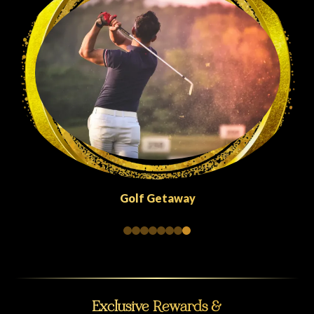
Quick Escapes Abu Dhabi
Exclusive Rewards &