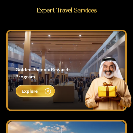
Expert Travel Services
Golden Pheonix Rewards
Program