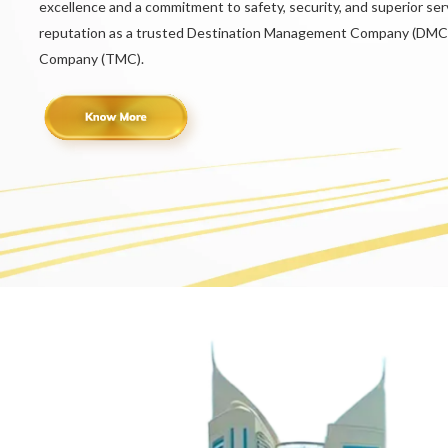
excellence and a commitment to safety, security, and superior serv
reputation as a trusted Destination Management Company (DMC
Company (TMC).