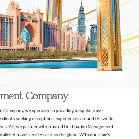
ement Company
t Company, we specialize in providing bespoke travel
re clients seeking exceptional experiences around the world.
the UAE, we partner with trusted Destination Management
alleled travel services across the globe. With our team’s