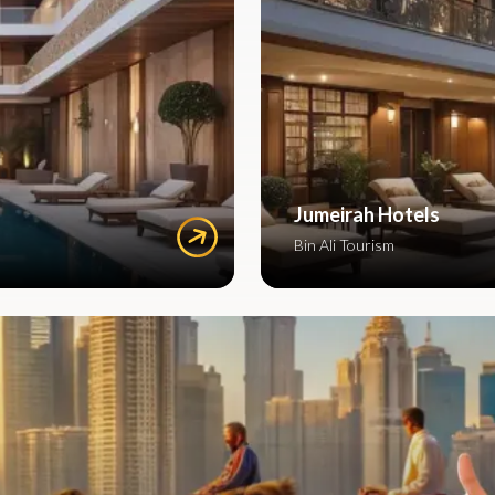
Jumeirah Hotels
Bin Ali Tourism