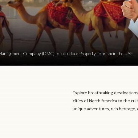
ion Management Company (DMC) to introduce Property Tourism in the UAE.
Explore breathtaking destinations
cities of North America to the cul
unique adventures, rich heritage,