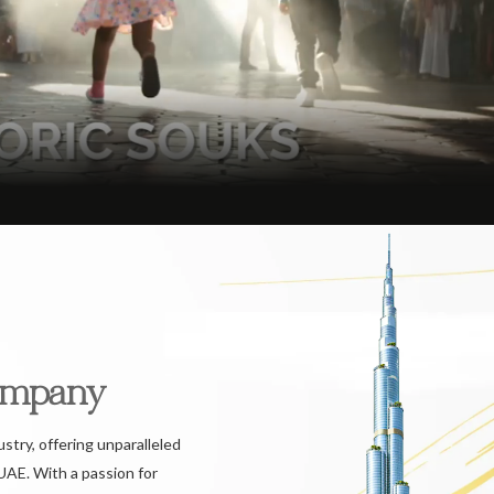
ompany
ustry, offering unparalleled
UAE. With a passion for