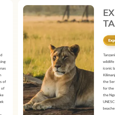
EX
ME
r
Mexico 
o
known f
landsca
 and
ancient
ous
Itzá an
like Oa
rich
offers 
tine
traditi
Cancún 