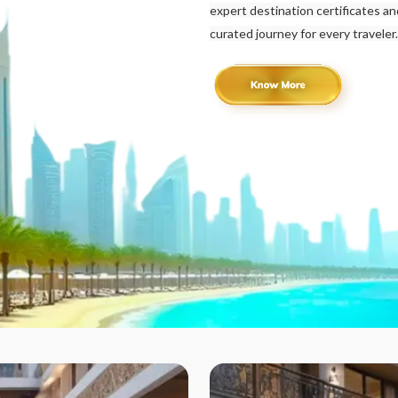
expert destination certificates a
curated journey for every traveler.