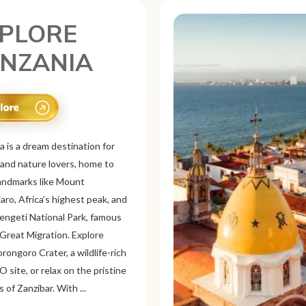
PLORE
XICO
is a vibrant tourist destination
or its rich history, stunning
pes, and colorful culture. From
 ruins like Chichén
d Teotihuacán to colonial cities
xaca and Guanajuato, Mexico
a mix of adventure and
on. Relax on pristine beaches in
or explore&n...