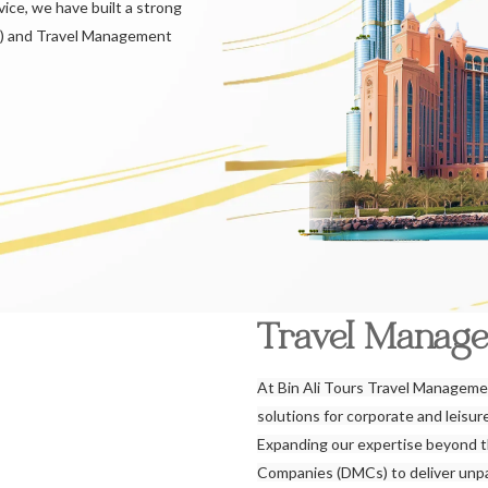
ice, we have built a strong
) and Travel Management
Travel Manag
At Bin Ali Tours Travel Managemen
solutions for corporate and leisu
Expanding our expertise beyond 
Companies (DMCs) to deliver unpar