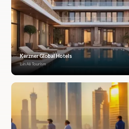
Kerzner Global Hotels
Bin Ali Tourism