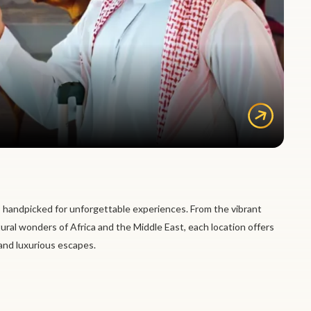
 handpicked for unforgettable experiences. From the vibrant
tural wonders of Africa and the Middle East, each location offers
 and luxurious escapes.