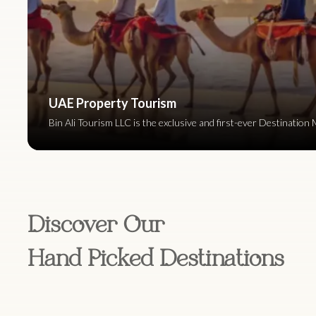
UAE Property Tourism
Bin Ali Tourism LLC is the exclusive and first-ever Destinat
Discover Our
Hand Picked Destinations