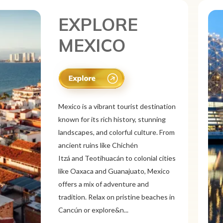
EXPLORE
CANADA
Canada is a vast and diverse tourist
destination known for its breathtaking
natural beauty, vibrant cities, and rich
culture. From the Rocky
Mountains and Banff National Park to
the Niagara Falls and Northern
Lights, Canada offers stunning
landscapes. Explore multicultural cities
like Toronto, Vancouver, a...