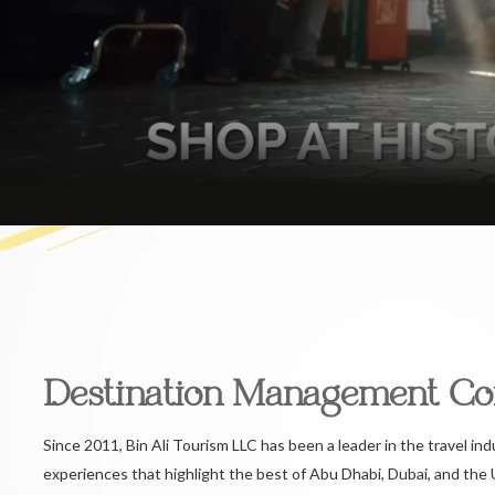
Destination Management C
Since 2011, Bin Ali Tourism LLC has been a leader in the travel ind
experiences that highlight the best of Abu Dhabi, Dubai, and the 