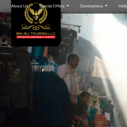
About Us
Special Offers
Destinations
Holi