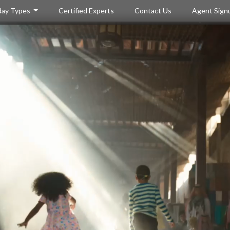
day Types
Certified Experts
Contact Us
Agent Sign