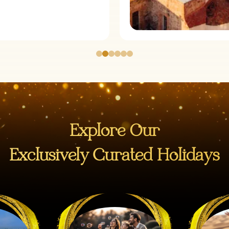
Explore Our
Exclusively Curated Holidays