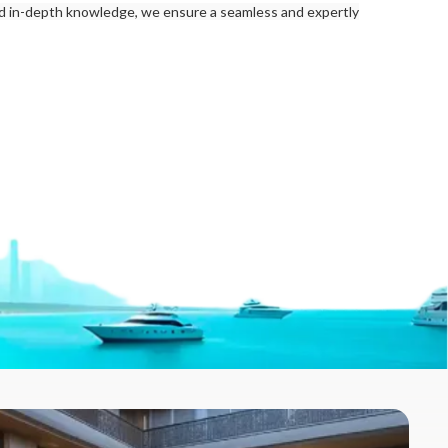
nd in-depth knowledge, we ensure a seamless and expertly