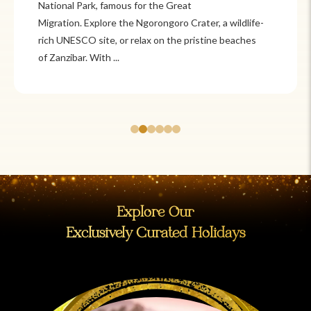
Itzá and Teotihuacán to colonial cities
like Oaxaca and Guanajuato, Mexico offers a mix of
adventure and tradition. Relax on pristine beaches in
Cancún or explore&n...
Explore Our
Exclusively Curated Holidays