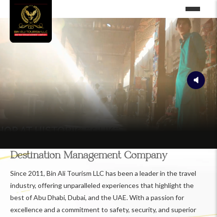
Destination Management Company
Since 2011, Bin Ali Tourism LLC has been a leader in the travel
industry, offering unparalleled experiences that highlight the
best of Abu Dhabi, Dubai, and the UAE. With a passion for
excellence and a commitment to safety, security, and superior