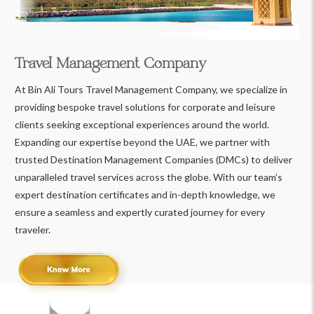
Travel Management Company
At Bin Ali Tours Travel Management Company, we specialize in
providing bespoke travel solutions for corporate and leisure
clients seeking exceptional experiences around the world.
Expanding our expertise beyond the UAE, we partner with
trusted Destination Management Companies (DMCs) to deliver
unparalleled travel services across the globe. With our team’s
expert destination certificates and in-depth knowledge, we
ensure a seamless and expertly curated journey for every
traveler.