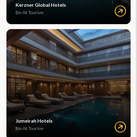
Kerzner Global Hotels
Bin Ali Tourism
Jumeirah Hotels
Bin Ali Tourism