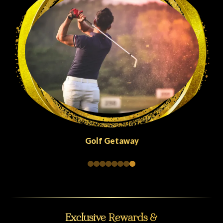
Quick Escapes Abu Dhabi
Exclusive Rewards &