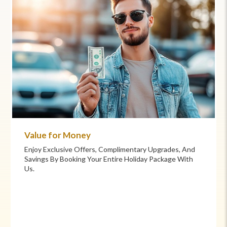
Commitment to Care
Your Health And Safety Are Our Priority. We Provide
Flexible Booking Policies, 24/7 Support, And Hand-
Picked Partners For Superior Comfort And Service.