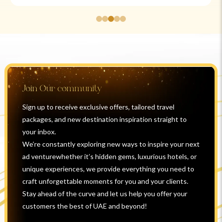
Join Our community
Sign up to receive exclusive offers, tailored travel
packages, and new destination inspiration straight to
your inbox.
We’re constantly exploring new ways to inspire your next
ad venturewhether it’s hidden gems, luxurious hotels, or
unique experiences, we provide everything you need to
craft unforgettable moments for you and your clients.
Stay ahead of the curve and let us help you offer your
customers the best of UAE and beyond!