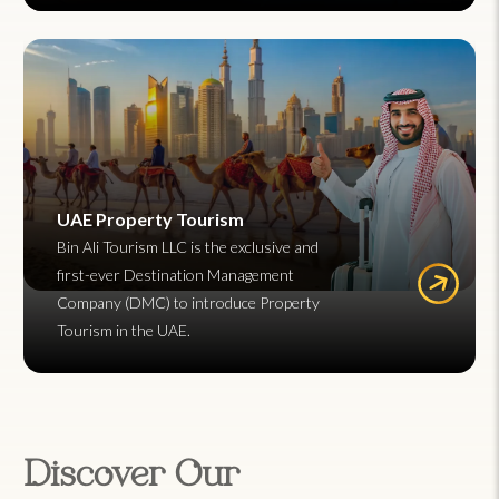
UAE Property Tourism
Bin Ali Tourism LLC is the exclusive and
first-ever Destination Management
Company (DMC) to introduce Property
Tourism in the UAE.
Discover Our