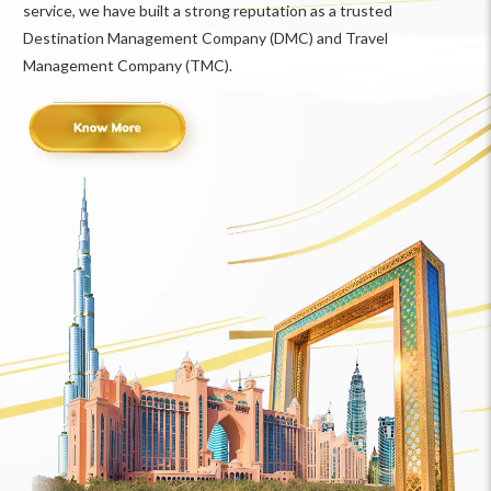
service, we have built a strong reputation as a trusted
Destination Management Company (DMC) and Travel
Management Company (TMC).