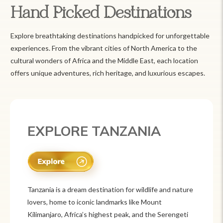
Hand Picked Destinations
Explore breathtaking destinations handpicked for unforgettable
experiences. From the vibrant cities of North America to the
cultural wonders of Africa and the Middle East, each location
offers unique adventures, rich heritage, and luxurious escapes.
EXPLORE MEXICO
Mexico is a vibrant tourist destination known for
its rich history, stunning landscapes, and colorful
culture. From ancient ruins like Chichén