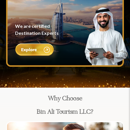
We are certified
Destination Experts
Why Choose
Bin Ali Tourism LLC?