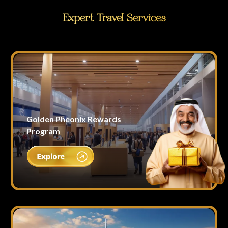
Expert Travel Services
Golden Pheonix Rewards
Program