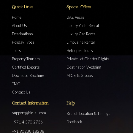
Quick Links
Special Offers
Home
UAE Visas
About Us
Luxury Yacht Rental
Destinations
Luxury Car Rental
Holiday Types
Limousine Rental
Tours
Helicopter Tours
Property Tourism
Private Jet Charter Flights
Certified Experts
Destination Wedding
Download Brochure
MICE & Groups
TMC
Contact Us
Contact Information
Help
support@bin-ali.com
Branch Location & Timings
Feedback
+971 4 570 2736
+91 90238 18288