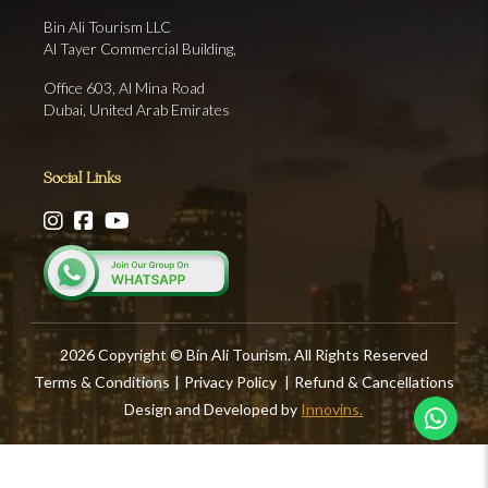
Bin Ali Tourism LLC
Al Tayer Commercial Building,
Office 603, Al Mina Road
Dubai, United Arab Emirates
Social Links
2026 Copyright © Bin Ali Tourism. All Rights Reserved
Terms & Conditions
|
Privacy Policy
|
Refund & Cancellations
Design and Developed by
Innovins.