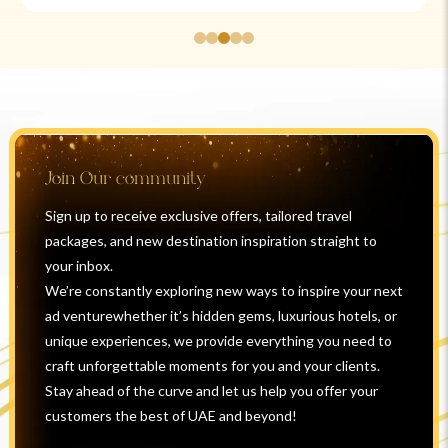
Join Our community
Sign up to receive exclusive offers, tailored travel
packages, and new destination inspiration straight to
your inbox.
We’re constantly exploring new ways to inspire your next
ad venturewhether it’s hidden gems, luxurious hotels, or
unique experiences, we provide everything you need to
craft unforgettable moments for you and your clients.
Stay ahead of the curve and let us help you offer your
customers the best of UAE and beyond!