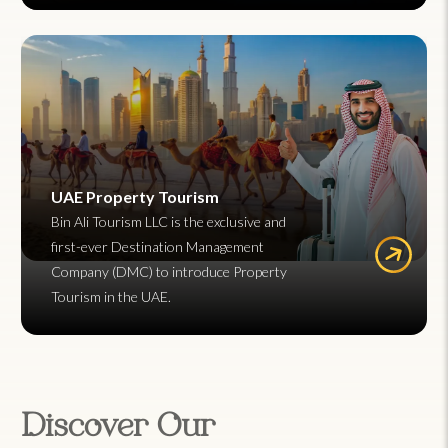
UAE Property Tourism
Bin Ali Tourism LLC is the exclusive and
first-ever Destination Management
Company (DMC) to introduce Property
Tourism in the UAE.
Discover Our