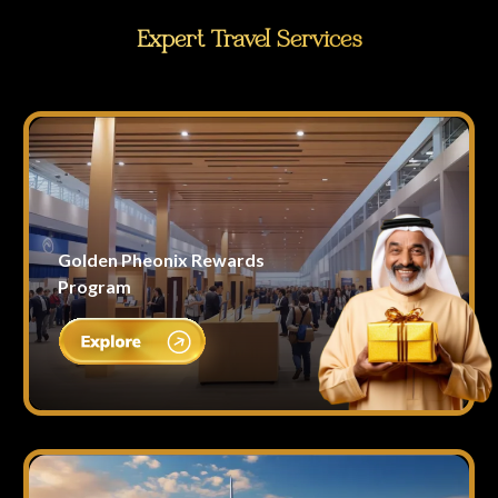
Expert Travel Services
Golden Pheonix Rewards
Program