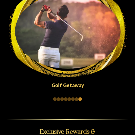
Golf Getaway
Exclusive Rewards &