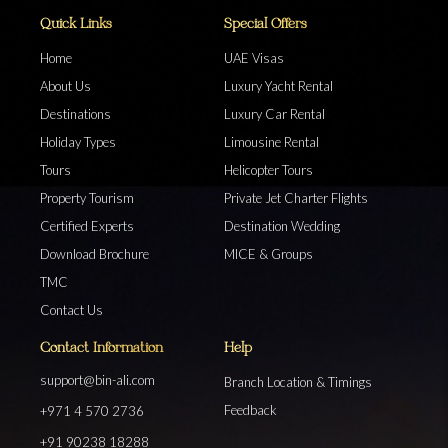
Quick Links
Special Offers
Home
UAE Visas
About Us
Luxury Yacht Rental
Destinations
Luxury Car Rental
Holiday Types
Limousine Rental
Tours
Helicopter Tours
Property Tourism
Private Jet Charter Flights
Certified Experts
Destination Wedding
Download Brochure
MICE & Groups
TMC
Contact Us
Contact Information
Help
support@bin-ali.com
Branch Location & Timings
Feedback
+971 4 570 2736
+91 90238 18288