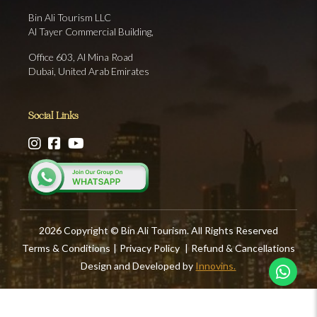
Bin Ali Tourism LLC
Al Tayer Commercial Building,
Office 603, Al Mina Road
Dubai, United Arab Emirates
Social Links
2026 Copyright © Bin Ali Tourism. All Rights Reserved
Terms & Conditions
|
Privacy Policy
|
Refund & Cancellations
Design and Developed by
Innovins.