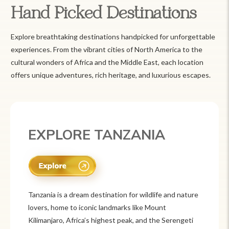
Hand Picked Destinations
Explore breathtaking destinations handpicked for unforgettable
experiences. From the vibrant cities of North America to the
cultural wonders of Africa and the Middle East, each location
offers unique adventures, rich heritage, and luxurious escapes.
EXPLORE TANZANIA
Tanzania is a dream destination for wildlife and nature
lovers, home to iconic landmarks like Mount
Kilimanjaro, Africa’s highest peak, and the Serengeti