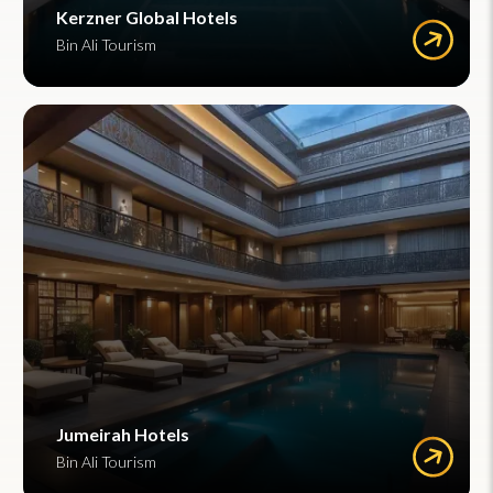
Kerzner Global Hotels
Bin Ali Tourism
Jumeirah Hotels
Bin Ali Tourism