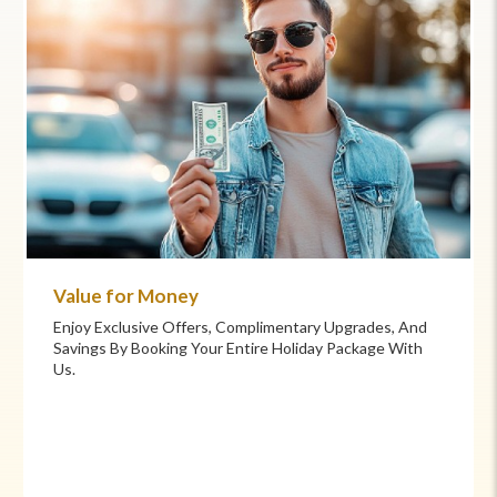
Value for Money
Enjoy Exclusive Offers, Complimentary Upgrades, And
Savings By Booking Your Entire Holiday Package With
Us.