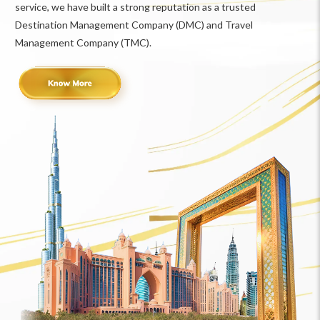
service, we have built a strong reputation as a trusted
Destination Management Company (DMC) and Travel
Management Company (TMC).