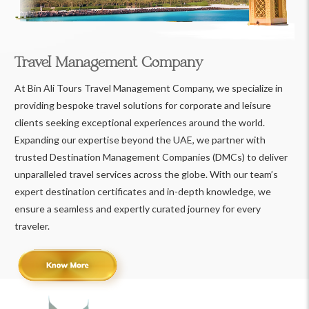
Travel Management Company
At Bin Ali Tours Travel Management Company, we specialize in
providing bespoke travel solutions for corporate and leisure
clients seeking exceptional experiences around the world.
Expanding our expertise beyond the UAE, we partner with
trusted Destination Management Companies (DMCs) to deliver
unparalleled travel services across the globe. With our team’s
expert destination certificates and in-depth knowledge, we
ensure a seamless and expertly curated journey for every
traveler.