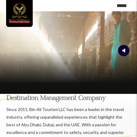
Destination Management Company
Since 2011, Bin Ali Tourism LLC has been a leader in the travel
industry, offering unparalleled experiences that highlight the
best of Abu Dhabi, Dubai, and the UAE. With a passion for
excellence and a commitment to safety, security, and superior