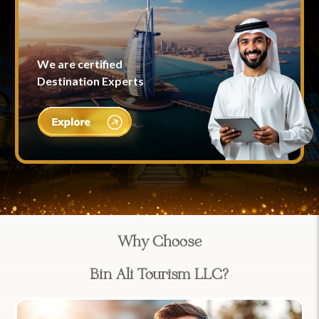
We are certified
Destination Experts
Why Choose
Bin Ali Tourism LLC?