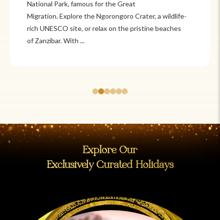
National Park, famous for the Great
Migration. Explore the Ngorongoro Crater, a wildlife-
rich UNESCO site, or relax on the pristine beaches
of Zanzibar. With ...
Explore Our
Exclusively Curated Holidays