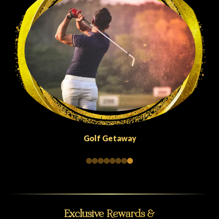
Quick Escapes Abu Dhabi
Exclusive Rewards &