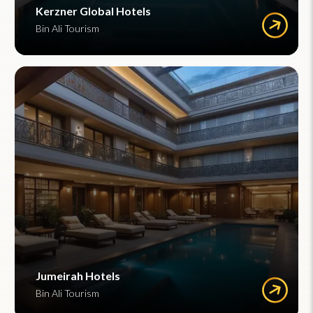
Kerzner Global Hotels
Bin Ali Tourism
Jumeirah Hotels
Bin Ali Tourism