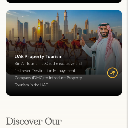
UAE Property Tourism
Bin Ali Tourism LLC is the exclusive and
first-ever Destination Management
Company (DMC) to introduce Property
Tourism in the UAE.
Discover Our