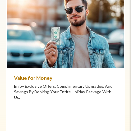
Commitment to Care
Your Health And Safety Are Our Priority. We Provide
Flexible Booking Policies, 24/7 Support, And Hand-
Picked Partners For Superior Comfort And Service.