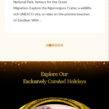
Itzá and Teotihuacán to colonial cities
like Oaxaca and Guanajuato, Mexico offers a mix of
adventure and tradition. Relax on pristine beaches in
Cancún or explore&n...
Explore Our
Exclusively Curated Holidays