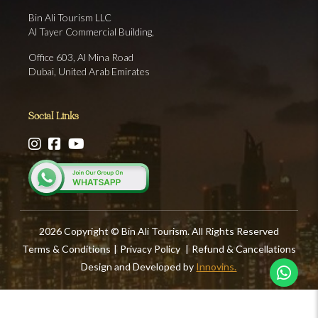
Bin Ali Tourism LLC
Al Tayer Commercial Building,
Office 603, Al Mina Road
Dubai, United Arab Emirates
Social Links
2026 Copyright © Bin Ali Tourism. All Rights Reserved
Terms & Conditions
|
Privacy Policy
|
Refund & Cancellations
Design and Developed by
Innovins.