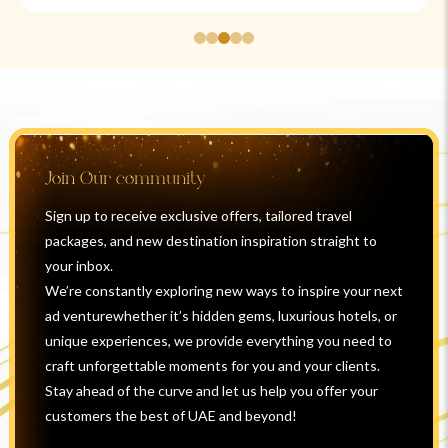
Join Our community
Sign up to receive exclusive offers, tailored travel
packages, and new destination inspiration straight to
your inbox.
We’re constantly exploring new ways to inspire your next
ad venturewhether it’s hidden gems, luxurious hotels, or
unique experiences, we provide everything you need to
craft unforgettable moments for you and your clients.
Stay ahead of the curve and let us help you offer your
customers the best of UAE and beyond!