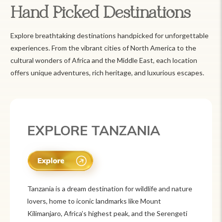
Hand Picked Destinations
Explore breathtaking destinations handpicked for unforgettable
experiences. From the vibrant cities of North America to the
cultural wonders of Africa and the Middle East, each location
offers unique adventures, rich heritage, and luxurious escapes.
EXPLORE MEXICO
Mexico is a vibrant tourist destination known for
its rich history, stunning landscapes, and colorful
culture. From ancient ruins like Chichén