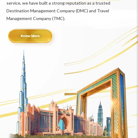
service, we have built a strong reputation as a trusted
Destination Management Company (DMC) and Travel
Management Company (TMC).