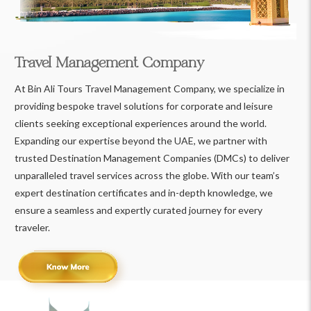
Travel Management Company
At Bin Ali Tours Travel Management Company, we specialize in
providing bespoke travel solutions for corporate and leisure
clients seeking exceptional experiences around the world.
Expanding our expertise beyond the UAE, we partner with
trusted Destination Management Companies (DMCs) to deliver
unparalleled travel services across the globe. With our team’s
expert destination certificates and in-depth knowledge, we
ensure a seamless and expertly curated journey for every
traveler.