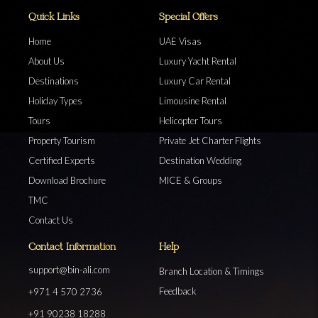
Quick Links
Special Offers
Home
UAE Visas
About Us
Luxury Yacht Rental
Destinations
Luxury Car Rental
Holiday Types
Limousine Rental
Tours
Helicopter Tours
Property Tourism
Private Jet Charter Flights
Certified Experts
Destination Wedding
Download Brochure
MICE & Groups
TMC
Contact Us
Contact Information
Help
support@bin-ali.com
Branch Location & Timings
Feedback
+971 4 570 2736
+91 90238 18288