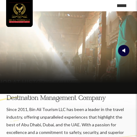
Destination Management Company
Since 2011, Bin Ali Tourism LLC has been a leader in the travel
industry, offering unparalleled experiences that highlight the
best of Abu Dhabi, Dubai, and the UAE. With a passion for
excellence and a commitment to safety, security, and superior