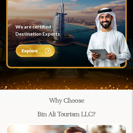
We are certified
Destination Experts
Why Choose
Bin Ali Tourism LLC?