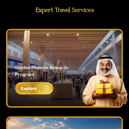
Expert Travel Services
Golden Pheonix Rewards
Program