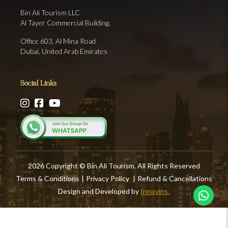
Bin Ali Tourism LLC
Al Tayer Commercial Building,
Office 603, Al Mina Road
Dubai, United Arab Emirates
Social Links
2026 Copyright © Bin Ali Tourism. All Rights Reserved
Terms & Conditions
|
Privacy Policy
|
Refund & Cancellations
Design and Developed by
Innovins.