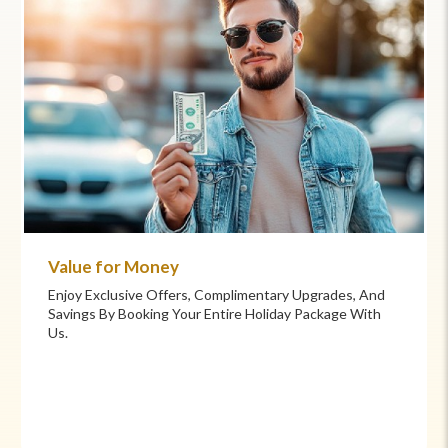
Commitment to Care
Your Health And Safety Are Our Priority. We Provide
Flexible Booking Policies, 24/7 Support, And Hand-
Picked Partners For Superior Comfort And Service.