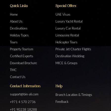
Quick Links
Special Offers
Home
UAE Visas
About Us
Luxury Yacht Rental
Destinations
Luxury Car Rental
Holiday Types
Limousine Rental
Tours
Helicopter Tours
Property Tourism
Private Jet Charter Flights
Certified Experts
Destination Wedding
Download Brochure
MICE & Groups
TMC
Contact Us
Contact Information
Help
support@bin-ali.com
Branch Location & Timings
Feedback
+971 4 570 2736
+91 90238 18288