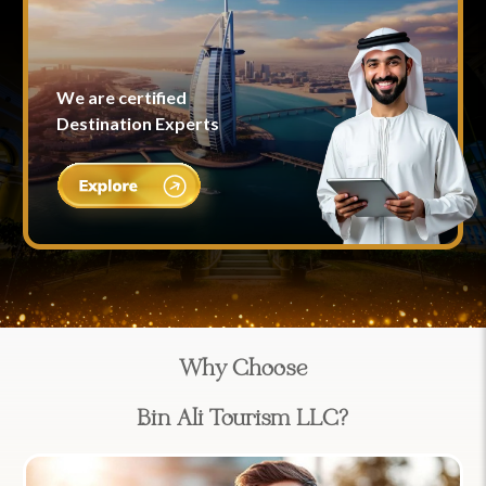
We are certified
Destination Experts
Why Choose
Bin Ali Tourism LLC?