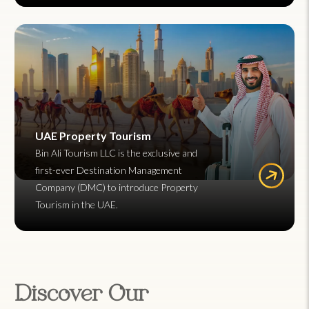
UAE Property Tourism
Bin Ali Tourism LLC is the exclusive and
first-ever Destination Management
Company (DMC) to introduce Property
Tourism in the UAE.
Discover Our