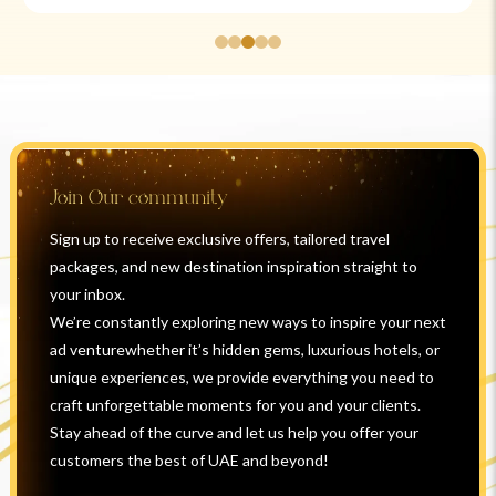
Join Our community
Sign up to receive exclusive offers, tailored travel
packages, and new destination inspiration straight to
your inbox.
We’re constantly exploring new ways to inspire your next
ad venturewhether it’s hidden gems, luxurious hotels, or
unique experiences, we provide everything you need to
craft unforgettable moments for you and your clients.
Stay ahead of the curve and let us help you offer your
customers the best of UAE and beyond!