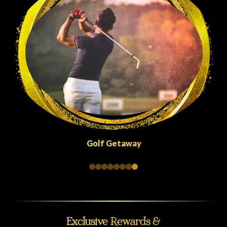
Quick Escapes Abu Dhabi
Exclusive Rewards &