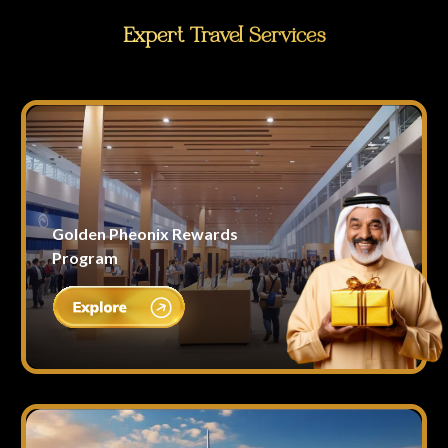
Expert Travel Services
Golden Pheonix Rewards
Program