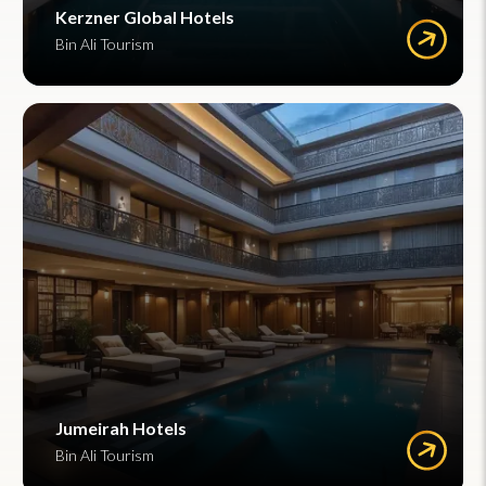
Kerzner Global Hotels
Bin Ali Tourism
Jumeirah Hotels
Bin Ali Tourism