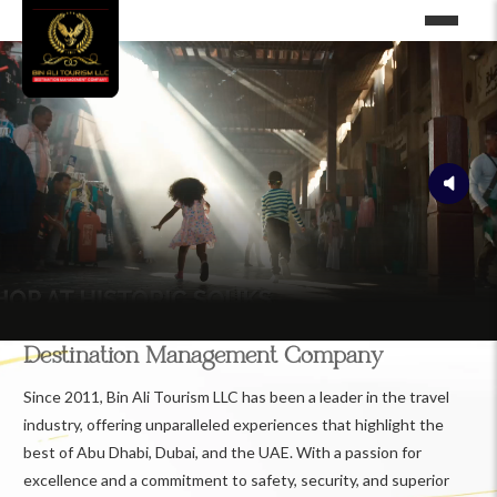
Destination Management Company
Since 2011, Bin Ali Tourism LLC has been a leader in the travel
industry, offering unparalleled experiences that highlight the
best of Abu Dhabi, Dubai, and the UAE. With a passion for
excellence and a commitment to safety, security, and superior