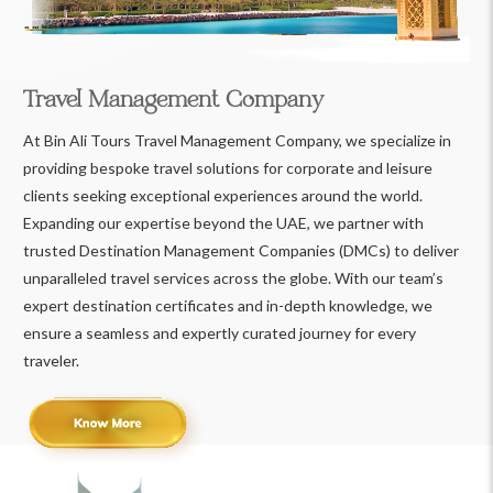
Travel Management Company
At Bin Ali Tours Travel Management Company, we specialize in
providing bespoke travel solutions for corporate and leisure
clients seeking exceptional experiences around the world.
Expanding our expertise beyond the UAE, we partner with
trusted Destination Management Companies (DMCs) to deliver
unparalleled travel services across the globe. With our team’s
expert destination certificates and in-depth knowledge, we
ensure a seamless and expertly curated journey for every
traveler.