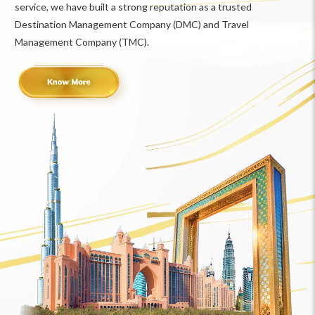
service, we have built a strong reputation as a trusted
Destination Management Company (DMC) and Travel
Management Company (TMC).