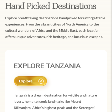
Hand Picked Destinations
Explore breathtaking destinations handpicked for unforgettable
experiences. From the vibrant cities of North America to the
cultural wonders of Africa and the Middle East, each location
offers unique adventures, rich heritage, and luxurious escapes.
EXPLORE MEXICO
Mexico is a vibrant tourist destination known for
its rich history, stunning landscapes, and colorful
culture. From ancient ruins like Chichén