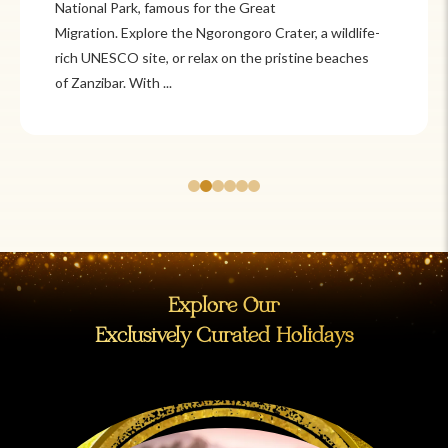
Itzá and Teotihuacán to colonial cities
like Oaxaca and Guanajuato, Mexico offers a mix of
adventure and tradition. Relax on pristine beaches in
Cancún or explore&n...
Explore Our
Exclusively Curated Holidays