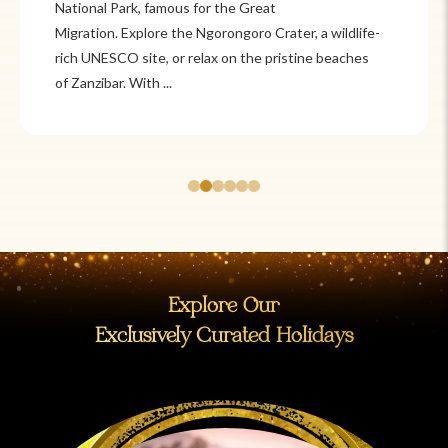
Itzá and Teotihuacán to colonial cities
like Oaxaca and Guanajuato, Mexico offers a mix of
adventure and tradition. Relax on pristine beaches in
Cancún or explore&n...
Explore Our
Exclusively Curated Holidays