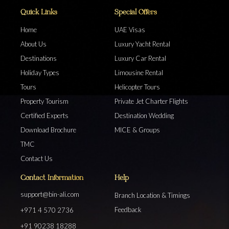
Quick Links
Special Offers
Home
UAE Visas
About Us
Luxury Yacht Rental
Destinations
Luxury Car Rental
Holiday Types
Limousine Rental
Tours
Helicopter Tours
Property Tourism
Private Jet Charter Flights
Certified Experts
Destination Wedding
Download Brochure
MICE & Groups
TMC
Contact Us
Contact Information
Help
support@bin-ali.com
Branch Location & Timings
Feedback
+971 4 570 2736
+91 90238 18288