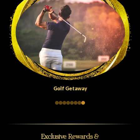
Quick Escapes Abu Dhabi
Exclusive Rewards &