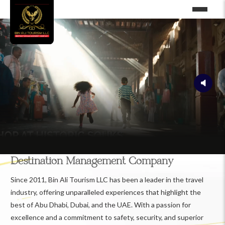
Destination Management Company
Since 2011, Bin Ali Tourism LLC has been a leader in the travel
industry, offering unparalleled experiences that highlight the
best of Abu Dhabi, Dubai, and the UAE. With a passion for
excellence and a commitment to safety, security, and superior