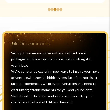
Join Our community
Sign up to receive exclusive offers, tailored travel
packages, and new destination inspiration straight to
your inbox.
We’re constantly exploring new ways to inspire your next
ad venturewhether it’s hidden gems, luxurious hotels, or
unique experiences, we provide everything you need to
craft unforgettable moments for you and your clients.
Stay ahead of the curve and let us help you offer your
customers the best of UAE and beyond!