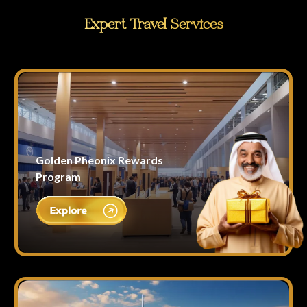
Expert Travel Services
Golden Pheonix Rewards
Program