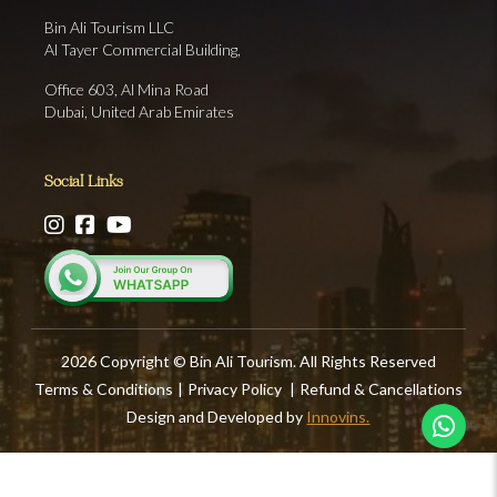
Bin Ali Tourism LLC
Al Tayer Commercial Building,
Office 603, Al Mina Road
Dubai, United Arab Emirates
Social Links
2026 Copyright © Bin Ali Tourism. All Rights Reserved
Terms & Conditions
|
Privacy Policy
|
Refund & Cancellations
Design and Developed by
Innovins.