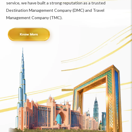
service, we have built a strong reputation as a trusted
Destination Management Company (DMC) and Travel
Management Company (TMC).