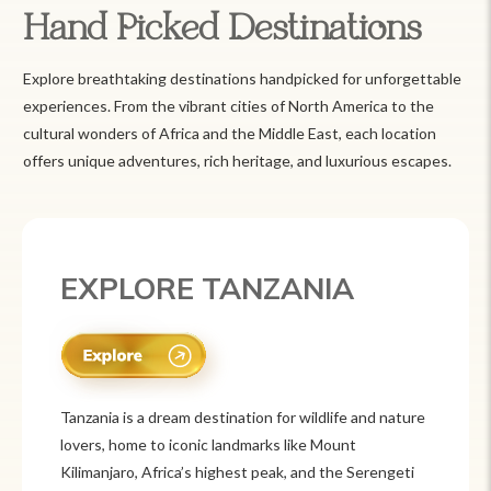
Hand Picked Destinations
Explore breathtaking destinations handpicked for unforgettable
experiences. From the vibrant cities of North America to the
cultural wonders of Africa and the Middle East, each location
offers unique adventures, rich heritage, and luxurious escapes.
EXPLORE MEXICO
Mexico is a vibrant tourist destination known for
its rich history, stunning landscapes, and colorful
culture. From ancient ruins like Chichén