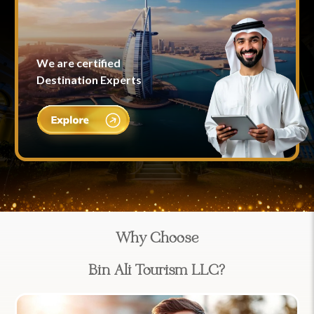
We are certified
Destination Experts
Why Choose
Bin Ali Tourism LLC?