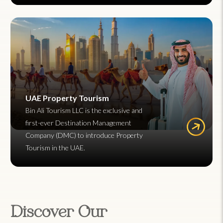
UAE Property Tourism
Bin Ali Tourism LLC is the exclusive and
first-ever Destination Management
Company (DMC) to introduce Property
Tourism in the UAE.
Discover Our