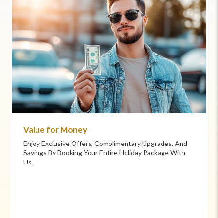
Commitment to Care
Your Health And Safety Are Our Priority. We Provide
Flexible Booking Policies, 24/7 Support, And Hand-
Picked Partners For Superior Comfort And Service.