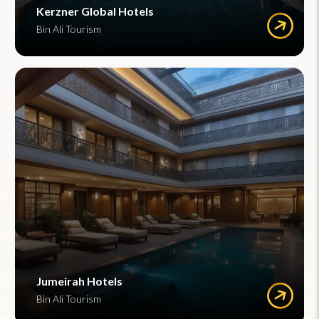
Kerzner Global Hotels
Bin Ali Tourism
Jumeirah Hotels
Bin Ali Tourism