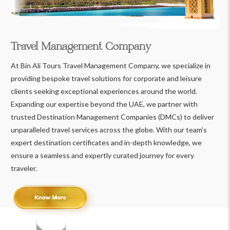
Travel Management Company
At Bin Ali Tours Travel Management Company, we specialize in
providing bespoke travel solutions for corporate and leisure
clients seeking exceptional experiences around the world.
Expanding our expertise beyond the UAE, we partner with
trusted Destination Management Companies (DMCs) to deliver
unparalleled travel services across the globe. With our team’s
expert destination certificates and in-depth knowledge, we
ensure a seamless and expertly curated journey for every
traveler.