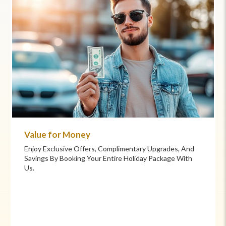
Commitment to Care
Your Health And Safety Are Our Priority. We Provide
Flexible Booking Policies, 24/7 Support, And Hand-
Picked Partners For Superior Comfort And Service.