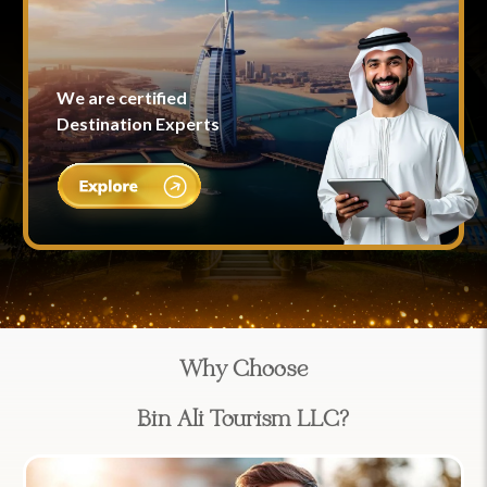
We are certified
Destination Experts
Why Choose
Bin Ali Tourism LLC?