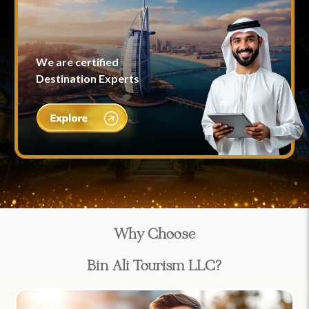
We are certified
Destination Experts
Why Choose
Bin Ali Tourism LLC?