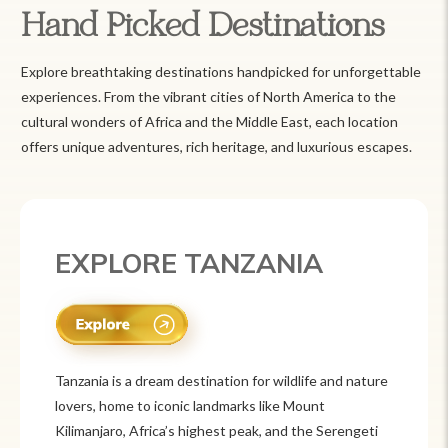
Hand Picked Destinations
Explore breathtaking destinations handpicked for unforgettable
experiences. From the vibrant cities of North America to the
cultural wonders of Africa and the Middle East, each location
offers unique adventures, rich heritage, and luxurious escapes.
EXPLORE MEXICO
Mexico is a vibrant tourist destination known for
its rich history, stunning landscapes, and colorful
culture. From ancient ruins like Chichén