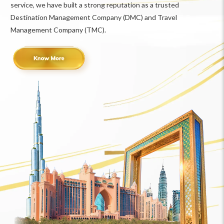
service, we have built a strong reputation as a trusted
Destination Management Company (DMC) and Travel
Management Company (TMC).