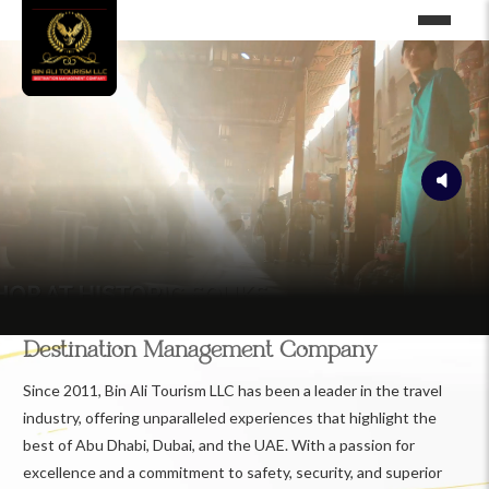
Destination Management Company
Since 2011, Bin Ali Tourism LLC has been a leader in the travel
industry, offering unparalleled experiences that highlight the
best of Abu Dhabi, Dubai, and the UAE. With a passion for
excellence and a commitment to safety, security, and superior