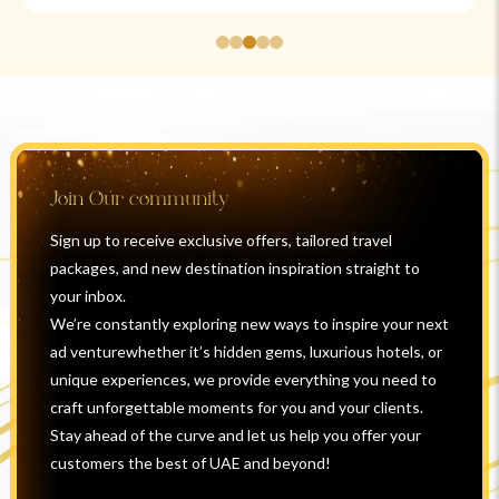
Join Our community
Sign up to receive exclusive offers, tailored travel
packages, and new destination inspiration straight to
your inbox.
We’re constantly exploring new ways to inspire your next
ad venturewhether it’s hidden gems, luxurious hotels, or
unique experiences, we provide everything you need to
craft unforgettable moments for you and your clients.
Stay ahead of the curve and let us help you offer your
customers the best of UAE and beyond!