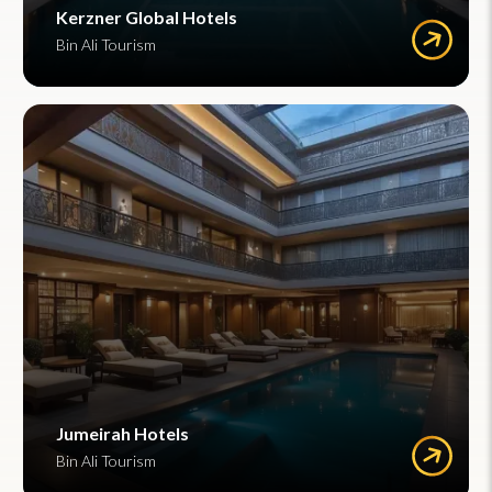
Kerzner Global Hotels
Bin Ali Tourism
Jumeirah Hotels
Bin Ali Tourism