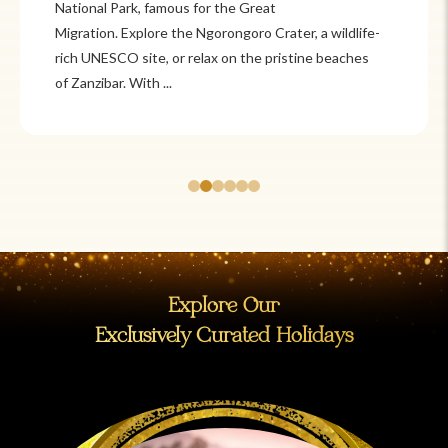
Itzá and Teotihuacán to colonial cities
like Oaxaca and Guanajuato, Mexico offers a mix of
adventure and tradition. Relax on pristine beaches in
Cancún or explore&n...
Explore Our
Exclusively Curated Holidays