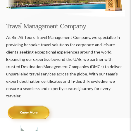
Travel Management Company
At Bin Ali Tours Travel Management Company, we specialize in
providing bespoke travel solutions for corporate and leisure
clients seeking exceptional experiences around the world.
Expanding our expertise beyond the UAE, we partner with
trusted Destination Management Companies (DMCs) to deliver
unparalleled travel services across the globe. With our team’s
expert destination certificates and in-depth knowledge, we
ensure a seamless and expertly curated journey for every
traveler.