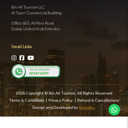
Bin Ali Tourism LLC
Al Tayer Commercial Building,
Office 603, Al Mina Road
Dubai, United Arab Emirates
Social Links
2026 Copyright © Bin Ali Tourism. All Rights Reserved
Terms & Conditions
|
Privacy Policy
|
Refund & Cancellations
Design and Developed by
Innovins.