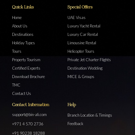
Quick Links
Special Offers
Home
UAE Visas
About Us
Luxury Yacht Rental
Destinations
Luxury Car Rental
Holiday Types
Limousine Rental
Tours
Helicopter Tours
Property Tourism
Private Jet Charter Flights
Certified Experts
Destination Wedding
Download Brochure
MICE & Groups
TMC
Contact Us
Contact Information
Help
support@bin-ali.com
Branch Location & Timings
Feedback
+971 4 570 2736
+91 90238 18288