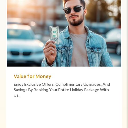
Commitment to Care
Your Health And Safety Are Our Priority. We Provide
Flexible Booking Policies, 24/7 Support, And Hand-
Picked Partners For Superior Comfort And Service.