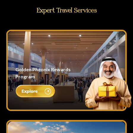
Expert Travel Services
Golden Pheonix Rewards
Program