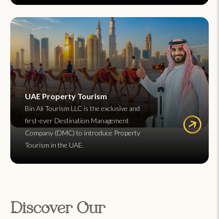
UAE Property Tourism
Bin Ali Tourism LLC is the exclusive and
first-ever Destination Management
Company (DMC) to introduce Property
Tourism in the UAE.
Discover Our