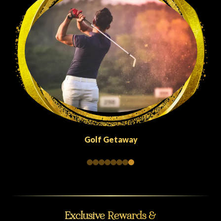
Quick Escapes Abu Dhabi
Exclusive Rewards &