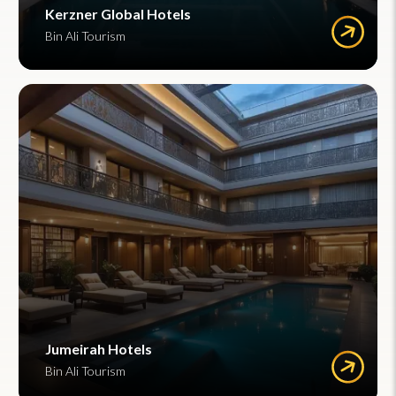
Kerzner Global Hotels
Bin Ali Tourism
Jumeirah Hotels
Bin Ali Tourism