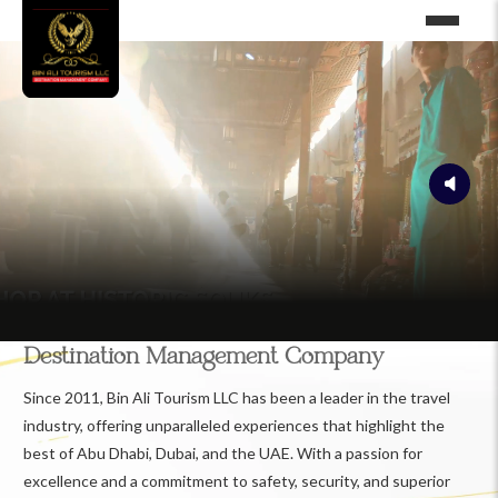
Destination Management Company
Since 2011, Bin Ali Tourism LLC has been a leader in the travel
industry, offering unparalleled experiences that highlight the
best of Abu Dhabi, Dubai, and the UAE. With a passion for
excellence and a commitment to safety, security, and superior