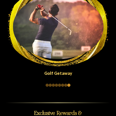
Quick Escapes Abu Dhabi
Exclusive Rewards &