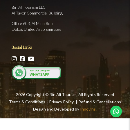
Bin Ali Tourism LLC
Al Tayer Commercial Building,
Office 603, Al Mina Road
Dubai, United Arab Emirates
Social Links
2026 Copyright © Bin Ali Tourism. All Rights Reserved
Terms & Conditions
|
Privacy Policy
|
Refund & Cancellations
Design and Developed by
Innovins.