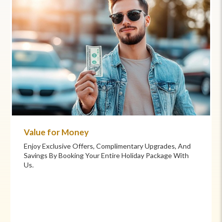
Commitment to Care
Your Health And Safety Are Our Priority. We Provide
Flexible Booking Policies, 24/7 Support, And Hand-
Picked Partners For Superior Comfort And Service.