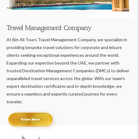
Travel Management Company
At Bin Ali Tours Travel Management Company, we specialize in
providing bespoke travel solutions for corporate and leisure
clients seeking exceptional experiences around the world.
Expanding our expertise beyond the UAE, we partner with
trusted Destination Management Companies (DMCs) to deliver
unparalleled travel services across the globe. With our team’s
expert destination certificates and in-depth knowledge, we
ensure a seamless and expertly curated journey for every
traveler.