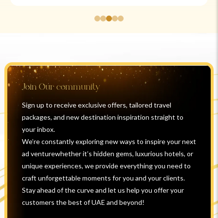
Join Our community
Sign up to receive exclusive offers, tailored travel
packages, and new destination inspiration straight to
your inbox.
We’re constantly exploring new ways to inspire your next
ad venturewhether it’s hidden gems, luxurious hotels, or
unique experiences, we provide everything you need to
craft unforgettable moments for you and your clients.
Stay ahead of the curve and let us help you offer your
customers the best of UAE and beyond!