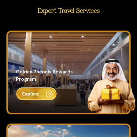
Expert Travel Services
Golden Pheonix Rewards
Program