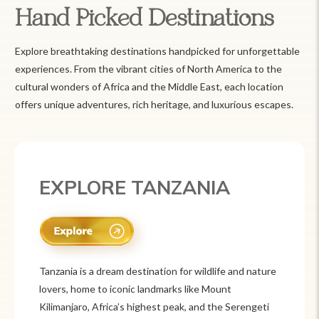
Hand Picked Destinations
Explore breathtaking destinations handpicked for unforgettable
experiences. From the vibrant cities of North America to the
cultural wonders of Africa and the Middle East, each location
offers unique adventures, rich heritage, and luxurious escapes.
EXPLORE MEXICO
Mexico is a vibrant tourist destination known for
its rich history, stunning landscapes, and colorful
culture. From ancient ruins like Chichén