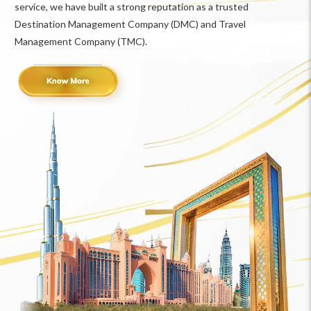
service, we have built a strong reputation as a trusted
Destination Management Company (DMC) and Travel
Management Company (TMC).