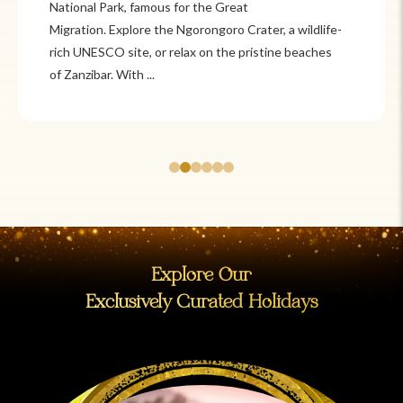
Itzá and Teotihuacán to colonial cities
like Oaxaca and Guanajuato, Mexico offers a mix of
adventure and tradition. Relax on pristine beaches in
Cancún or explore&n...
Explore Our
Exclusively Curated Holidays