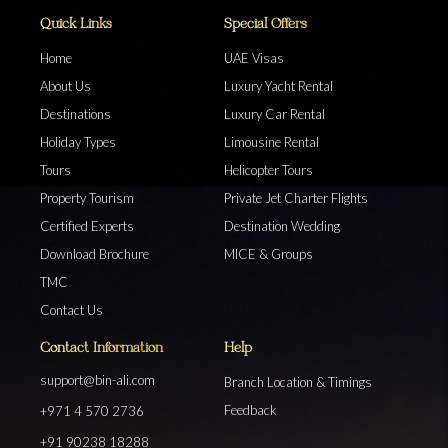
Quick Links
Special Offers
Home
UAE Visas
About Us
Luxury Yacht Rental
Destinations
Luxury Car Rental
Holiday Types
Limousine Rental
Tours
Helicopter Tours
Property Tourism
Private Jet Charter Flights
Certified Experts
Destination Wedding
Download Brochure
MICE & Groups
TMC
Contact Us
Contact Information
Help
support@bin-ali.com
Branch Location & Timings
Feedback
+971 4 570 2736
+91 90238 18288