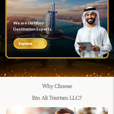
We are certified
Destination Experts
Why Choose
Bin Ali Tourism LLC?