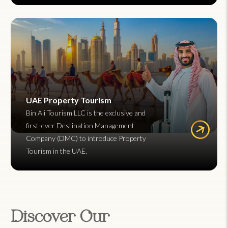
UAE Property Tourism
Bin Ali Tourism LLC is the exclusive and
first-ever Destination Management
Company (DMC) to introduce Property
Tourism in the UAE.
Discover Our