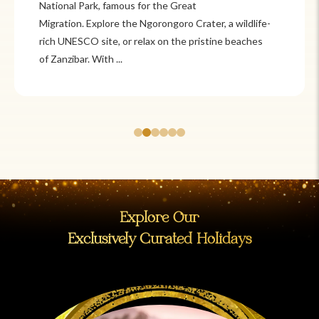
National Park, famous for the Great
Migration. Explore the Ngorongoro Crater, a wildlife-
rich UNESCO site, or relax on the pristine beaches
of Zanzibar. With ...
Explore Our
Exclusively Curated Holidays