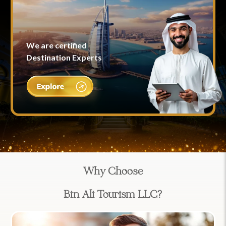
We are certified
Destination Experts
Why Choose
Bin Ali Tourism LLC?