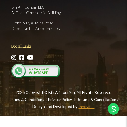
Bin Ali Tourism LLC
Al Tayer Commercial Building,
Office 603, Al Mina Road
Dubai, United Arab Emirates
Social Links
2026 Copyright © Bin Ali Tourism. All Rights Reserved
Terms & Conditions
|
Privacy Policy
|
Refund & Cancellations
Design and Developed by
Innovins.