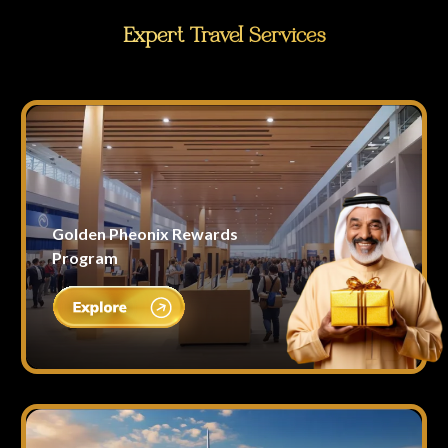
Expert Travel Services
Golden Pheonix Rewards
Program