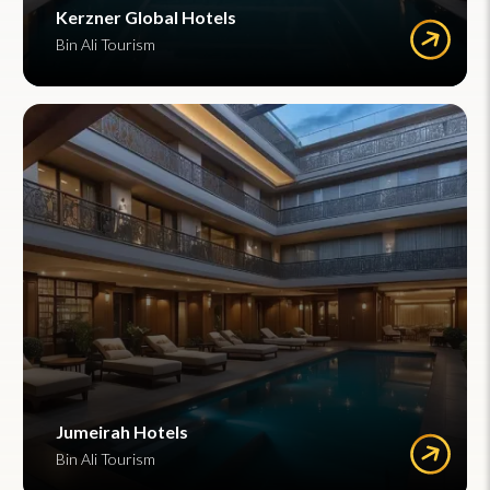
Kerzner Global Hotels
Bin Ali Tourism
Jumeirah Hotels
Bin Ali Tourism