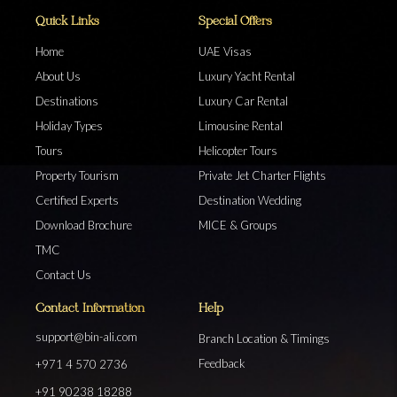
Quick Links
Special Offers
Home
UAE Visas
About Us
Luxury Yacht Rental
Destinations
Luxury Car Rental
Holiday Types
Limousine Rental
Tours
Helicopter Tours
Property Tourism
Private Jet Charter Flights
Certified Experts
Destination Wedding
Download Brochure
MICE & Groups
TMC
Contact Us
Contact Information
Help
support@bin-ali.com
Branch Location & Timings
Feedback
+971 4 570 2736
+91 90238 18288