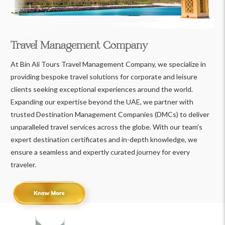
Travel Management Company
At Bin Ali Tours Travel Management Company, we specialize in
providing bespoke travel solutions for corporate and leisure
clients seeking exceptional experiences around the world.
Expanding our expertise beyond the UAE, we partner with
trusted Destination Management Companies (DMCs) to deliver
unparalleled travel services across the globe. With our team’s
expert destination certificates and in-depth knowledge, we
ensure a seamless and expertly curated journey for every
traveler.