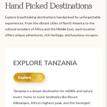
Hand Picked Destinations
Explore breathtaking destinations handpicked for unforgettable
experiences. From the vibrant cities of North America to the
cultural wonders of Africa and the Middle East, each location
offers unique adventures, rich heritage, and luxurious escapes.
EXPLORE TANZANIA
Tanzania is a dream destination for wildlife and nature
lovers, home to iconic landmarks like Mount
Kilimanjaro, Africa’s highest peak, and the Serengeti