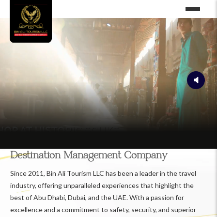
Destination Management Company
Since 2011, Bin Ali Tourism LLC has been a leader in the travel
industry, offering unparalleled experiences that highlight the
best of Abu Dhabi, Dubai, and the UAE. With a passion for
excellence and a commitment to safety, security, and superior