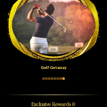
Golf Getaway
Exclusive Rewards &