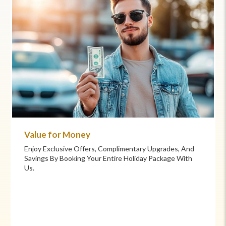
Value for Money
Enjoy Exclusive Offers, Complimentary Upgrades, And
Savings By Booking Your Entire Holiday Package With
Us.