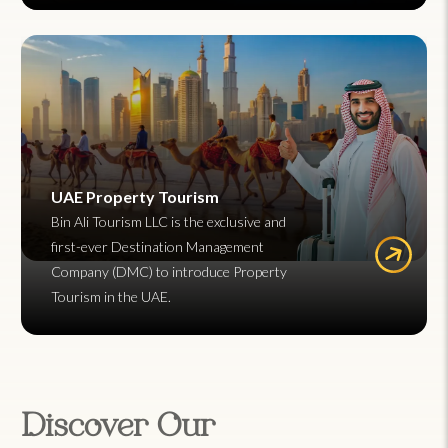
UAE Property Tourism
Bin Ali Tourism LLC is the exclusive and
first-ever Destination Management
Company (DMC) to introduce Property
Tourism in the UAE.
Discover Our