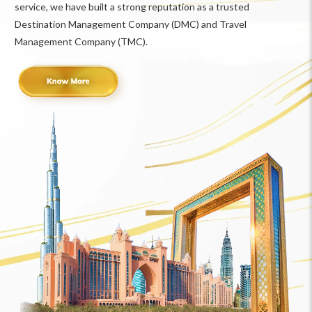
service, we have built a strong reputation as a trusted
Destination Management Company (DMC) and Travel
Management Company (TMC).