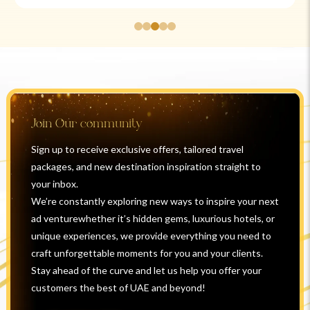
Join Our community
Sign up to receive exclusive offers, tailored travel
packages, and new destination inspiration straight to
your inbox.
We’re constantly exploring new ways to inspire your next
ad venturewhether it’s hidden gems, luxurious hotels, or
unique experiences, we provide everything you need to
craft unforgettable moments for you and your clients.
Stay ahead of the curve and let us help you offer your
customers the best of UAE and beyond!