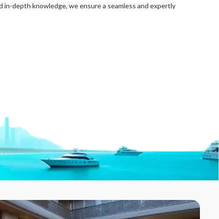
nd in-depth knowledge, we ensure a seamless and expertly