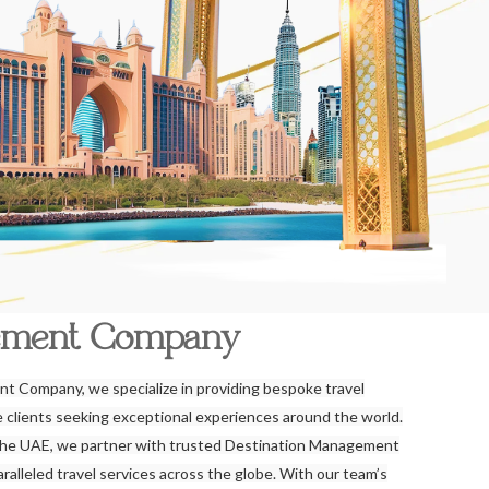
ement Company
t Company, we specialize in providing bespoke travel
re clients seeking exceptional experiences around the world.
the UAE, we partner with trusted Destination Management
alleled travel services across the globe. With our team’s