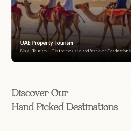
UAE Property Tourism
Bin Ali Tourism LLC is the exclusive and first-ever Destinat
Discover Our
Hand Picked Destinations