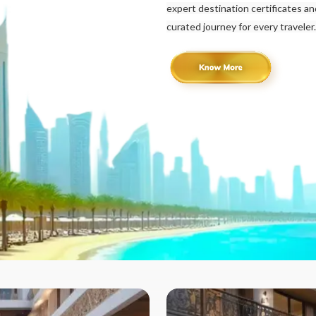
expert destination certificates a
curated journey for every traveler.