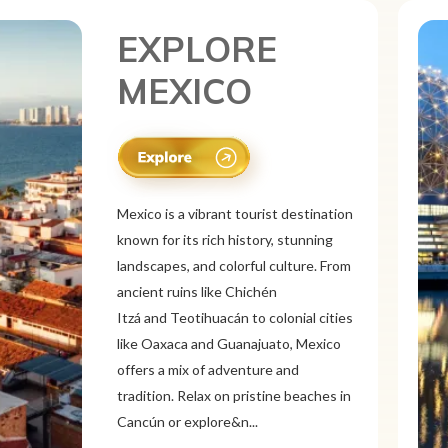
EXPLORE
CANADA
Canada is a vast and diverse tourist
destination known for its breathtaking
natural beauty, vibrant cities, and rich
culture. From the Rocky
Mountains and Banff National Park to
the Niagara Falls and Northern
Lights, Canada offers stunning
landscapes. Explore multicultural cities
like Toronto, Vancouver, a...