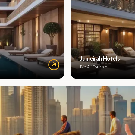
Jumeirah Hotels
Bin Ali Tourism