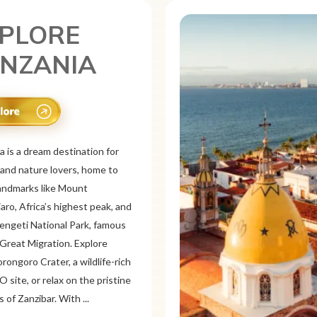
PLORE
XICO
is a vibrant tourist destination
or its rich history, stunning
pes, and colorful culture. From
 ruins like Chichén
d Teotihuacán to colonial cities
xaca and Guanajuato, Mexico
a mix of adventure and
on. Relax on pristine beaches in
or explore&n...