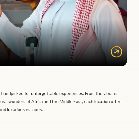
 handpicked for unforgettable experiences. From the vibrant
tural wonders of Africa and the Middle East, each location offers
 and luxurious escapes.