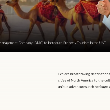
ion Management Company (DMC) to introduce Property Tourism in the UAE.
Explore breathtaking destinations
cities of North America to the cul
unique adventures, rich heritage,