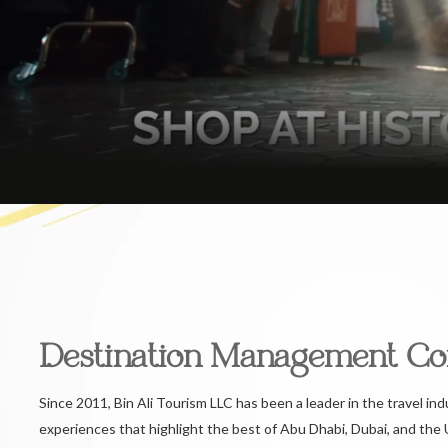
Destination Management C
Since 2011, Bin Ali Tourism LLC has been a leader in the travel ind
experiences that highlight the best of Abu Dhabi, Dubai, and the 