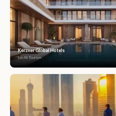
Kerzner Global Hotels
Bin Ali Tourism