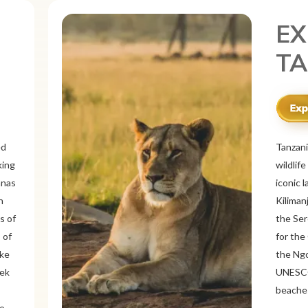
EX
ME
r
Mexico 
o
known f
landsca
 and
ancient
ous
Itzá an
like Oa
rich
offers 
tine
traditi
Cancún 