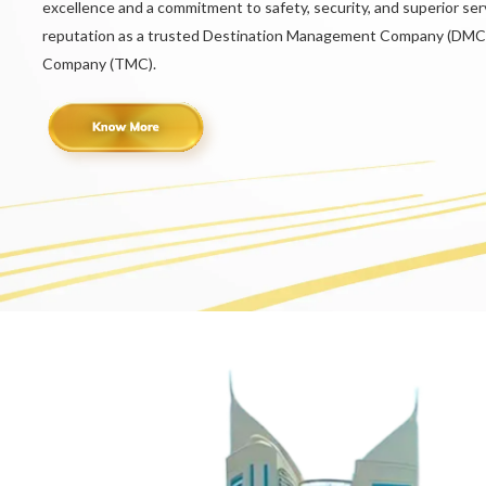
excellence and a commitment to safety, security, and superior serv
reputation as a trusted Destination Management Company (DMC
Company (TMC).