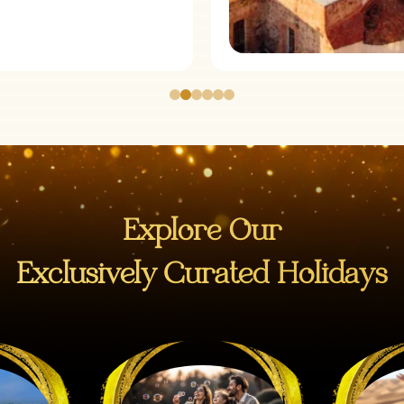
Explore Our
Exclusively Curated Holidays