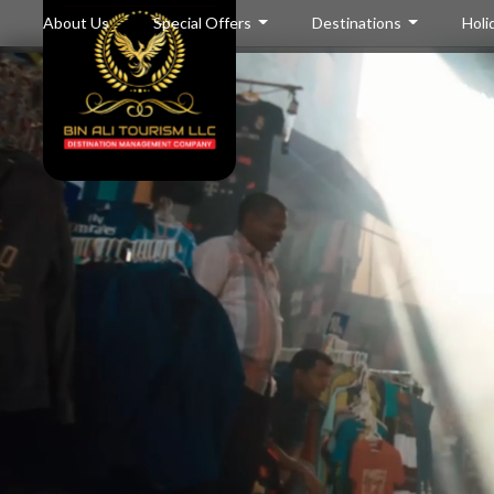
About Us
Special Offers
Destinations
Holi