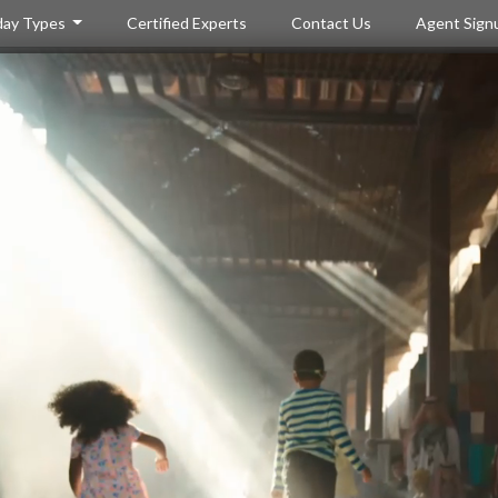
day Types
Certified Experts
Contact Us
Agent Sign