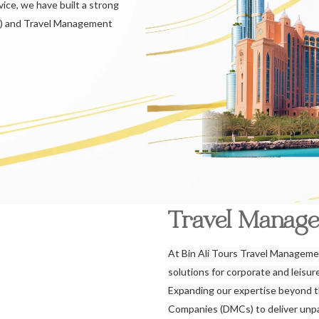
ice, we have built a strong
) and Travel Management
Travel Manag
At Bin Ali Tours Travel Managemen
solutions for corporate and leisu
Expanding our expertise beyond 
Companies (DMCs) to deliver unpar