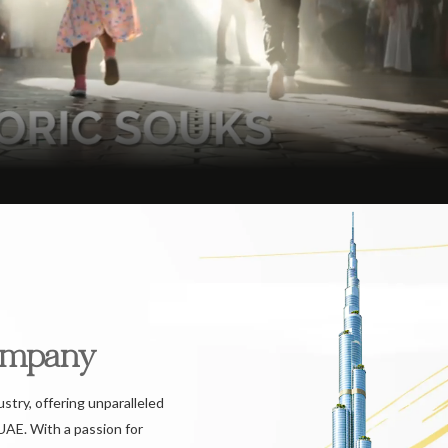
ompany
ustry, offering unparalleled
UAE. With a passion for