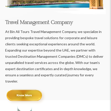
Travel Management Company
At Bin Ali Tours Travel Management Company, we specialize in
providing bespoke travel solutions for corporate and leisure
clients seeking exceptional experiences around the world.
Expanding our expertise beyond the UAE, we partner with
trusted Destination Management Companies (DMCs) to deliver
unparalleled travel services across the globe. With our team’s
expert destination certificates and in-depth knowledge, we
ensure a seamless and expertly curated journey for every
traveler.