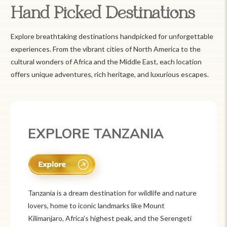
Hand Picked Destinations
Explore breathtaking destinations handpicked for unforgettable
experiences. From the vibrant cities of North America to the
cultural wonders of Africa and the Middle East, each location
offers unique adventures, rich heritage, and luxurious escapes.
EXPLORE MEXICO
and nature
Mexico is a vibrant tourist destination known f
its rich history, stunning landscapes, and colorf
Serengeti
culture. From ancient ruins like Chichén