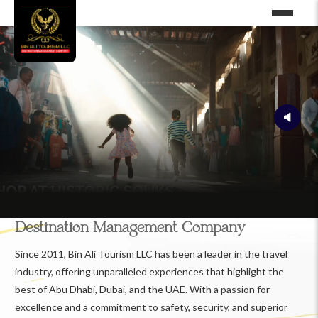
Destination Management Company
Since 2011, Bin Ali Tourism LLC has been a leader in the travel
industry, offering unparalleled experiences that highlight the
best of Abu Dhabi, Dubai, and the UAE. With a passion for
excellence and a commitment to safety, security, and superior