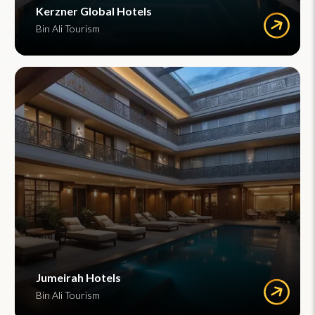
Kerzner Global Hotels
Bin Ali Tourism
Jumeirah Hotels
Bin Ali Tourism