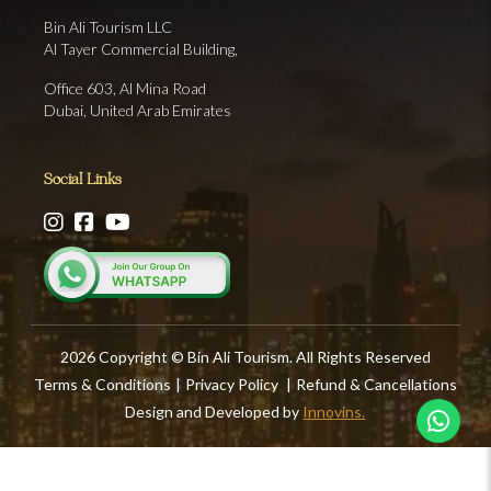
Bin Ali Tourism LLC
Al Tayer Commercial Building,
Office 603, Al Mina Road
Dubai, United Arab Emirates
Social Links
2026 Copyright © Bin Ali Tourism. All Rights Reserved
Terms & Conditions
|
Privacy Policy
|
Refund & Cancellations
Design and Developed by
Innovins.