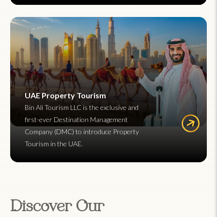
UAE Property Tourism
Bin Ali Tourism LLC is the exclusive and
first-ever Destination Management
Company (DMC) to introduce Property
Tourism in the UAE.
Discover Our