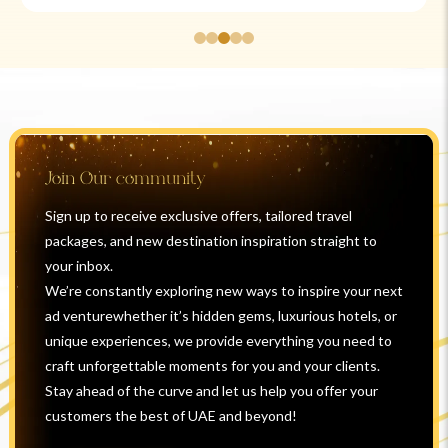
Join Our community
Sign up to receive exclusive offers, tailored travel
packages, and new destination inspiration straight to
your inbox.
We’re constantly exploring new ways to inspire your next
ad venturewhether it’s hidden gems, luxurious hotels, or
unique experiences, we provide everything you need to
craft unforgettable moments for you and your clients.
Stay ahead of the curve and let us help you offer your
customers the best of UAE and beyond!