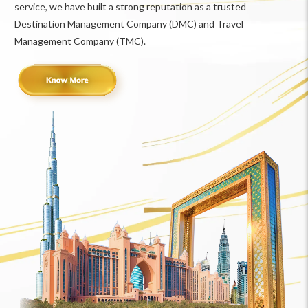
service, we have built a strong reputation as a trusted
Destination Management Company (DMC) and Travel
Management Company (TMC).