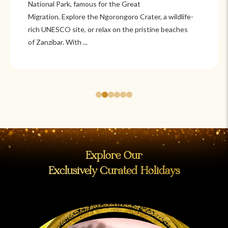
Itzá and Teotihuacán to colonial cities
wildlife-
like Oaxaca and Guanajuato, Mexico offers a mi
beaches
adventure and tradition. Relax on pristine beac
Cancún or explore&n...
Explore Our
Exclusively Curated Holidays