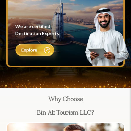
We are certified
Destination Experts
Why Choose
Bin Ali Tourism LLC?