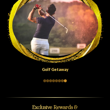
Qu
Golf Getaway
Exclusive Rewards &