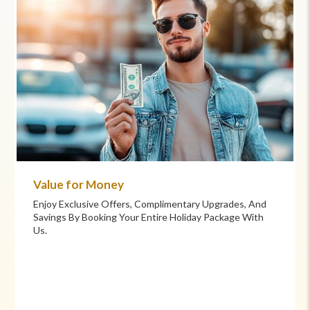
Value for Money
Enjoy Exclusive Offers, Complimentary Upgrades, And
Savings By Booking Your Entire Holiday Package With
Us.