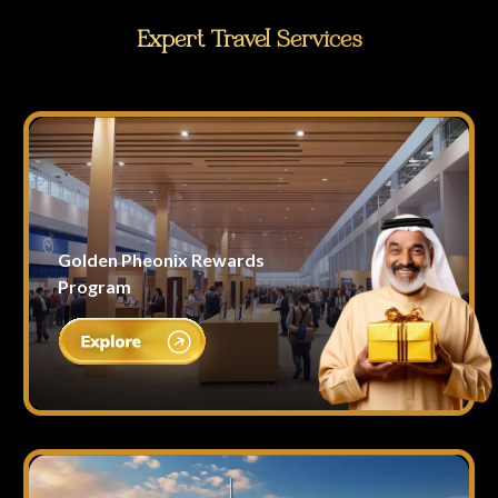
Expert Travel Services
Golden Pheonix Rewards
Program