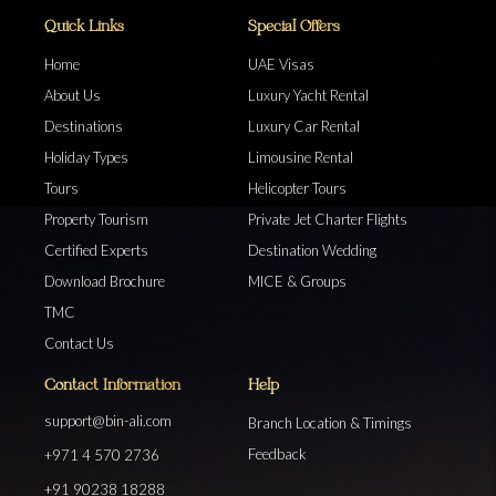
Quick Links
Special Offers
Home
UAE Visas
About Us
Luxury Yacht Rental
Destinations
Luxury Car Rental
Holiday Types
Limousine Rental
Tours
Helicopter Tours
Property Tourism
Private Jet Charter Flights
Certified Experts
Destination Wedding
Download Brochure
MICE & Groups
TMC
Contact Us
Contact Information
Help
support@bin-ali.com
Branch Location & Timings
Feedback
+971 4 570 2736
+91 90238 18288