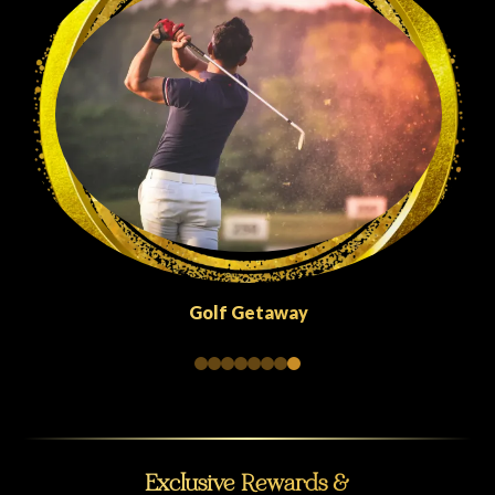
Quick Escapes Abu Dhabi
Exclusive Rewards &