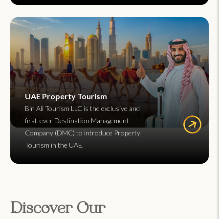
UAE Property Tourism
Bin Ali Tourism LLC is the exclusive and
first-ever Destination Management
Company (DMC) to introduce Property
Tourism in the UAE.
Discover Our