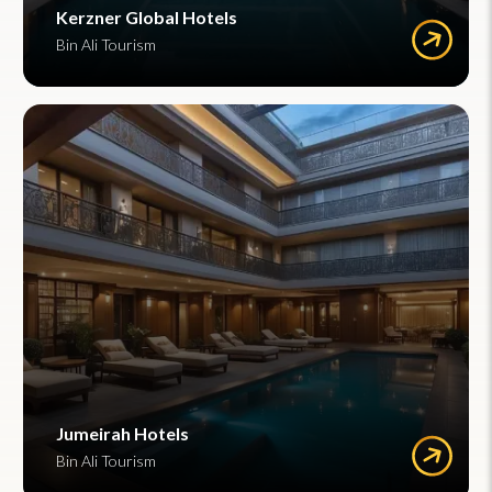
Kerzner Global Hotels
Bin Ali Tourism
Jumeirah Hotels
Bin Ali Tourism