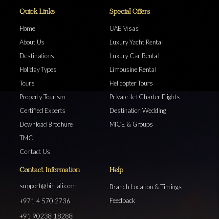
Quick Links
Special Offers
Home
UAE Visas
About Us
Luxury Yacht Rental
Destinations
Luxury Car Rental
Holiday Types
Limousine Rental
Tours
Helicopter Tours
Property Tourism
Private Jet Charter Flights
Certified Experts
Destination Wedding
Download Brochure
MICE & Groups
TMC
Contact Us
Contact Information
Help
support@bin-ali.com
Branch Location & Timings
Feedback
+971 4 570 2736
+91 90238 18288