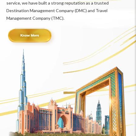
service, we have built a strong reputation as a trusted
Destination Management Company (DMC) and Travel
Management Company (TMC).