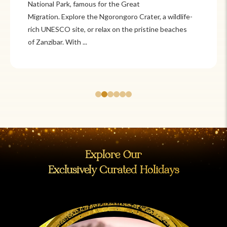
Itzá and Teotihuacán to colonial cities
like Oaxaca and Guanajuato, Mexico offers a mix of
adventure and tradition. Relax on pristine beaches in
Cancún or explore&n...
Explore Our
Exclusively Curated Holidays