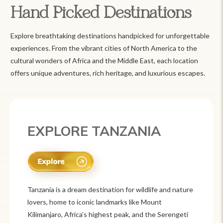
Hand Picked Destinations
Explore breathtaking destinations handpicked for unforgettable
experiences. From the vibrant cities of North America to the
cultural wonders of Africa and the Middle East, each location
offers unique adventures, rich heritage, and luxurious escapes.
EXPLORE MEXICO
Mexico is a vibrant tourist destination known for
its rich history, stunning landscapes, and colorful
culture. From ancient ruins like Chichén