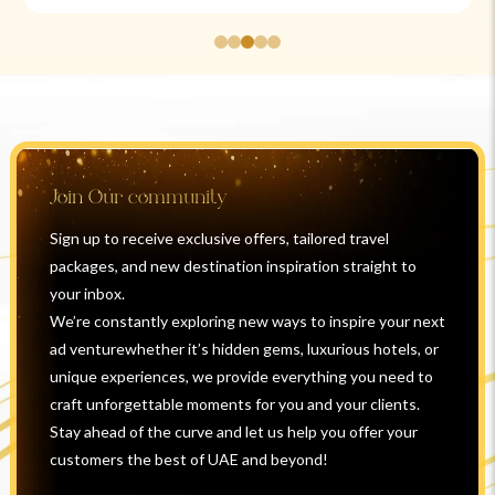
Join Our community
Sign up to receive exclusive offers, tailored travel
packages, and new destination inspiration straight to
your inbox.
We’re constantly exploring new ways to inspire your next
ad venturewhether it’s hidden gems, luxurious hotels, or
unique experiences, we provide everything you need to
craft unforgettable moments for you and your clients.
Stay ahead of the curve and let us help you offer your
customers the best of UAE and beyond!