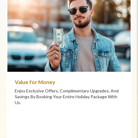
Commitment to Care
Your Health And Safety Are Our Priority. We Provide
Flexible Booking Policies, 24/7 Support, And Hand-
Picked Partners For Superior Comfort And Service.