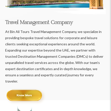
Travel Management Company
At Bin Ali Tours Travel Management Company, we specialize in
providing bespoke travel solutions for corporate and leisure
clients seeking exceptional experiences around the world.
Expanding our expertise beyond the UAE, we partner with
trusted Destination Management Companies (DMCs) to deliver
unparalleled travel services across the globe. With our team’s
expert destination certificates and in-depth knowledge, we
ensure a seamless and expertly curated journey for every
traveler.