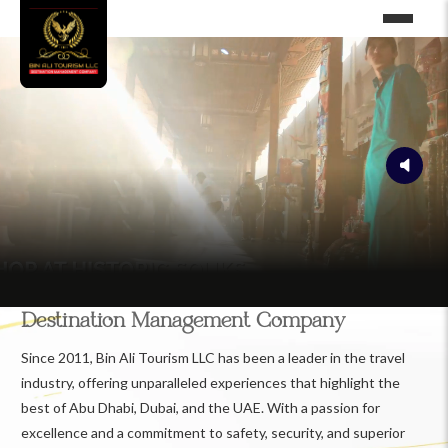
Destination Management Company
Since 2011, Bin Ali Tourism LLC has been a leader in the travel
industry, offering unparalleled experiences that highlight the
best of Abu Dhabi, Dubai, and the UAE. With a passion for
excellence and a commitment to safety, security, and superior