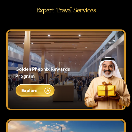
Expert Travel Services
Golden Pheonix Rewards
Program