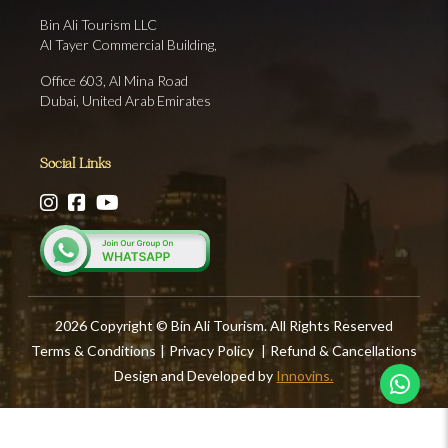
Bin Ali Tourism LLC
Al Tayer Commercial Building,
Office 603, Al Mina Road
Dubai, United Arab Emirates
Social Links
2026 Copyright © Bin Ali Tourism. All Rights Reserved
Terms & Conditions
|
Privacy Policy
|
Refund & Cancellations
Design and Developed by
Innovins.