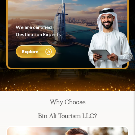
We are certified
Destination Experts
Why Choose
Bin Ali Tourism LLC?