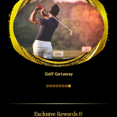
Quick Escapes Abu Dhabi
Exclusive Rewards &