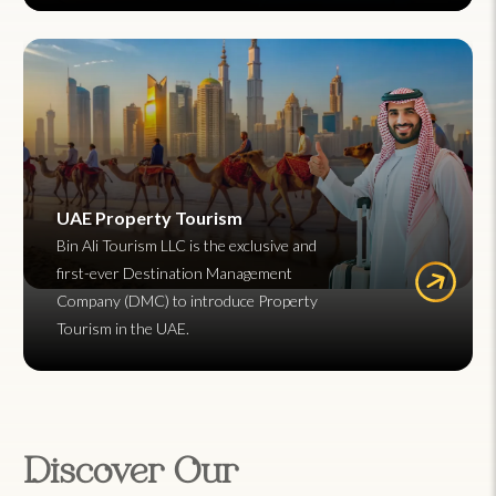
UAE Property Tourism
Bin Ali Tourism LLC is the exclusive and
first-ever Destination Management
Company (DMC) to introduce Property
Tourism in the UAE.
Discover Our