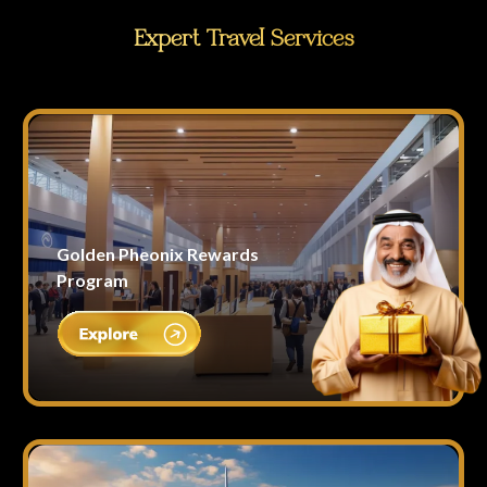
Expert Travel Services
Golden Pheonix Rewards
Program