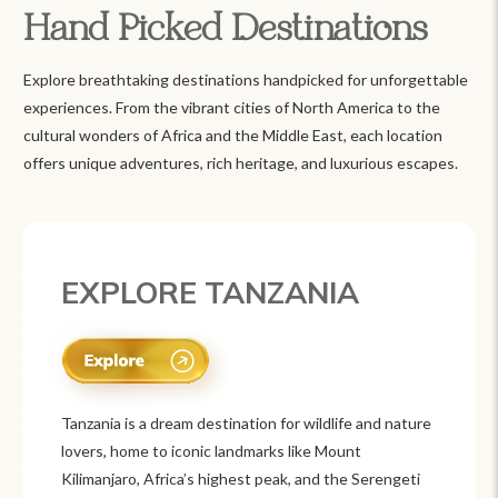
Hand Picked Destinations
Explore breathtaking destinations handpicked for unforgettable
experiences. From the vibrant cities of North America to the
cultural wonders of Africa and the Middle East, each location
offers unique adventures, rich heritage, and luxurious escapes.
EXPLORE MEXICO
Mexico is a vibrant tourist destination known for
its rich history, stunning landscapes, and colorful
culture. From ancient ruins like Chichén