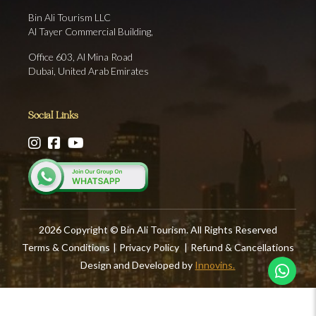
Bin Ali Tourism LLC
Al Tayer Commercial Building,
Office 603, Al Mina Road
Dubai, United Arab Emirates
Social Links
2026 Copyright © Bin Ali Tourism. All Rights Reserved
Terms & Conditions
|
Privacy Policy
|
Refund & Cancellations
Design and Developed by
Innovins.