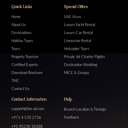
Quick Links
Special Offers
Home
UAE Visas
About Us
Luxury Yacht Rental
Destinations
Luxury Car Rental
Holiday Types
Limousine Rental
Tours
Helicopter Tours
Property Tourism
Private Jet Charter Flights
Certified Experts
Destination Wedding
Download Brochure
MICE & Groups
TMC
Contact Us
Contact Information
Help
support@bin-ali.com
Branch Location & Timings
Feedback
+971 4 570 2736
+91 90238 18288