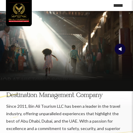
Destination Management Company
Since 2011, Bin Ali Tourism LLC has been a leader in the travel
industry, offering unparalleled experiences that highlight the
best of Abu Dhabi, Dubai, and the UAE. With a passion for
excellence and a commitment to safety, security, and superior