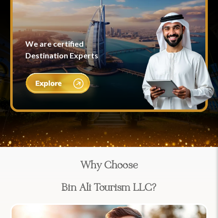
We are certified
Destination Experts
Why Choose
Bin Ali Tourism LLC?