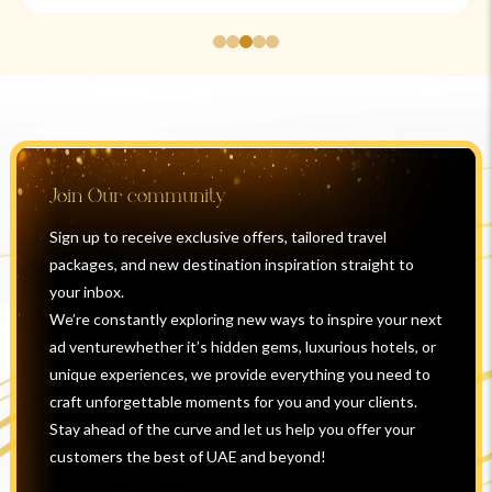
Join Our community
Sign up to receive exclusive offers, tailored travel
packages, and new destination inspiration straight to
your inbox.
We’re constantly exploring new ways to inspire your next
ad venturewhether it’s hidden gems, luxurious hotels, or
unique experiences, we provide everything you need to
craft unforgettable moments for you and your clients.
Stay ahead of the curve and let us help you offer your
customers the best of UAE and beyond!