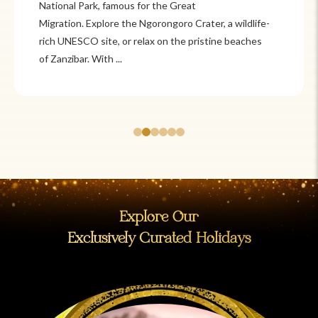
Itzá and Teotihuacán to colonial cities
like Oaxaca and Guanajuato, Mexico offers a mix of
adventure and tradition. Relax on pristine beaches in
Cancún or explore&n...
Explore Our
Exclusively Curated Holidays