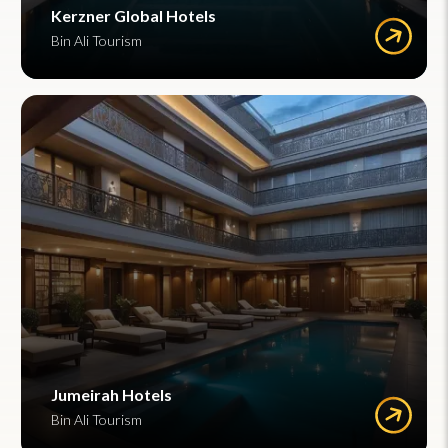
Kerzner Global Hotels
Bin Ali Tourism
Jumeirah Hotels
Bin Ali Tourism