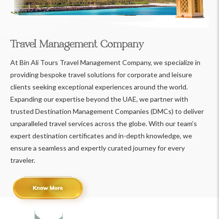
Travel Management Company
At Bin Ali Tours Travel Management Company, we specialize in
providing bespoke travel solutions for corporate and leisure
clients seeking exceptional experiences around the world.
Expanding our expertise beyond the UAE, we partner with
trusted Destination Management Companies (DMCs) to deliver
unparalleled travel services across the globe. With our team’s
expert destination certificates and in-depth knowledge, we
ensure a seamless and expertly curated journey for every
traveler.