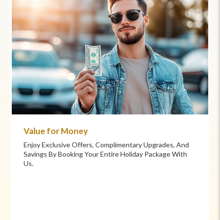
Commitment to Care
Your Health And Safety Are Our Priority. We Provide
Flexible Booking Policies, 24/7 Support, And Hand-
Picked Partners For Superior Comfort And Service.