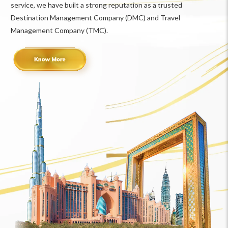
service, we have built a strong reputation as a trusted
Destination Management Company (DMC) and Travel
Management Company (TMC).