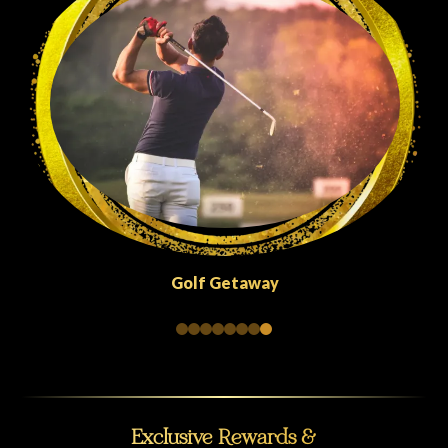
Quick Escapes Abu Dhabi
Exclusive Rewards &