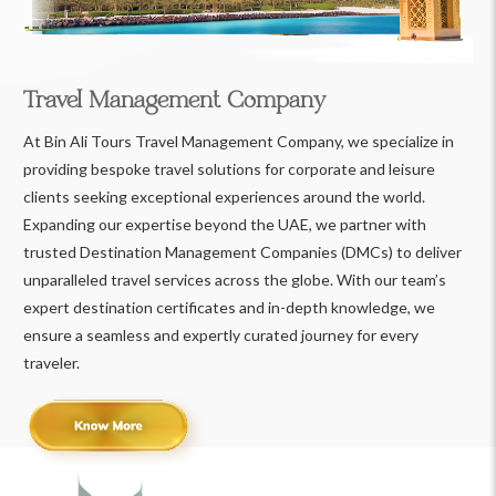
Travel Management Company
At Bin Ali Tours Travel Management Company, we specialize in
providing bespoke travel solutions for corporate and leisure
clients seeking exceptional experiences around the world.
Expanding our expertise beyond the UAE, we partner with
trusted Destination Management Companies (DMCs) to deliver
unparalleled travel services across the globe. With our team’s
expert destination certificates and in-depth knowledge, we
ensure a seamless and expertly curated journey for every
traveler.