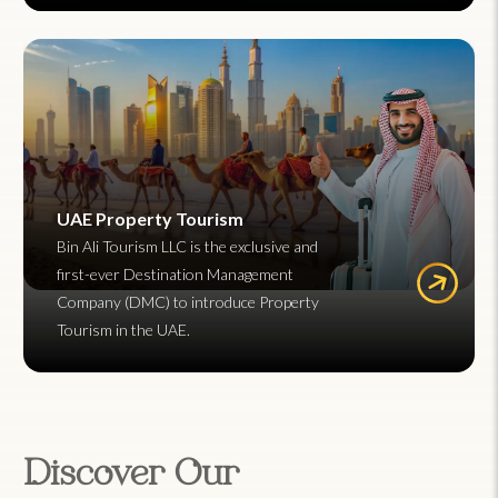
UAE Property Tourism
Bin Ali Tourism LLC is the exclusive and
first-ever Destination Management
Company (DMC) to introduce Property
Tourism in the UAE.
Discover Our