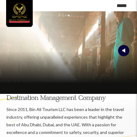
Destination Management Company
Since 2011, Bin Ali Tourism LLC has been a leader in the travel
industry, offering unparalleled experiences that highlight the
best of Abu Dhabi, Dubai, and the UAE. With a passion for
excellence and a commitment to safety, security, and superior