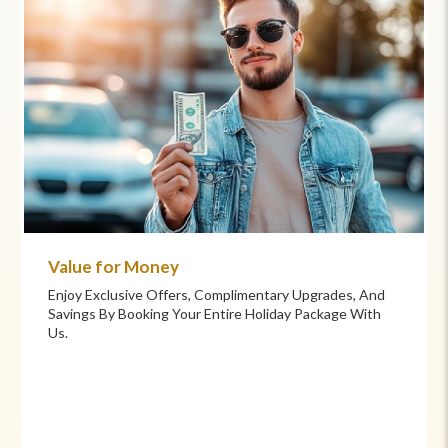
Commitment to Care
Your Health And Safety Are Our Priority. We Provide
Flexible Booking Policies, 24/7 Support, And Hand-
Picked Partners For Superior Comfort And Service.