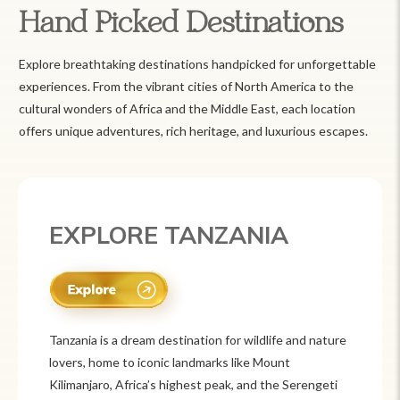
Hand Picked Destinations
Explore breathtaking destinations handpicked for unforgettable
experiences. From the vibrant cities of North America to the
cultural wonders of Africa and the Middle East, each location
offers unique adventures, rich heritage, and luxurious escapes.
EXPLORE MEXICO
Mexico is a vibrant tourist destination known for
its rich history, stunning landscapes, and colorful
culture. From ancient ruins like Chichén