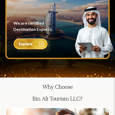
We are certified
Destination Experts
Why Choose
Bin Ali Tourism LLC?