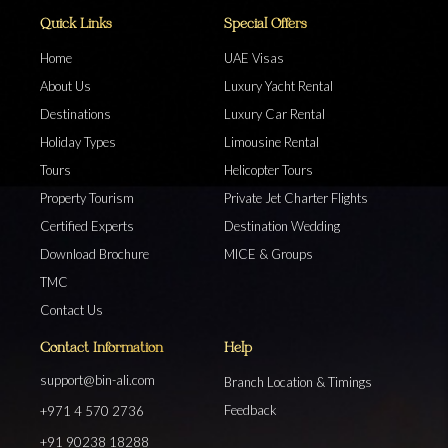
Quick Links
Special Offers
Home
UAE Visas
About Us
Luxury Yacht Rental
Destinations
Luxury Car Rental
Holiday Types
Limousine Rental
Tours
Helicopter Tours
Property Tourism
Private Jet Charter Flights
Certified Experts
Destination Wedding
Download Brochure
MICE & Groups
TMC
Contact Us
Contact Information
Help
support@bin-ali.com
Branch Location & Timings
Feedback
+971 4 570 2736
+91 90238 18288