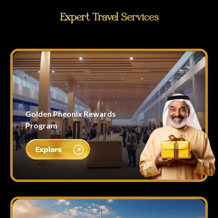
Expert Travel Services
Golden Pheonix Rewards
Program