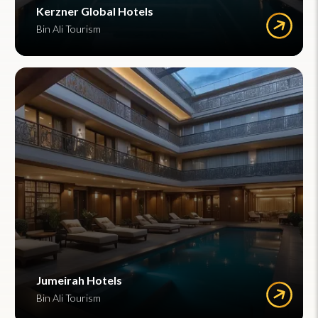
Kerzner Global Hotels
Bin Ali Tourism
Jumeirah Hotels
Bin Ali Tourism