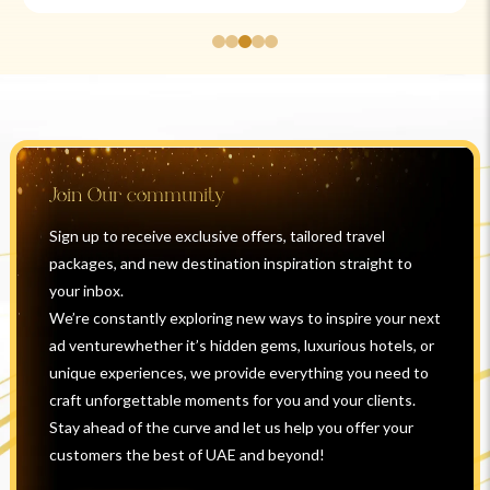
Join Our community
Sign up to receive exclusive offers, tailored travel
packages, and new destination inspiration straight to
your inbox.
We’re constantly exploring new ways to inspire your next
ad venturewhether it’s hidden gems, luxurious hotels, or
unique experiences, we provide everything you need to
craft unforgettable moments for you and your clients.
Stay ahead of the curve and let us help you offer your
customers the best of UAE and beyond!