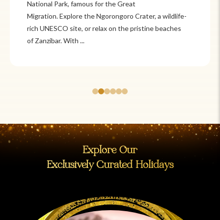
Itzá and Teotihuacán to colonial cities
like Oaxaca and Guanajuato, Mexico offers a mix of
adventure and tradition. Relax on pristine beaches in
Cancún or explore&n...
Explore Our
Exclusively Curated Holidays