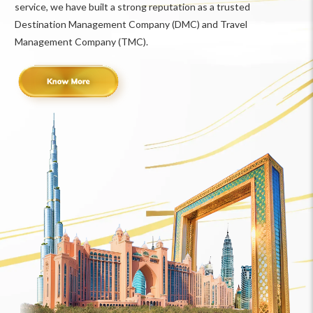
service, we have built a strong reputation as a trusted
Destination Management Company (DMC) and Travel
Management Company (TMC).