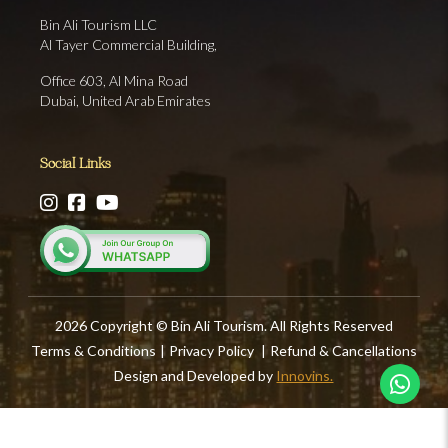
Bin Ali Tourism LLC
Al Tayer Commercial Building,
Office 603, Al Mina Road
Dubai, United Arab Emirates
Social Links
2026 Copyright © Bin Ali Tourism. All Rights Reserved
Terms & Conditions
|
Privacy Policy
|
Refund & Cancellations
Design and Developed by
Innovins.