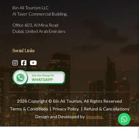
Bin Ali Tourism LLC
Al Tayer Commercial Building,
Office 603, Al Mina Road
Dubai, United Arab Emirates
Social Links
2026 Copyright © Bin Ali Tourism. All Rights Reserved
Terms & Conditions
|
Privacy Policy
|
Refund & Cancellations
Design and Developed by
Innovins.