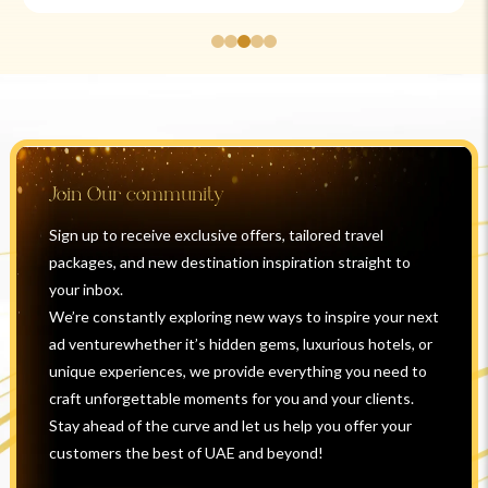
Join Our community
Sign up to receive exclusive offers, tailored travel
packages, and new destination inspiration straight to
your inbox.
We’re constantly exploring new ways to inspire your next
ad venturewhether it’s hidden gems, luxurious hotels, or
unique experiences, we provide everything you need to
craft unforgettable moments for you and your clients.
Stay ahead of the curve and let us help you offer your
customers the best of UAE and beyond!