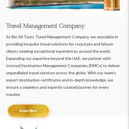
Travel Management Company
At Bin Ali Tours Travel Management Company, we specialize in
providing bespoke travel solutions for corporate and leisure
clients seeking exceptional experiences around the world.
Expanding our expertise beyond the UAE, we partner with
trusted Destination Management Companies (DMCs) to deliver
unparalleled travel services across the globe. With our team’s
expert destination certificates and in-depth knowledge, we
ensure a seamless and expertly curated journey for every
traveler.