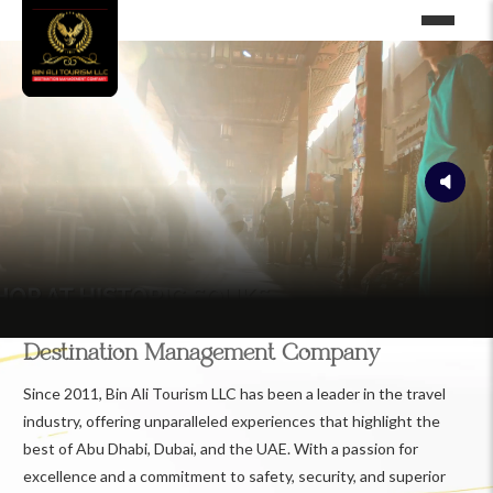
Destination Management Company
Since 2011, Bin Ali Tourism LLC has been a leader in the travel
industry, offering unparalleled experiences that highlight the
best of Abu Dhabi, Dubai, and the UAE. With a passion for
excellence and a commitment to safety, security, and superior