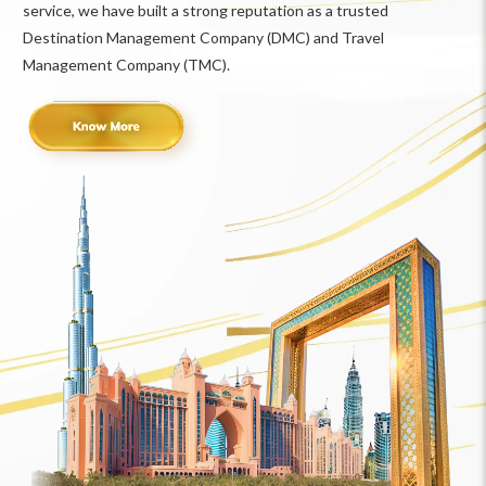
service, we have built a strong reputation as a trusted
Destination Management Company (DMC) and Travel
Management Company (TMC).