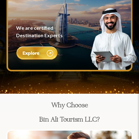
We are certified
Destination Experts
Why Choose
Bin Ali Tourism LLC?