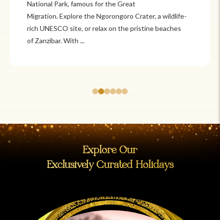
Itzá and Teotihuacán to colonial cities
like Oaxaca and Guanajuato, Mexico offers a mix of
adventure and tradition. Relax on pristine beaches in
Cancún or explore&n...
Explore Our
Exclusively Curated Holidays