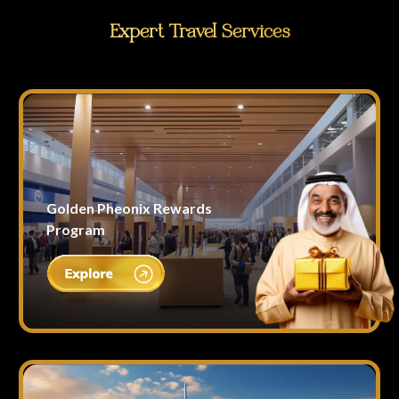
Expert Travel Services
Golden Pheonix Rewards
Program