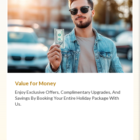
Commitment to Care
Your Health And Safety Are Our Priority. We Provide
Flexible Booking Policies, 24/7 Support, And Hand-
Picked Partners For Superior Comfort And Service.