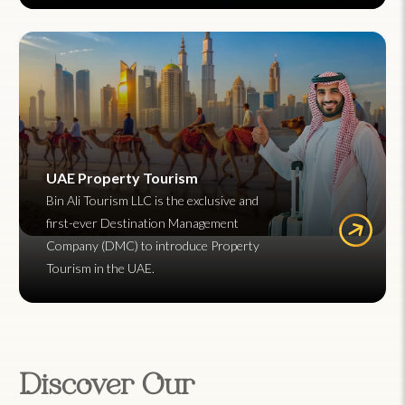
UAE Property Tourism
Bin Ali Tourism LLC is the exclusive and
first-ever Destination Management
Company (DMC) to introduce Property
Tourism in the UAE.
Discover Our