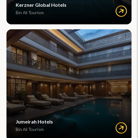
Kerzner Global Hotels
Bin Ali Tourism
Jumeirah Hotels
Bin Ali Tourism