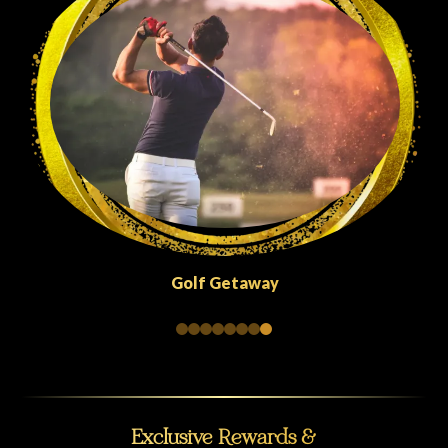
Quick Escapes Abu Dhabi
Exclusive Rewards &