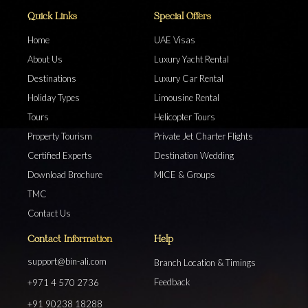
Quick Links
Special Offers
Home
UAE Visas
About Us
Luxury Yacht Rental
Destinations
Luxury Car Rental
Holiday Types
Limousine Rental
Tours
Helicopter Tours
Property Tourism
Private Jet Charter Flights
Certified Experts
Destination Wedding
Download Brochure
MICE & Groups
TMC
Contact Us
Contact Information
Help
support@bin-ali.com
Branch Location & Timings
Feedback
+971 4 570 2736
+91 90238 18288