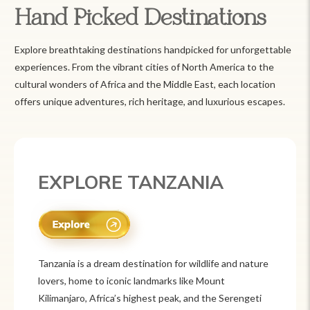
Hand Picked Destinations
Explore breathtaking destinations handpicked for unforgettable
experiences. From the vibrant cities of North America to the
cultural wonders of Africa and the Middle East, each location
offers unique adventures, rich heritage, and luxurious escapes.
EXPLORE MEXICO
Mexico is a vibrant tourist destination known for
its rich history, stunning landscapes, and colorful
culture. From ancient ruins like Chichén