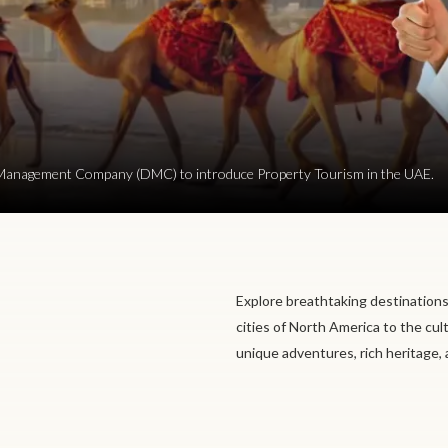
ion Management Company (DMC) to introduce Property Tourism in the UAE.
Explore breathtaking destinations
cities of North America to the cul
unique adventures, rich heritage,