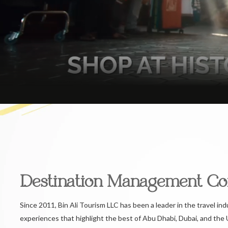
Destination Management C
Since 2011, Bin Ali Tourism LLC has been a leader in the travel ind
experiences that highlight the best of Abu Dhabi, Dubai, and the 