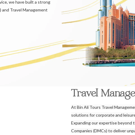
ice, we have built a strong
) and Travel Management
Travel Manag
At Bin Ali Tours Travel Managemen
solutions for corporate and leisu
Expanding our expertise beyond 
Companies (DMCs) to deliver unpar