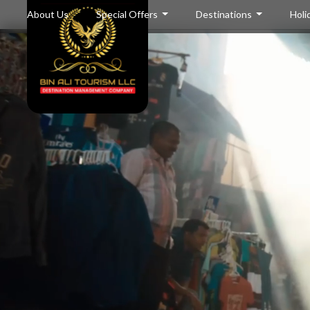
About Us
Special Offers
Destinations
Holi