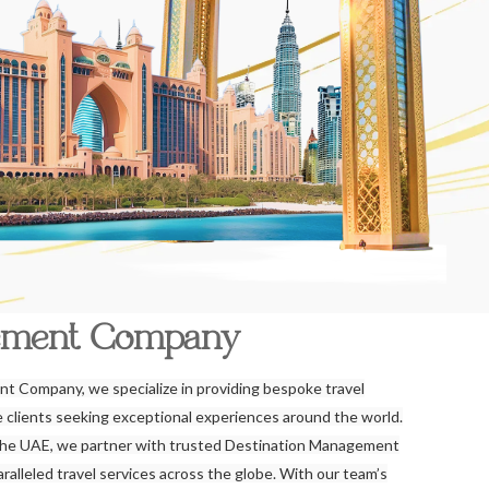
ement Company
t Company, we specialize in providing bespoke travel
re clients seeking exceptional experiences around the world.
the UAE, we partner with trusted Destination Management
alleled travel services across the globe. With our team’s