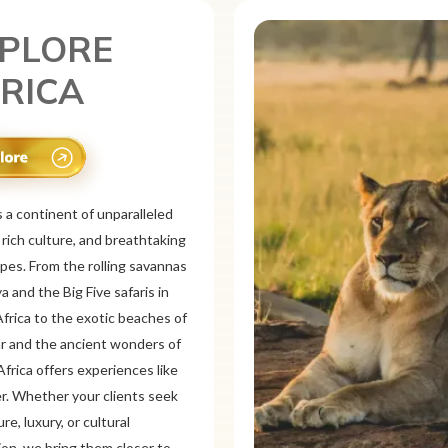
PLORE
XICO
is a vibrant tourist destination
or its rich history, stunning
pes, and colorful culture. From
 ruins like Chichén
d Teotihuacán to colonial cities
xaca and Guanajuato, Mexico
a mix of adventure and
on. Relax on pristine beaches in
or explore&n...