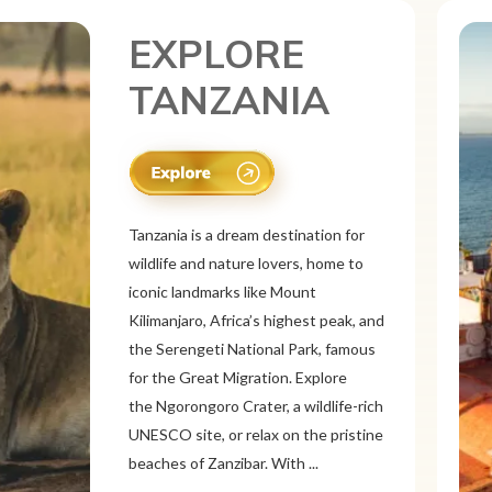
EXPLORE
CANADA
Canada is a vast and diverse tourist
destination known for its breathtaking
natural beauty, vibrant cities, and rich
culture. From the Rocky
Mountains and Banff National Park to
the Niagara Falls and Northern
Lights, Canada offers stunning
landscapes. Explore multicultural cities
like Toronto, Vancouver, a...