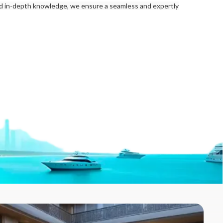
nd in-depth knowledge, we ensure a seamless and expertly