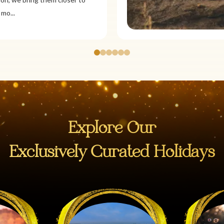
Explore Our
Exclusively Curated Holidays