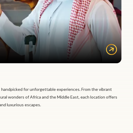
 handpicked for unforgettable experiences. From the vibrant
tural wonders of Africa and the Middle East, each location offers
 and luxurious escapes.