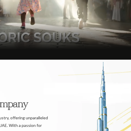
ompany
ustry, offering unparalleled
UAE. With a passion for