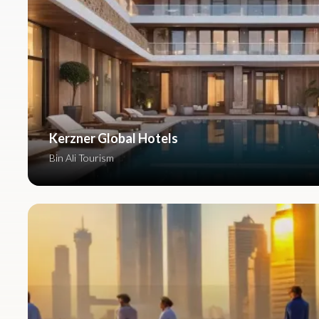
Kerzner Global Hotels
Bin Ali Tourism