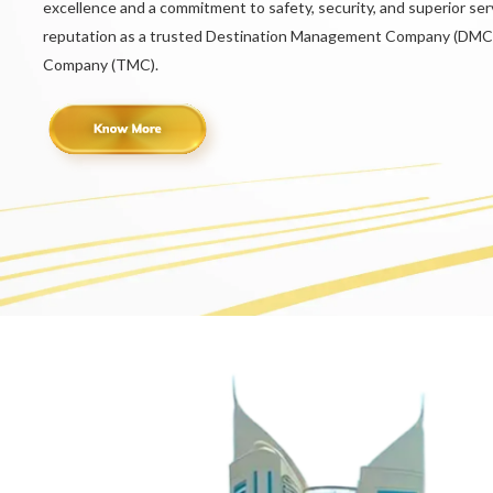
excellence and a commitment to safety, security, and superior serv
reputation as a trusted Destination Management Company (DMC
Company (TMC).