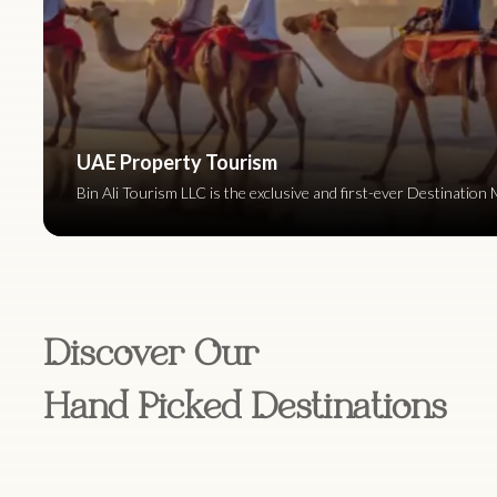
UAE Property Tourism
Bin Ali Tourism LLC is the exclusive and first-ever Destinat
Discover Our
Hand Picked Destinations