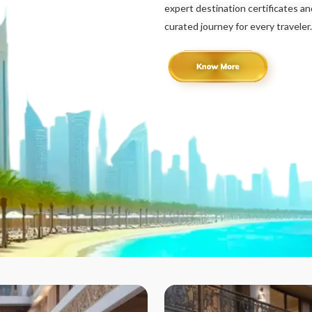
expert destination certificates a
curated journey for every traveler.