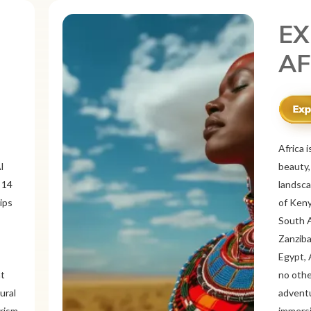
EX
ME
r
Mexico 
o
known f
landsca
 and
ancient
ous
Itzá an
like Oa
rich
offers 
tine
traditi
Cancún 