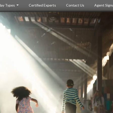
day Types
Certified Experts
Contact Us
Agent Sign