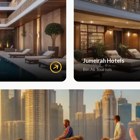
Jumeirah Hotels
Bin Ali Tourism