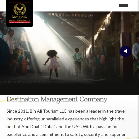
Destination Management Company
Since 2011, Bin Ali Tourism LLC has been a leader in the travel
industry, offering unparalleled experiences that highlight the
best of Abu Dhabi, Dubai, and the UAE. With a passion for
excellence and a commitment to safety, security, and superior