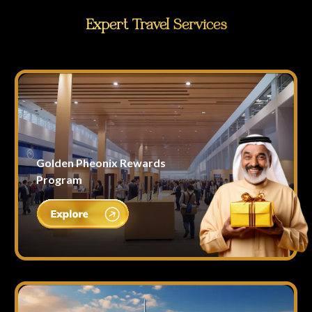
Expert Travel Services
Golden Pheonix Rewards
Program