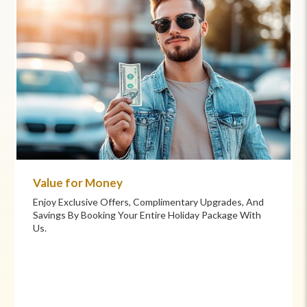
Commitment to Care
Your Health And Safety Are Our Priority. We Provide
Flexible Booking Policies, 24/7 Support, And Hand-
Picked Partners For Superior Comfort And Service.