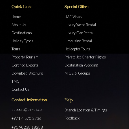
Quick Links
Special Offers
Home
UAE Visas
About Us
Luxury Yacht Rental
Destinations
Luxury Car Rental
Holiday Types
Limousine Rental
Tours
Helicopter Tours
Property Tourism
Private Jet Charter Flights
Certified Experts
Destination Wedding
Download Brochure
MICE & Groups
TMC
Contact Us
Contact Information
Help
support@bin-ali.com
Branch Location & Timings
Feedback
+971 4 570 2736
+91 90238 18288