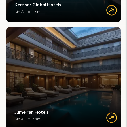
Kerzner Global Hotels
Bin Ali Tourism
Jumeirah Hotels
Bin Ali Tourism