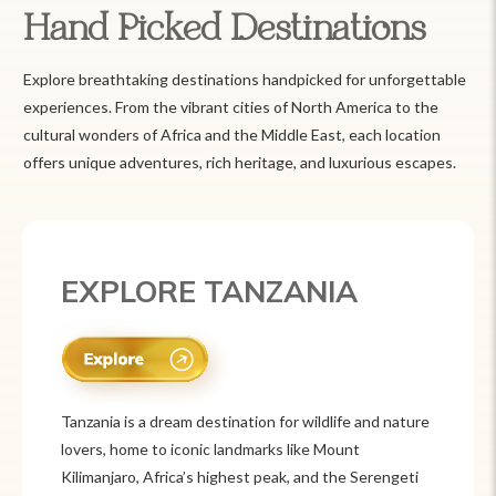
Hand Picked Destinations
Explore breathtaking destinations handpicked for unforgettable
experiences. From the vibrant cities of North America to the
cultural wonders of Africa and the Middle East, each location
offers unique adventures, rich heritage, and luxurious escapes.
EXPLORE MEXICO
Mexico is a vibrant tourist destination known for
its rich history, stunning landscapes, and colorful
culture. From ancient ruins like Chichén