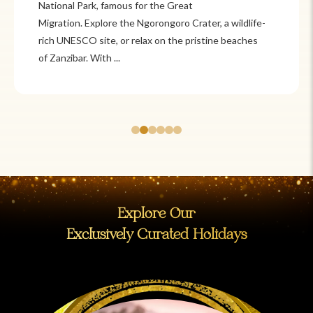
Itzá and Teotihuacán to colonial cities
like Oaxaca and Guanajuato, Mexico offers a mix of
adventure and tradition. Relax on pristine beaches in
Cancún or explore&n...
Explore Our
Exclusively Curated Holidays