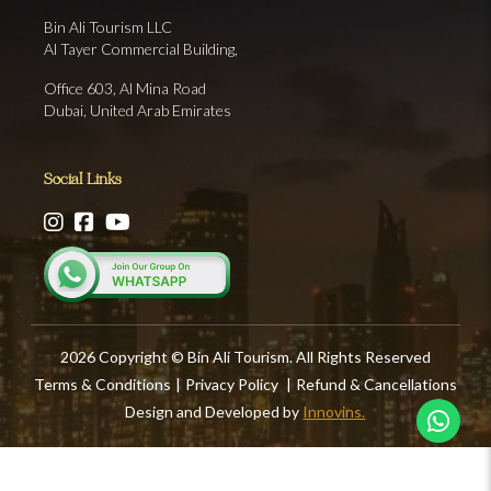
Bin Ali Tourism LLC
Al Tayer Commercial Building,
Office 603, Al Mina Road
Dubai, United Arab Emirates
Social Links
2026 Copyright © Bin Ali Tourism. All Rights Reserved
Terms & Conditions
|
Privacy Policy
|
Refund & Cancellations
Design and Developed by
Innovins.