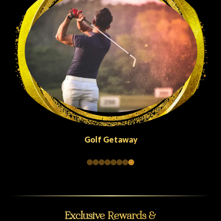
Quick Escapes Abu Dhabi
Exclusive Rewards &