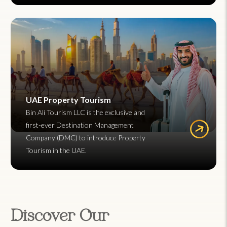
UAE Property Tourism
Bin Ali Tourism LLC is the exclusive and
first-ever Destination Management
Company (DMC) to introduce Property
Tourism in the UAE.
Discover Our