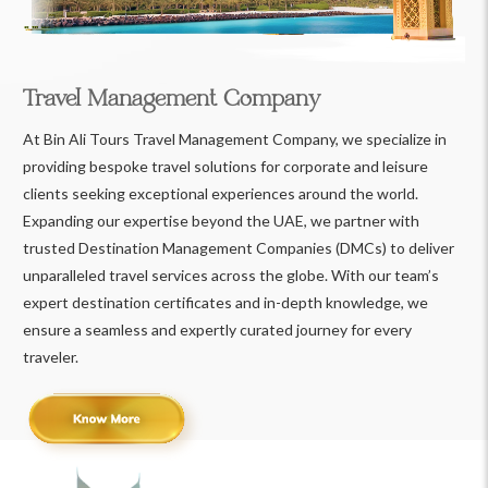
Travel Management Company
At Bin Ali Tours Travel Management Company, we specialize in
providing bespoke travel solutions for corporate and leisure
clients seeking exceptional experiences around the world.
Expanding our expertise beyond the UAE, we partner with
trusted Destination Management Companies (DMCs) to deliver
unparalleled travel services across the globe. With our team’s
expert destination certificates and in-depth knowledge, we
ensure a seamless and expertly curated journey for every
traveler.