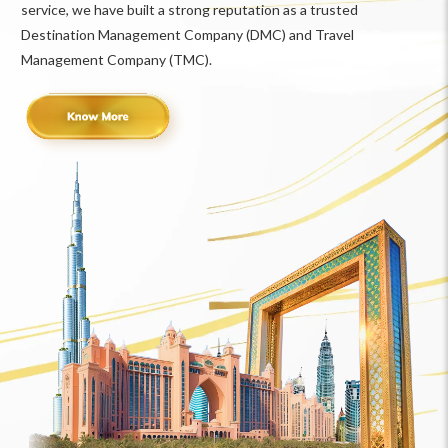
service, we have built a strong reputation as a trusted
Destination Management Company (DMC) and Travel
Management Company (TMC).