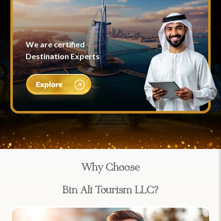
We are certified
Destination Experts
Why Choose
Bin Ali Tourism LLC?