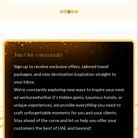
Join Our community
Sign up to receive exclusive offers, tailored travel
packages, and new destination inspiration straight to
your inbox.
We’re constantly exploring new ways to inspire your next
ad venturewhether it’s hidden gems, luxurious hotels, or
unique experiences, we provide everything you need to
craft unforgettable moments for you and your clients.
Stay ahead of the curve and let us help you offer your
customers the best of UAE and beyond!