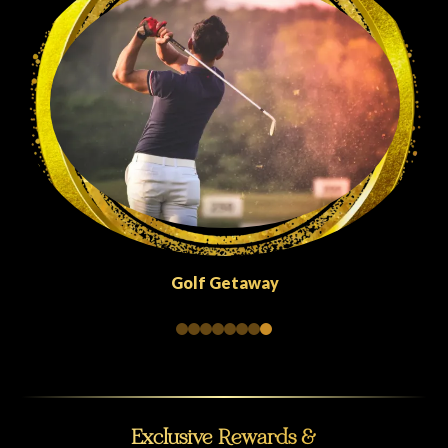
Quick Escapes Abu Dhabi
Exclusive Rewards &