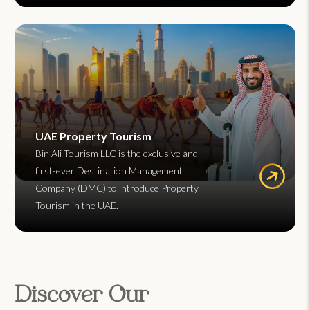
UAE Property Tourism
Bin Ali Tourism LLC is the exclusive and
first-ever Destination Management
Company (DMC) to introduce Property
Tourism in the UAE.
Discover Our