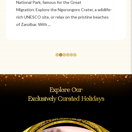
Itzá and Teotihuacán to colonial cities
like Oaxaca and Guanajuato, Mexico offers a mix of
adventure and tradition. Relax on pristine beaches in
Cancún or explore&n...
Explore Our
Exclusively Curated Holidays