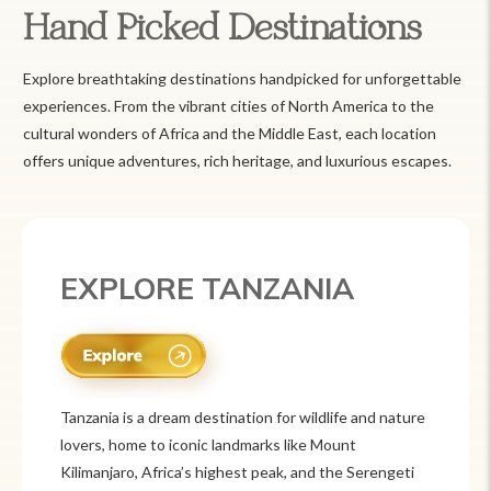
Hand Picked Destinations
Explore breathtaking destinations handpicked for unforgettable
experiences. From the vibrant cities of North America to the
cultural wonders of Africa and the Middle East, each location
offers unique adventures, rich heritage, and luxurious escapes.
EXPLORE MEXICO
Mexico is a vibrant tourist destination known for
its rich history, stunning landscapes, and colorful
culture. From ancient ruins like Chichén