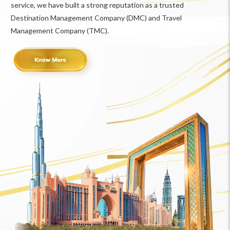
service, we have built a strong reputation as a trusted
Destination Management Company (DMC) and Travel
Management Company (TMC).