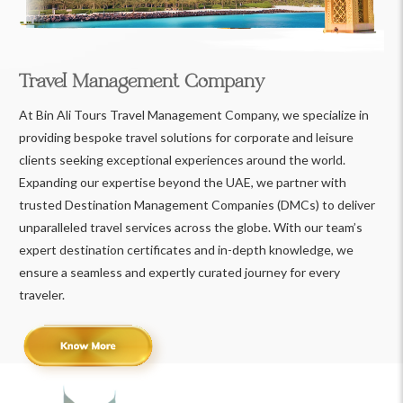
Travel Management Company
At Bin Ali Tours Travel Management Company, we specialize in
providing bespoke travel solutions for corporate and leisure
clients seeking exceptional experiences around the world.
Expanding our expertise beyond the UAE, we partner with
trusted Destination Management Companies (DMCs) to deliver
unparalleled travel services across the globe. With our team’s
expert destination certificates and in-depth knowledge, we
ensure a seamless and expertly curated journey for every
traveler.