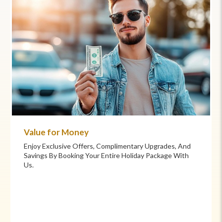
Commitment to Care
Your Health And Safety Are Our Priority. We Provide
Flexible Booking Policies, 24/7 Support, And Hand-
Picked Partners For Superior Comfort And Service.