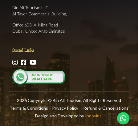
Bin Ali Tourism LLC
Al Tayer Commercial Building,
Office 603, Al Mina Road
Dubai, United Arab Emirates
Social Links
2026 Copyright © Bin Ali Tourism. All Rights Reserved
Terms & Conditions
|
Privacy Policy
|
Refund & Cancellations
Design and Developed by
Innovins.