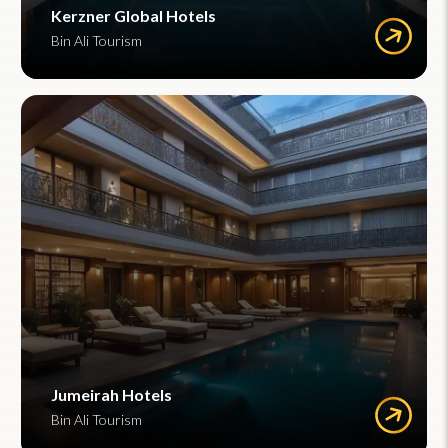
Kerzner Global Hotels
Bin Ali Tourism
Jumeirah Hotels
Bin Ali Tourism