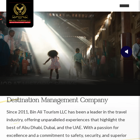
Destination Management Company
Since 2011, Bin Ali Tourism LLC has been a leader in the travel
industry, offering unparalleled experiences that highlight the
best of Abu Dhabi, Dubai, and the UAE. With a passion for
excellence and a commitment to safety, security, and superior