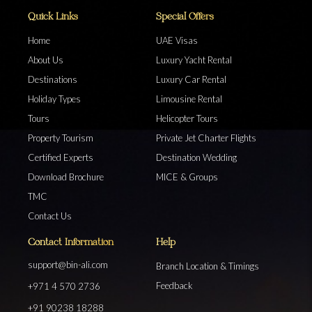
Quick Links
Special Offers
Home
UAE Visas
About Us
Luxury Yacht Rental
Destinations
Luxury Car Rental
Holiday Types
Limousine Rental
Tours
Helicopter Tours
Property Tourism
Private Jet Charter Flights
Certified Experts
Destination Wedding
Download Brochure
MICE & Groups
TMC
Contact Us
Contact Information
Help
support@bin-ali.com
Branch Location & Timings
Feedback
+971 4 570 2736
+91 90238 18288