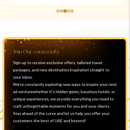
Join Our community
Sign up to receive exclusive offers, tailored travel
packages, and new destination inspiration straight to
your inbox.
We’re constantly exploring new ways to inspire your next
ad venturewhether it’s hidden gems, luxurious hotels, or
unique experiences, we provide everything you need to
craft unforgettable moments for you and your clients.
Stay ahead of the curve and let us help you offer your
customers the best of UAE and beyond!