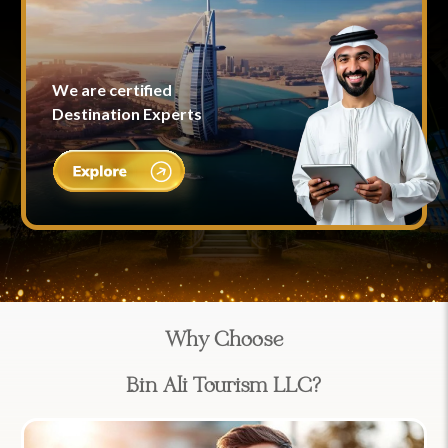
We are certified
Destination Experts
Why Choose
Bin Ali Tourism LLC?