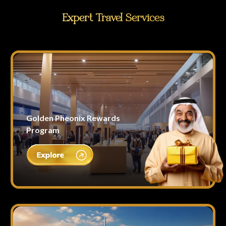
Expert Travel Services
Golden Pheonix Rewards
Program