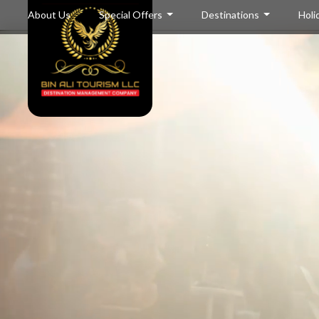
About Us
Special Offers
Destinations
Holi