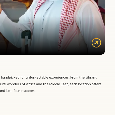
 handpicked for unforgettable experiences. From the vibrant
tural wonders of Africa and the Middle East, each location offers
 and luxurious escapes.