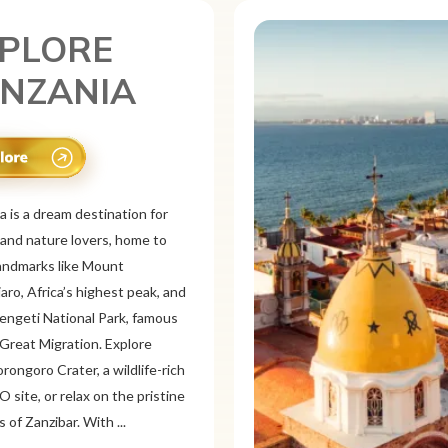
PLORE
XICO
is a vibrant tourist destination
or its rich history, stunning
pes, and colorful culture. From
 ruins like Chichén
d Teotihuacán to colonial cities
xaca and Guanajuato, Mexico
a mix of adventure and
on. Relax on pristine beaches in
or explore&n...