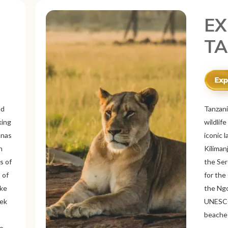
EX
ME
r
Mexico 
o
known f
landsca
 and
ancient
ous
Itzá an
like Oa
rich
offers 
tine
traditi
Cancún 