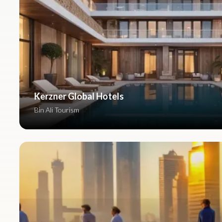
Kerzner Global Hotels
Bin Ali Tourism