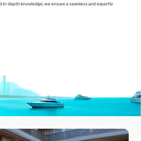
nd in-depth knowledge, we ensure a seamless and expertly