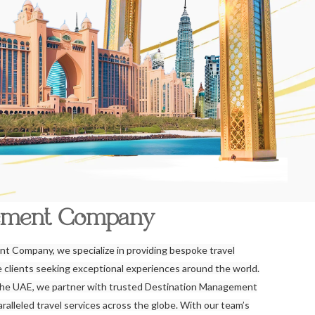
ement Company
t Company, we specialize in providing bespoke travel
re clients seeking exceptional experiences around the world.
the UAE, we partner with trusted Destination Management
alleled travel services across the globe. With our team’s