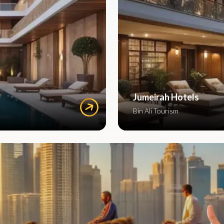
Jumeirah Hotels
Bin Ali Tourism