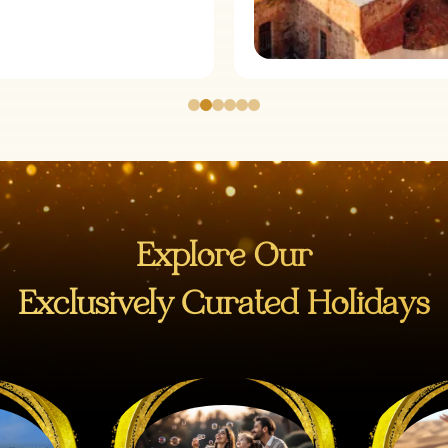
Explore Our
Exclusively Curated Holidays