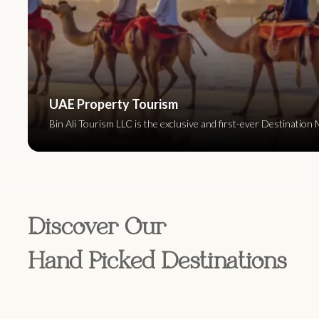
UAE Property Tourism
Bin Ali Tourism LLC is the exclusive and first-ever Destinat
Discover Our
Hand Picked Destinations