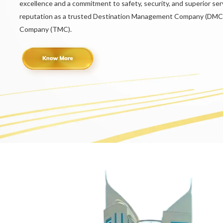
excellence and a commitment to safety, security, and superior serv
reputation as a trusted Destination Management Company (DMC
Company (TMC).