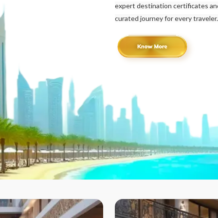
expert destination certificates a
curated journey for every traveler.