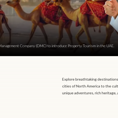
ion Management Company (DMC) to introduce Property Tourism in the UAE.
Explore breathtaking destinations
cities of North America to the cul
unique adventures, rich heritage,