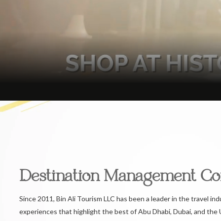
Destination Management C
Since 2011, Bin Ali Tourism LLC has been a leader in the travel ind
experiences that highlight the best of Abu Dhabi, Dubai, and the 