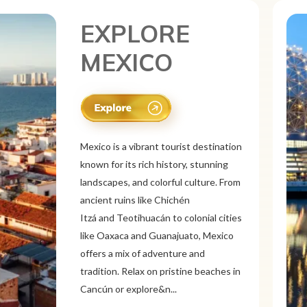
EXPLORE
CANADA
Canada is a vast and diverse tourist
destination known for its breathtaking
natural beauty, vibrant cities, and rich
culture. From the Rocky
Mountains and Banff National Park to
the Niagara Falls and Northern
Lights, Canada offers stunning
landscapes. Explore multicultural cities
like Toronto, Vancouver, a...