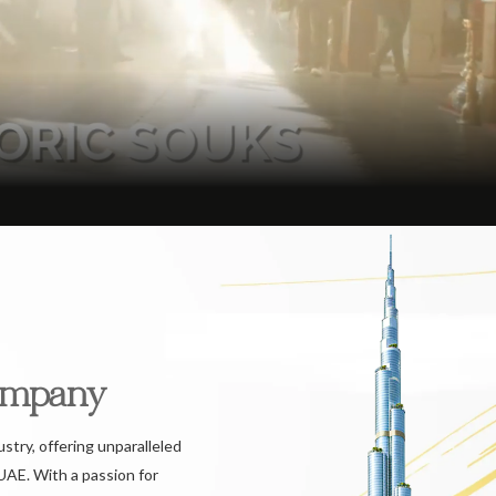
ompany
ustry, offering unparalleled
UAE. With a passion for