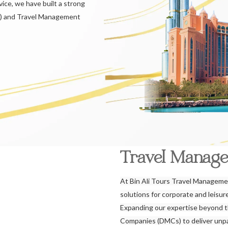
ice, we have built a strong
) and Travel Management
Travel Manag
At Bin Ali Tours Travel Managemen
solutions for corporate and leisu
Expanding our expertise beyond 
Companies (DMCs) to deliver unpar