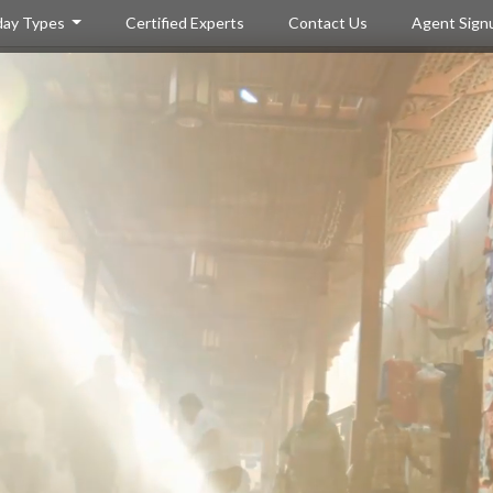
day Types
Certified Experts
Contact Us
Agent Sign