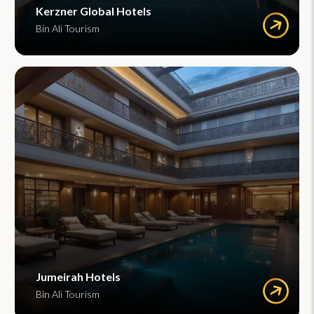
Kerzner Global Hotels
Bin Ali Tourism
Jumeirah Hotels
Bin Ali Tourism