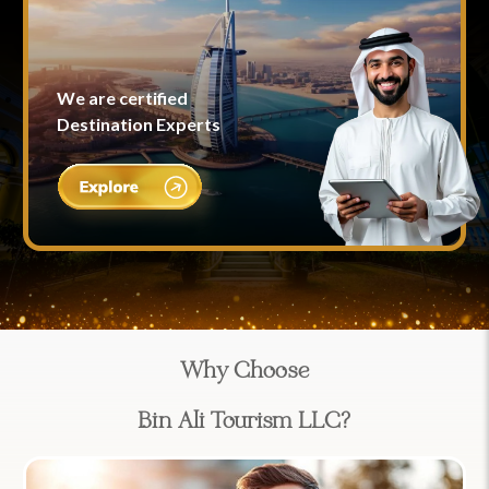
We are certified
Destination Experts
Why Choose
Bin Ali Tourism LLC?