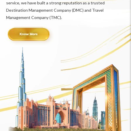
service, we have built a strong reputation as a trusted
Destination Management Company (DMC) and Travel
Management Company (TMC).