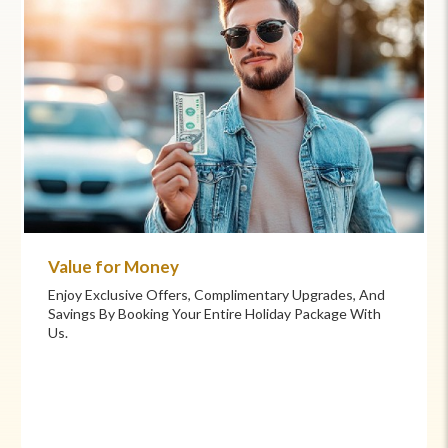
Commitment to Care
, And
Your Health And Safety Are Our Priority. We Provide
 With
Flexible Booking Policies, 24/7 Support, And Hand-
Picked Partners For Superior Comfort And Service.