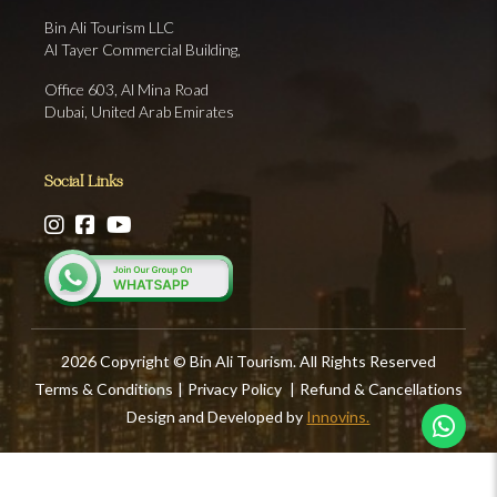
Bin Ali Tourism LLC
Al Tayer Commercial Building,
Office 603, Al Mina Road
Dubai, United Arab Emirates
Social Links
2026 Copyright © Bin Ali Tourism. All Rights Reserved
Terms & Conditions
|
Privacy Policy
|
Refund & Cancellations
Design and Developed by
Innovins.