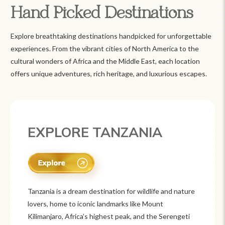
Hand Picked Destinations
Explore breathtaking destinations handpicked for unforgettable
experiences. From the vibrant cities of North America to the
cultural wonders of Africa and the Middle East, each location
offers unique adventures, rich heritage, and luxurious escapes.
EXPLORE MEXICO
Mexico is a vibrant tourist destination known for
its rich history, stunning landscapes, and colorful
culture. From ancient ruins like Chichén