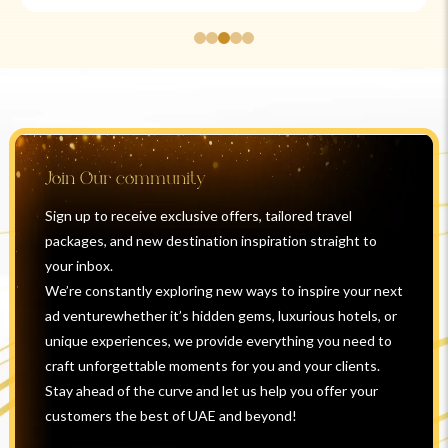
Join Our community
Sign up to receive exclusive offers, tailored travel
packages, and new destination inspiration straight to
your inbox.
We’re constantly exploring new ways to inspire your next
ad venturewhether it’s hidden gems, luxurious hotels, or
unique experiences, we provide everything you need to
craft unforgettable moments for you and your clients.
Stay ahead of the curve and let us help you offer your
customers the best of UAE and beyond!