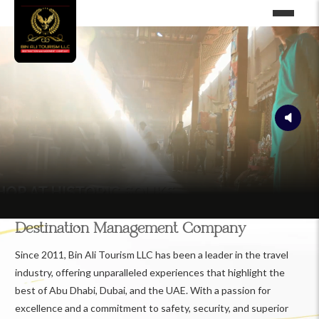
Destination Management Company
Since 2011, Bin Ali Tourism LLC has been a leader in the travel
industry, offering unparalleled experiences that highlight the
best of Abu Dhabi, Dubai, and the UAE. With a passion for
excellence and a commitment to safety, security, and superior