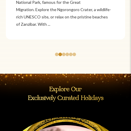
Itzá and Teotihuacán to colonial cities
like Oaxaca and Guanajuato, Mexico offers a mix of
adventure and tradition. Relax on pristine beaches in
Cancún or explore&n...
Explore Our
Exclusively Curated Holidays