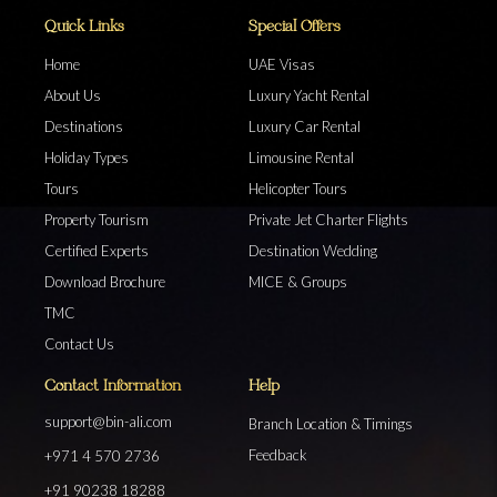
Quick Links
Special Offers
Home
UAE Visas
About Us
Luxury Yacht Rental
Destinations
Luxury Car Rental
Holiday Types
Limousine Rental
Tours
Helicopter Tours
Property Tourism
Private Jet Charter Flights
Certified Experts
Destination Wedding
Download Brochure
MICE & Groups
TMC
Contact Us
Contact Information
Help
support@bin-ali.com
Branch Location & Timings
Feedback
+971 4 570 2736
+91 90238 18288