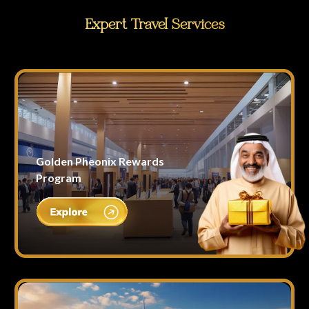
Expert Travel Services
Golden Pheonix Rewards
Program