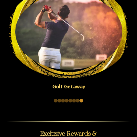
Quick Escapes Abu Dhabi
Exclusive Rewards &