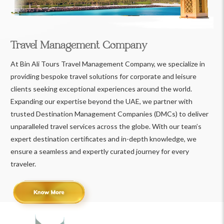
Travel Management Company
At Bin Ali Tours Travel Management Company, we specialize in
providing bespoke travel solutions for corporate and leisure
clients seeking exceptional experiences around the world.
Expanding our expertise beyond the UAE, we partner with
trusted Destination Management Companies (DMCs) to deliver
unparalleled travel services across the globe. With our team’s
expert destination certificates and in-depth knowledge, we
ensure a seamless and expertly curated journey for every
traveler.