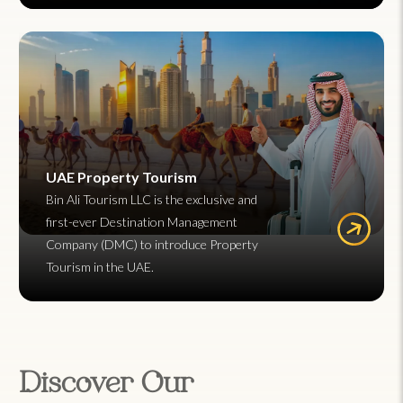
UAE Property Tourism
Bin Ali Tourism LLC is the exclusive and
first-ever Destination Management
Company (DMC) to introduce Property
Tourism in the UAE.
Discover Our