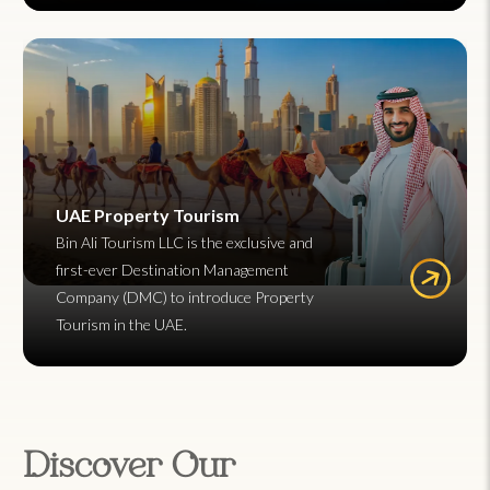
UAE Property Tourism
Bin Ali Tourism LLC is the exclusive and
first-ever Destination Management
Company (DMC) to introduce Property
Tourism in the UAE.
Discover Our