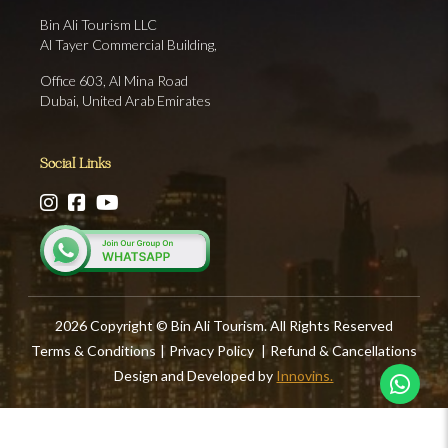
Bin Ali Tourism LLC
Al Tayer Commercial Building,
Office 603, Al Mina Road
Dubai, United Arab Emirates
Social Links
2026 Copyright © Bin Ali Tourism. All Rights Reserved
Terms & Conditions
|
Privacy Policy
|
Refund & Cancellations
Design and Developed by
Innovins.