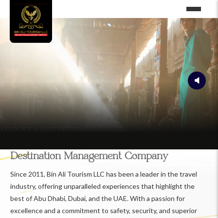
Destination Management Company
Since 2011, Bin Ali Tourism LLC has been a leader in the travel
industry, offering unparalleled experiences that highlight the
best of Abu Dhabi, Dubai, and the UAE. With a passion for
excellence and a commitment to safety, security, and superior