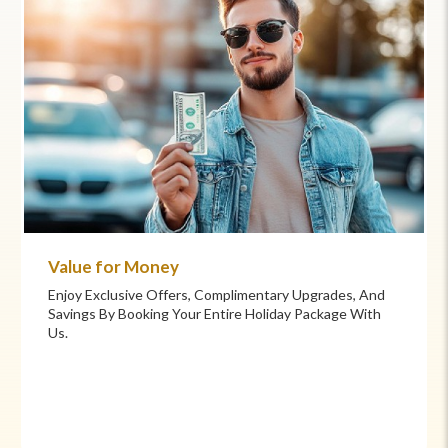
Commitment to Care
Your Health And Safety Are Our Priority. We Provide
Flexible Booking Policies, 24/7 Support, And Hand-
Picked Partners For Superior Comfort And Service.