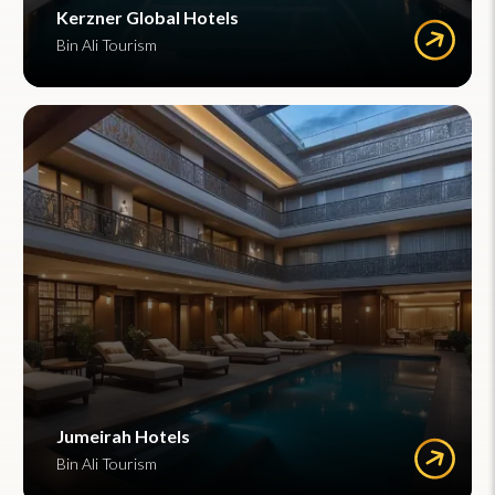
Kerzner Global Hotels
Bin Ali Tourism
Jumeirah Hotels
Bin Ali Tourism