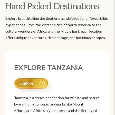
Hand Picked Destinations
Explore breathtaking destinations handpicked for unforgettable
experiences. From the vibrant cities of North America to the
cultural wonders of Africa and the Middle East, each location
offers unique adventures, rich heritage, and luxurious escapes.
EXPLORE MEXICO
Mexico is a vibrant tourist destination known for
its rich history, stunning landscapes, and colorful
culture. From ancient ruins like Chichén