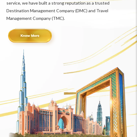
service, we have built a strong reputation as a trusted
Destination Management Company (DMC) and Travel
Management Company (TMC).