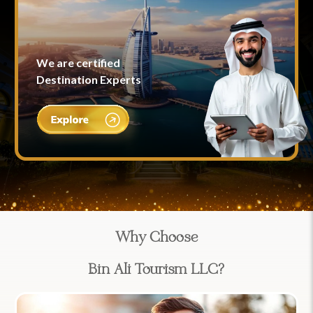
We are certified
Destination Experts
Why Choose
Bin Ali Tourism LLC?