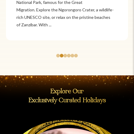
Itzá and Teotihuacán to colonial cities
like Oaxaca and Guanajuato, Mexico offers a mix of
adventure and tradition. Relax on pristine beaches in
Cancún or explore&n...
Explore Our
Exclusively Curated Holidays