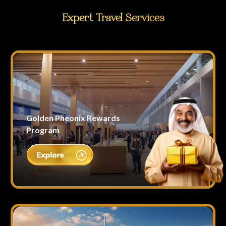
Expert Travel Services
Golden Pheonix Rewards
Program