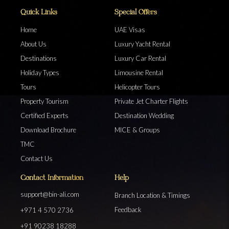
Quick Links
Special Offers
Home
UAE Visas
About Us
Luxury Yacht Rental
Destinations
Luxury Car Rental
Holiday Types
Limousine Rental
Tours
Helicopter Tours
Property Tourism
Private Jet Charter Flights
Certified Experts
Destination Wedding
Download Brochure
MICE & Groups
TMC
Contact Us
Contact Information
Help
support@bin-ali.com
Branch Location & Timings
Feedback
+971 4 570 2736
+91 90238 18288