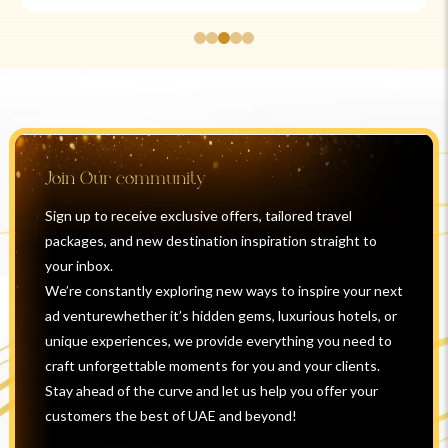
Join Our community
Sign up to receive exclusive offers, tailored travel
packages, and new destination inspiration straight to
your inbox.
We’re constantly exploring new ways to inspire your next
ad venturewhether it’s hidden gems, luxurious hotels, or
unique experiences, we provide everything you need to
craft unforgettable moments for you and your clients.
Stay ahead of the curve and let us help you offer your
customers the best of UAE and beyond!