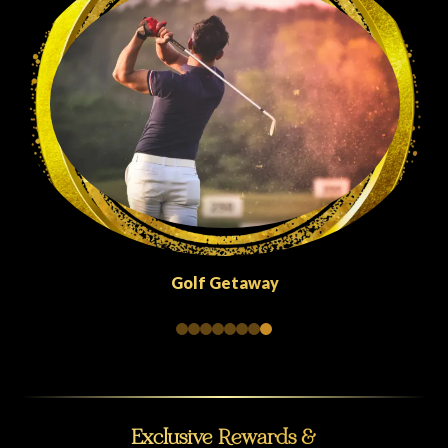
Quick Escapes Abu Dhabi
Exclusive Rewards &