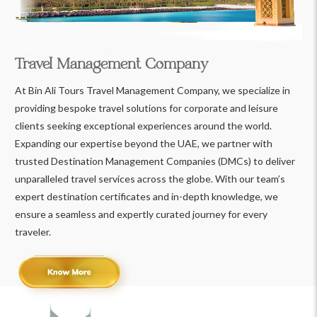
Travel Management Company
At Bin Ali Tours Travel Management Company, we specialize in
providing bespoke travel solutions for corporate and leisure
clients seeking exceptional experiences around the world.
Expanding our expertise beyond the UAE, we partner with
trusted Destination Management Companies (DMCs) to deliver
unparalleled travel services across the globe. With our team’s
expert destination certificates and in-depth knowledge, we
ensure a seamless and expertly curated journey for every
traveler.