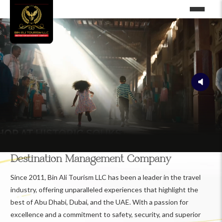
Destination Management Company
Since 2011, Bin Ali Tourism LLC has been a leader in the travel
industry, offering unparalleled experiences that highlight the
best of Abu Dhabi, Dubai, and the UAE. With a passion for
excellence and a commitment to safety, security, and superior