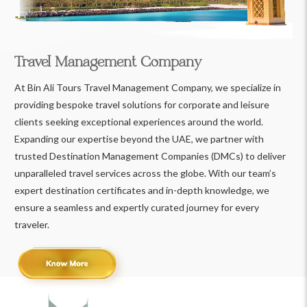
Travel Management Company
At Bin Ali Tours Travel Management Company, we specialize in
providing bespoke travel solutions for corporate and leisure
clients seeking exceptional experiences around the world.
Expanding our expertise beyond the UAE, we partner with
trusted Destination Management Companies (DMCs) to deliver
unparalleled travel services across the globe. With our team’s
expert destination certificates and in-depth knowledge, we
ensure a seamless and expertly curated journey for every
traveler.