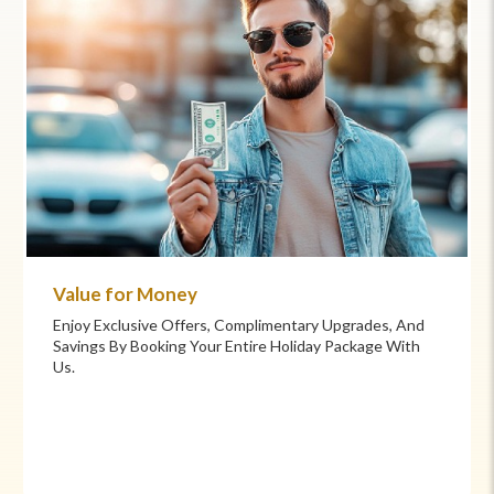
Commitment to Care
Your Health And Safety Are Our Priority. We Provide
Flexible Booking Policies, 24/7 Support, And Hand-
Picked Partners For Superior Comfort And Service.