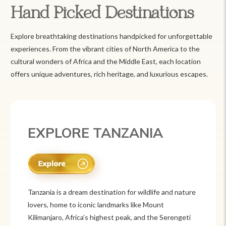
Hand Picked Destinations
Explore breathtaking destinations handpicked for unforgettable
experiences. From the vibrant cities of North America to the
cultural wonders of Africa and the Middle East, each location
offers unique adventures, rich heritage, and luxurious escapes.
EXPLORE MEXICO
Mexico is a vibrant tourist destination known for
its rich history, stunning landscapes, and colorful
culture. From ancient ruins like Chichén