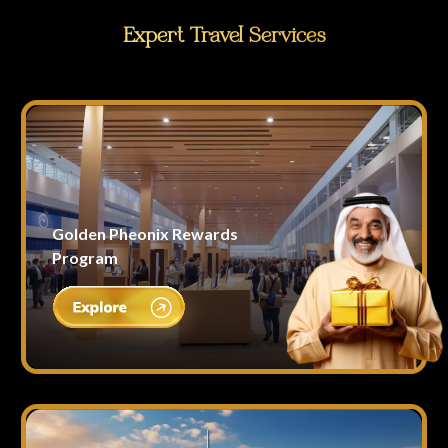
Expert Travel Services
Golden Pheonix Rewards
Program