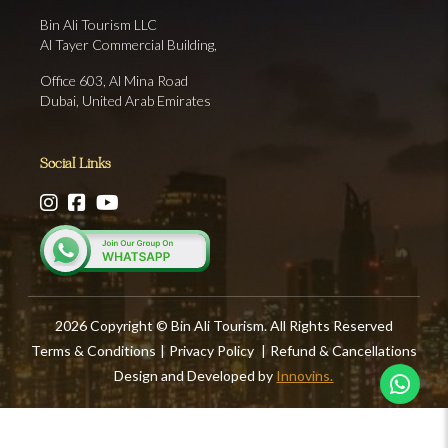
Bin Ali Tourism LLC
Al Tayer Commercial Building,
Office 603, Al Mina Road
Dubai, United Arab Emirates
Social Links
2026 Copyright © Bin Ali Tourism. All Rights Reserved
Terms & Conditions
|
Privacy Policy
|
Refund & Cancellations
Design and Developed by
Innovins.