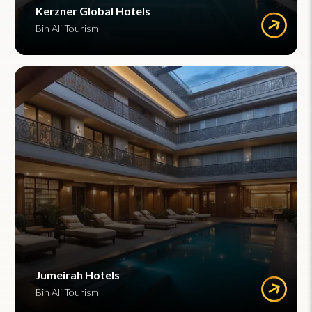
Kerzner Global Hotels
Bin Ali Tourism
Jumeirah Hotels
Bin Ali Tourism