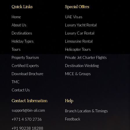
Quick Links
Special Offers
Home
UAE Visas
About Us
Luxury Yacht Rental
Destinations
Luxury Car Rental
Holiday Types
Limousine Rental
Tours
Helicopter Tours
Property Tourism
Private Jet Charter Flights
Certified Experts
Destination Wedding
Download Brochure
MICE & Groups
TMC
Contact Us
Contact Information
Help
support@bin-ali.com
Branch Location & Timings
Feedback
+971 4 570 2736
+91 90238 18288