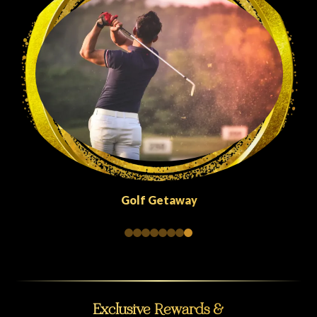
Quick Escapes Abu Dhabi
Exclusive Rewards &