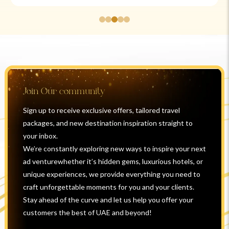
Join Our community
Sign up to receive exclusive offers, tailored travel
packages, and new destination inspiration straight to
your inbox.
We’re constantly exploring new ways to inspire your next
ad venturewhether it’s hidden gems, luxurious hotels, or
unique experiences, we provide everything you need to
craft unforgettable moments for you and your clients.
Stay ahead of the curve and let us help you offer your
customers the best of UAE and beyond!