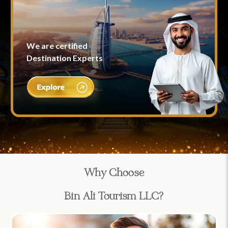
We are certified
Destination Experts
Why Choose
Bin Ali Tourism LLC?