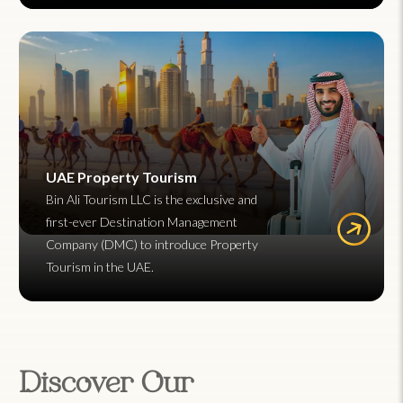
UAE Property Tourism
Bin Ali Tourism LLC is the exclusive and
first-ever Destination Management
Company (DMC) to introduce Property
Tourism in the UAE.
Discover Our