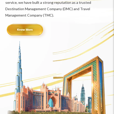
service, we have built a strong reputation as a trusted
Destination Management Company (DMC) and Travel
Management Company (TMC).