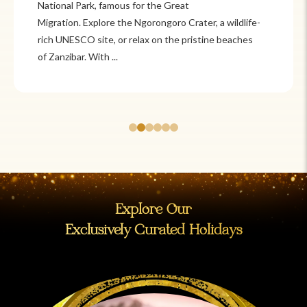
Itzá and Teotihuacán to colonial cities
like Oaxaca and Guanajuato, Mexico offers a mix of
adventure and tradition. Relax on pristine beaches in
Cancún or explore&n...
Explore Our
Exclusively Curated Holidays