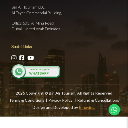
Bin Ali Tourism LLC
Al Tayer Commercial Building,
Office 603, Al Mina Road
Dubai, United Arab Emirates
Social Links
2026 Copyright © Bin Ali Tourism. All Rights Reserved
Terms & Conditions
|
Privacy Policy
|
Refund & Cancellations
Design and Developed by
Innovins.