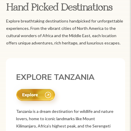
Hand Picked Destinations
Explore breathtaking destinations handpicked for unforgettable
experiences. From the vibrant cities of North America to the
cultural wonders of Africa and the Middle East, each location
offers unique adventures, rich heritage, and luxurious escapes.
EXPLORE MEXICO
Mexico is a vibrant tourist destination known for
its rich history, stunning landscapes, and colorful
culture. From ancient ruins like Chichén