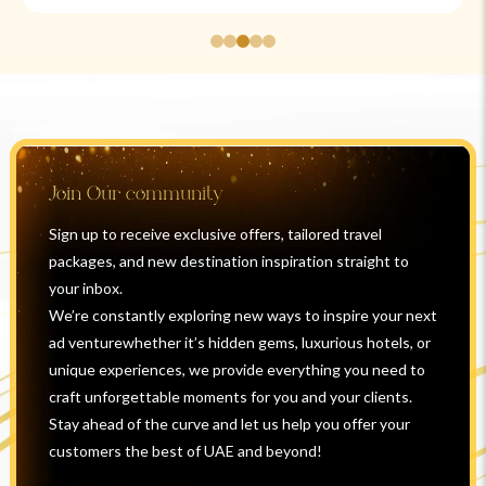
Join Our community
Sign up to receive exclusive offers, tailored travel
packages, and new destination inspiration straight to
your inbox.
We’re constantly exploring new ways to inspire your next
ad venturewhether it’s hidden gems, luxurious hotels, or
unique experiences, we provide everything you need to
craft unforgettable moments for you and your clients.
Stay ahead of the curve and let us help you offer your
customers the best of UAE and beyond!