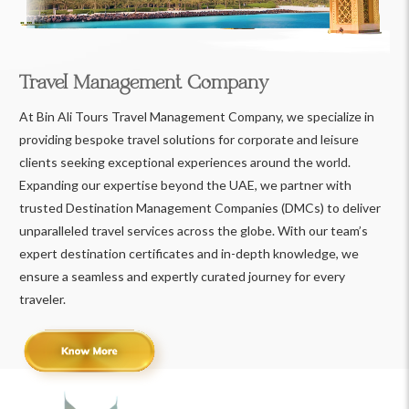
Travel Management Company
At Bin Ali Tours Travel Management Company, we specialize in
providing bespoke travel solutions for corporate and leisure
clients seeking exceptional experiences around the world.
Expanding our expertise beyond the UAE, we partner with
trusted Destination Management Companies (DMCs) to deliver
unparalleled travel services across the globe. With our team’s
expert destination certificates and in-depth knowledge, we
ensure a seamless and expertly curated journey for every
traveler.