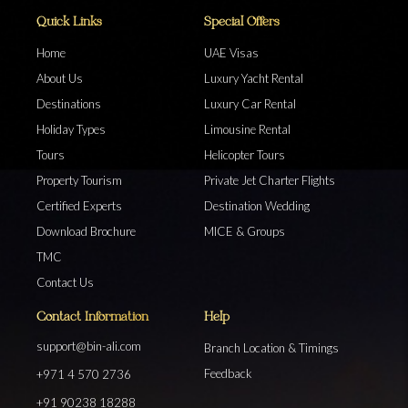
Quick Links
Special Offers
Home
UAE Visas
About Us
Luxury Yacht Rental
Destinations
Luxury Car Rental
Holiday Types
Limousine Rental
Tours
Helicopter Tours
Property Tourism
Private Jet Charter Flights
Certified Experts
Destination Wedding
Download Brochure
MICE & Groups
TMC
Contact Us
Contact Information
Help
support@bin-ali.com
Branch Location & Timings
Feedback
+971 4 570 2736
+91 90238 18288