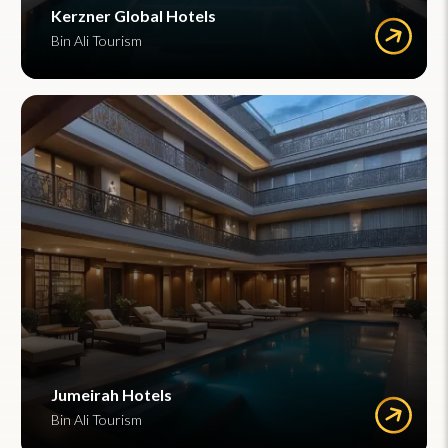
Kerzner Global Hotels
Bin Ali Tourism
Jumeirah Hotels
Bin Ali Tourism