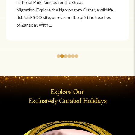
Itzá and Teotihuacán to colonial cities
like Oaxaca and Guanajuato, Mexico offers a mix of
adventure and tradition. Relax on pristine beaches in
Cancún or explore&n...
Explore Our
Exclusively Curated Holidays