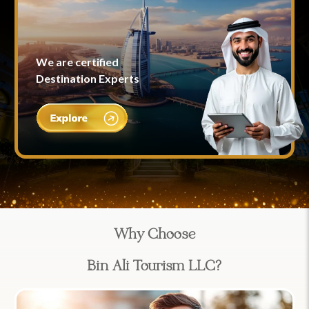
We are certified
Destination Experts
Why Choose
Bin Ali Tourism LLC?