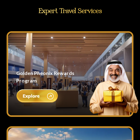
Expert Travel Services
Golden Pheonix Rewards
Program