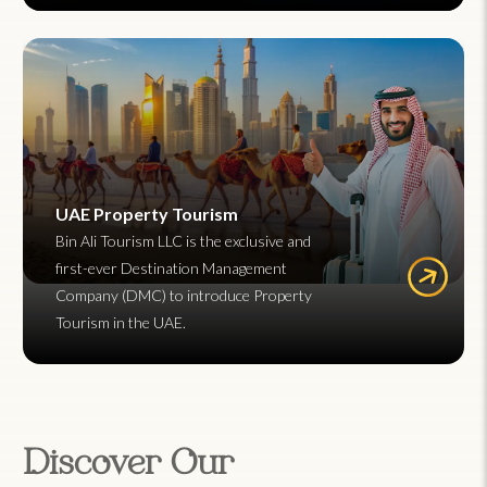
UAE Property Tourism
Bin Ali Tourism LLC is the exclusive and
first-ever Destination Management
Company (DMC) to introduce Property
Tourism in the UAE.
Discover Our