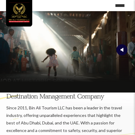
Destination Management Company
Since 2011, Bin Ali Tourism LLC has been a leader in the travel
industry, offering unparalleled experiences that highlight the
best of Abu Dhabi, Dubai, and the UAE. With a passion for
excellence and a commitment to safety, security, and superior