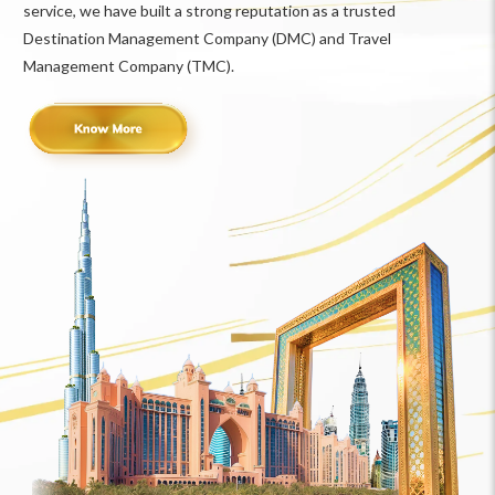
service, we have built a strong reputation as a trusted
Destination Management Company (DMC) and Travel
Management Company (TMC).