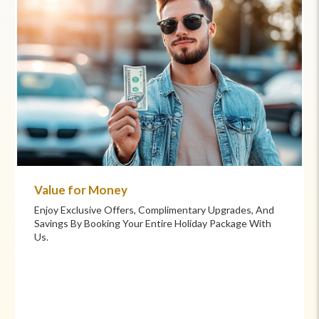
Commitment to Care
Your Health And Safety Are Our Priority. We Provide
Flexible Booking Policies, 24/7 Support, And Hand-
Picked Partners For Superior Comfort And Service.