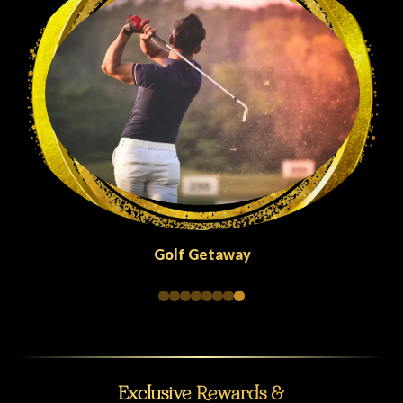
Quick Escapes Abu Dhabi
Exclusive Rewards &