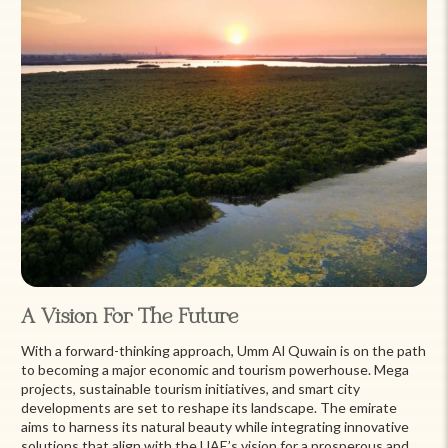
A Vision For The Future
With a forward-thinking approach, Umm Al Quwain is on the path
to becoming a major economic and tourism powerhouse. Mega
projects, sustainable tourism initiatives, and smart city
developments are set to reshape its landscape. The emirate
aims to harness its natural beauty while integrating innovative
solutions that align with the UAE’s vision for a prosperous and