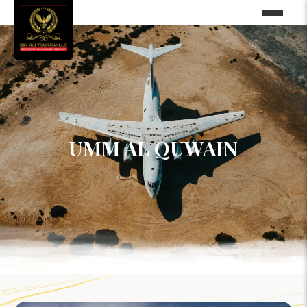
UMM AL QUWAIN