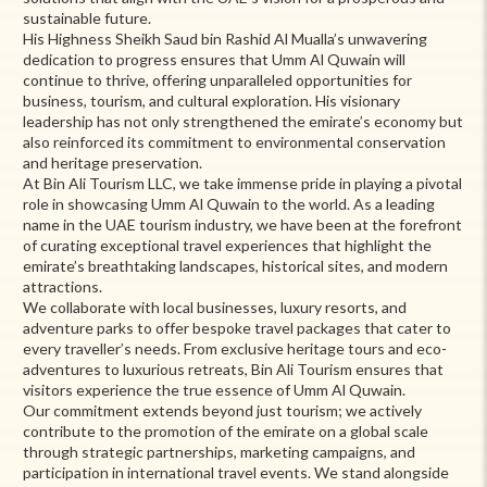
sustainable future.
His Highness Sheikh Saud bin Rashid Al Mualla’s unwavering
dedication to progress ensures that Umm Al Quwain will
continue to thrive, offering unparalleled opportunities for
business, tourism, and cultural exploration. His visionary
leadership has not only strengthened the emirate’s economy but
also reinforced its commitment to environmental conservation
and heritage preservation.
At Bin Ali Tourism LLC, we take immense pride in playing a pivotal
role in showcasing Umm Al Quwain to the world. As a leading
name in the UAE tourism industry, we have been at the forefront
of curating exceptional travel experiences that highlight the
emirate’s breathtaking landscapes, historical sites, and modern
attractions.
We collaborate with local businesses, luxury resorts, and
adventure parks to offer bespoke travel packages that cater to
every traveller’s needs. From exclusive heritage tours and eco-
adventures to luxurious retreats, Bin Ali Tourism ensures that
visitors experience the true essence of Umm Al Quwain.
Our commitment extends beyond just tourism; we actively
contribute to the promotion of the emirate on a global scale
through strategic partnerships, marketing campaigns, and
participation in international travel events. We stand alongside