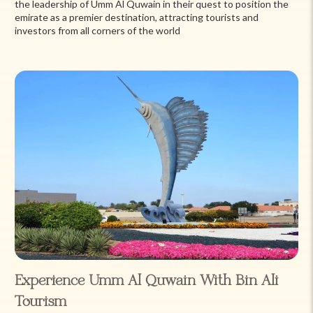
the leadership of Umm Al Quwain in their quest to position the
emirate as a premier destination, attracting tourists and
investors from all corners of the world
Experience Umm Al Quwain With Bin Ali
Tourism