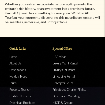
Whether you seek an escape into nature, a glimpse into the
emirate’s rich history, or an investment in its promising future,
Umm Al Quwain has something for everyone. With Bin Ali
Tourism, your journey to discovering this magnificent emirate will
be seamless, immersive, and unforgettable.
Quick Links
Special Offers
Home
UAE Visas
About Us
Luxury Yacht Rental
Destinations
Luxury Car Rental
Holiday Types
Limousine Rental
Tours
Helicopter Tours
Property Tourism
Private Jet Charter Flights
Certified Experts
Destination Wedding
Download Brochure
MICE & Groups