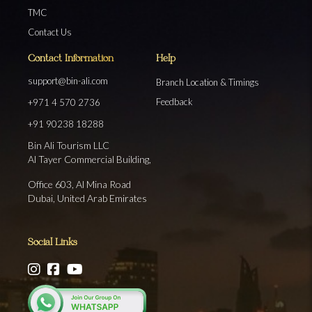
TMC
Contact Us
Contact Information
Help
support@bin-ali.com
Branch Location & Timings
Feedback
+971 4 570 2736
+91 90238 18288
Bin Ali Tourism LLC
Al Tayer Commercial Building,
Office 603, Al Mina Road
Dubai, United Arab Emirates
Social Links