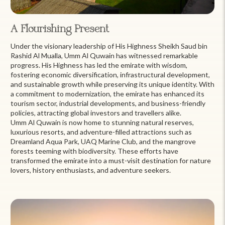
A Flourishing Present
Under the visionary leadership of His Highness Sheikh Saud bin
Rashid Al Mualla, Umm Al Quwain has witnessed remarkable
progress. His Highness has led the emirate with wisdom,
fostering economic diversification, infrastructural development,
and sustainable growth while preserving its unique identity. With
a commitment to modernization, the emirate has enhanced its
tourism sector, industrial developments, and business-friendly
policies, attracting global investors and travellers alike.
Umm Al Quwain is now home to stunning natural reserves,
luxurious resorts, and adventure-filled attractions such as
Dreamland Aqua Park, UAQ Marine Club, and the mangrove
forests teeming with biodiversity. These efforts have
transformed the emirate into a must-visit destination for nature
lovers, history enthusiasts, and adventure seekers.