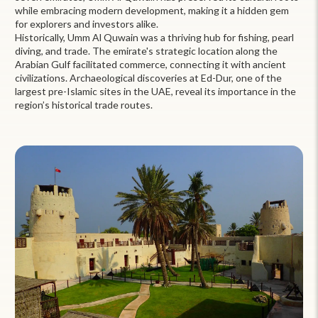
while embracing modern development, making it a hidden gem
for explorers and investors alike.
Historically, Umm Al Quwain was a thriving hub for fishing, pearl
diving, and trade. The emirate's strategic location along the
Arabian Gulf facilitated commerce, connecting it with ancient
civilizations. Archaeological discoveries at Ed-Dur, one of the
largest pre-Islamic sites in the UAE, reveal its importance in the
region’s historical trade routes.