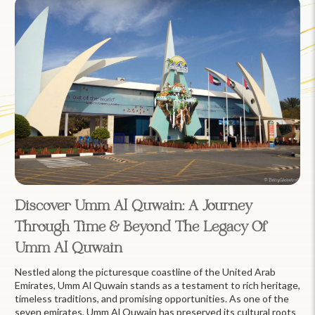
Discover Umm Al Quwain: A Journey
Through Time & Beyond The Legacy Of
Umm Al Quwain
Nestled along the picturesque coastline of the United Arab
Emirates, Umm Al Quwain stands as a testament to rich heritage,
timeless traditions, and promising opportunities. As one of the
seven emirates, Umm Al Quwain has preserved its cultural roots