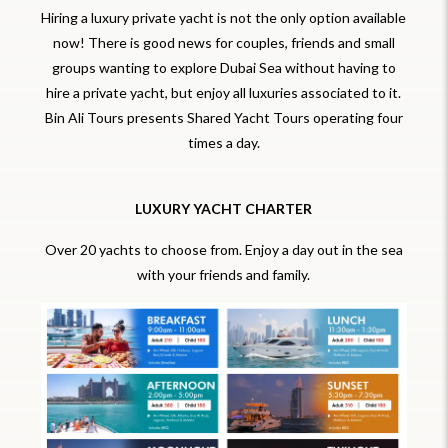
Hiring a luxury private yacht is not the only option available
now! There is good news for couples, friends and small
groups wanting to explore Dubai Sea without having to
hire a private yacht, but enjoy all luxuries associated to it.
Bin Ali Tours presents Shared Yacht Tours operating four
times a day.
LUXURY YACHT CHARTER
Over 20 yachts to choose from. Enjoy a day out in the sea
with your friends and family.