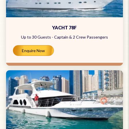
YACHT 78F
Up to 30 Guests - Captain & 2 Crew Passengers
Enquire Now