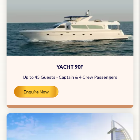
YACHT 90F
Up to 45 Guests - Captain & 4 Crew Passengers
Enquire Now