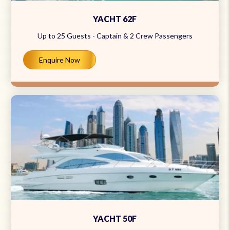
YACHT 62F
Up to 25 Guests - Captain & 2 Crew Passengers
Enquire Now
YACHT 50F