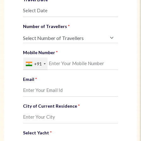
Number of Travellers
Mobile Number
+91
Email
City of Current Residence
Select Yacht