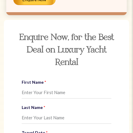
Enquire Now, for the Best
Deal on Luxury Yacht
Rental
First Name
Last Name
Travel Date