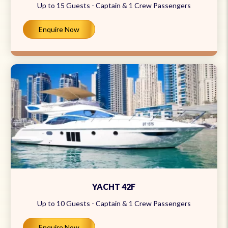
Up to 15 Guests - Captain & 1 Crew Passengers
Enquire Now
YACHT 42F
Up to 10 Guests - Captain & 1 Crew Passengers
Enquire Now