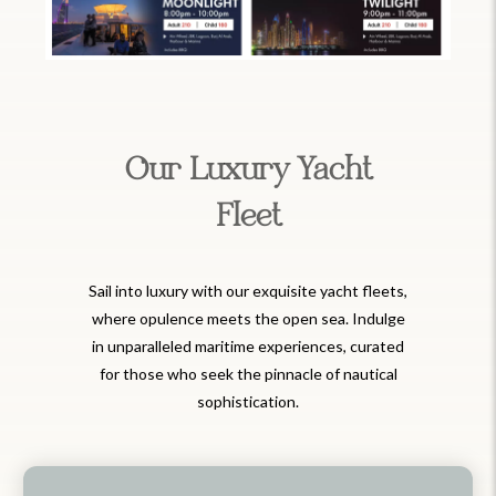
Our Luxury Yacht
Fleet
Sail into luxury with our exquisite yacht fleets,
where opulence meets the open sea. Indulge
in unparalleled maritime experiences, curated
for those who seek the pinnacle of nautical
sophistication.