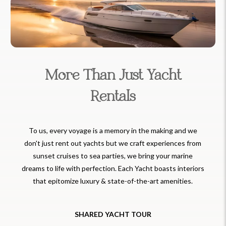
More Than Just Yacht
Rentals
To us, every voyage is a memory in the making and we
don't just rent out yachts but we craft experiences from
sunset cruises to sea parties, we bring your marine
dreams to life with perfection. Each Yacht boasts interiors
that epitomize luxury & state-of-the-art amenities.
SHARED YACHT TOUR