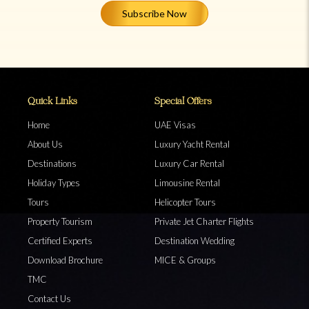
Subscribe Now
Quick Links
Special Offers
Home
UAE Visas
About Us
Luxury Yacht Rental
Destinations
Luxury Car Rental
Holiday Types
Limousine Rental
Tours
Helicopter Tours
Property Tourism
Private Jet Charter Flights
Certified Experts
Destination Wedding
Download Brochure
MICE & Groups
TMC
Contact Us