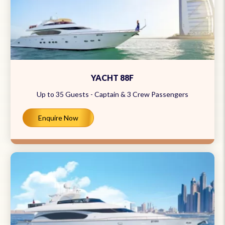
YACHT 88F
Up to 35 Guests - Captain & 3 Crew Passengers
Enquire Now