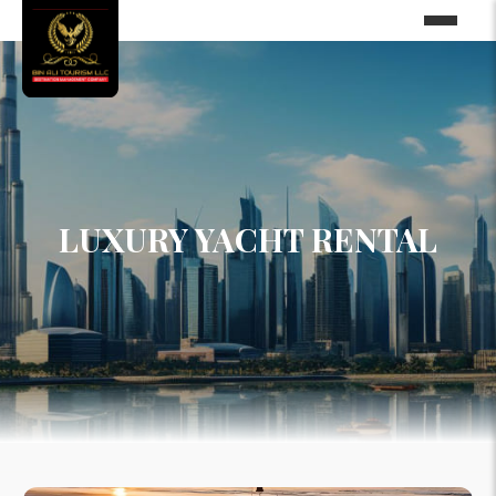
LUXURY YACHT RENTAL