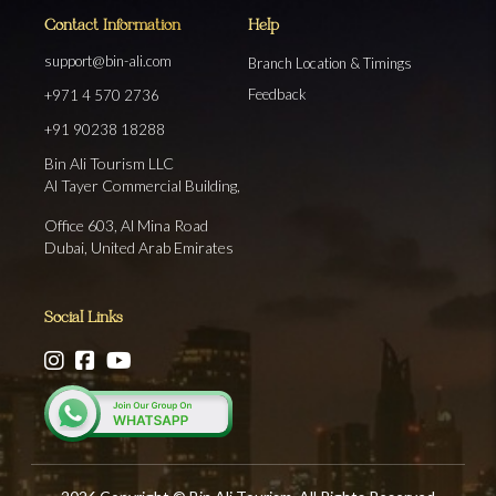
Contact Information
Help
support@bin-ali.com
Branch Location & Timings
Feedback
+971 4 570 2736
+91 90238 18288
Bin Ali Tourism LLC
Al Tayer Commercial Building,
Office 603, Al Mina Road
Dubai, United Arab Emirates
Social Links