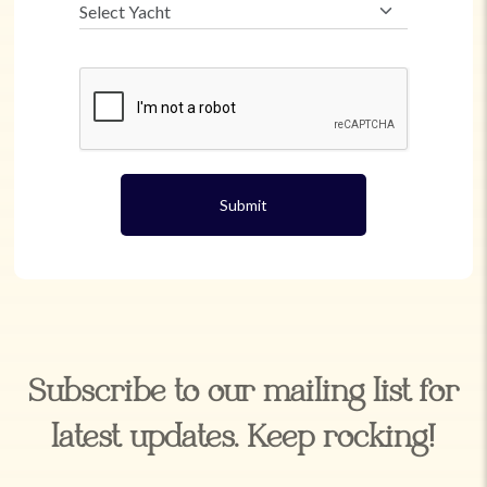
Submit
Subscribe to our mailing list for
latest updates. Keep rocking!